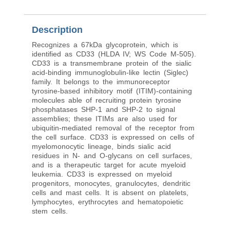
Description
Recognizes a 67kDa glycoprotein, which is
identified as CD33 (HLDA IV; WS Code M-505).
CD33 is a transmembrane protein of the sialic
acid-binding immunoglobulin-like lectin (Siglec)
family. It belongs to the immunoreceptor
tyrosine-based inhibitory motif (ITIM)-containing
molecules able of recruiting protein tyrosine
phosphatases SHP-1 and SHP-2 to signal
assemblies; these ITIMs are also used for
ubiquitin-mediated removal of the receptor from
the cell surface. CD33 is expressed on cells of
myelomonocytic lineage, binds sialic acid
residues in N- and O-glycans on cell surfaces,
and is a therapeutic target for acute myeloid
leukemia. CD33 is expressed on myeloid
progenitors, monocytes, granulocytes, dendritic
cells and mast cells. It is absent on platelets,
lymphocytes, erythrocytes and hematopoietic
stem cells.