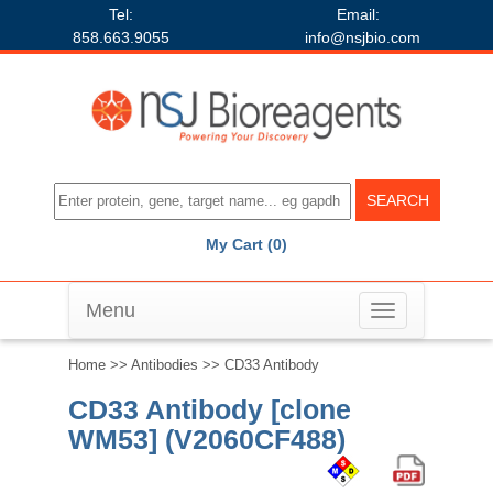
Tel:
Email:
858.663.9055
info@nsjbio.com
My Cart (0)
Menu
Toggle
navigation
Home
>>
Antibodies
>> CD33 Antibody
CD33 Antibody [clone
WM53] (V2060CF488)