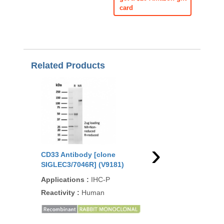
card
Related Products
›
CD33 Antibody [clone
CD33 Antibody [clon
SIGLEC3/7046R] (V9181)
RM398] (R20414)
Applications
:
IHC-P
Applications
:
WB, IH
Reactivity
:
Human
Reactivity
:
Human
93
/100
1 Citati