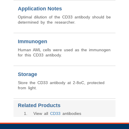
Application Notes
Optimal dilution of the CD33 antibody should be
determined by the researcher.
Immunogen
Human AML cells were used as the immunogen
for this CD33 antibody.
Storage
Store the CD33 antibody at 2-8oC, protected
from light.
Related Products
1
. View all
CD33
antibodies