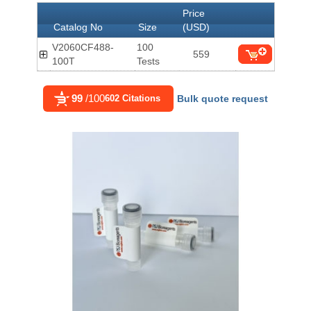
Price
Catalog No
Size
(USD)
V2060CF488-
100
559
100T
Tests
99
/100
602 Citations
Bulk quote request