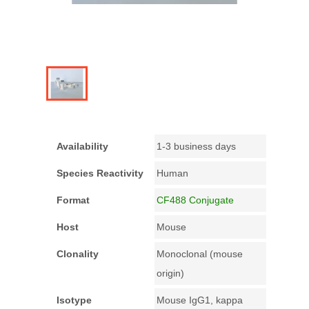
Availability
1-3 business days
Species Reactivity
Human
Format
CF488 Conjugate
Host
Mouse
Clonality
Monoclonal (mouse
origin)
Isotype
Mouse IgG1, kappa