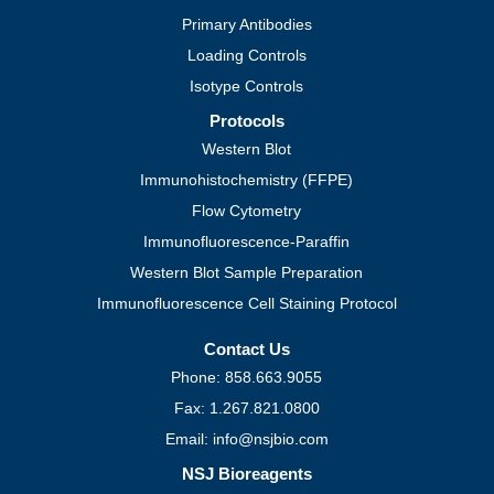
Primary Antibodies
Loading Controls
Isotype Controls
Protocols
Western Blot
Immunohistochemistry (FFPE)
Flow Cytometry
Immunofluorescence-Paraffin
Western Blot Sample Preparation
Immunofluorescence Cell Staining Protocol
Contact Us
Phone: 858.663.9055
Fax: 1.267.821.0800
Email: info@nsjbio.com
NSJ Bioreagents