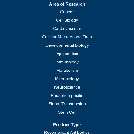
Area of Research
Cancer
Cell Biology
Cardiovascular
Cellular Markers and Tags
Developmental Biology
Epigenetics
Immunology
Metabolism
Microbiology
Neuroscience
Phospho-specific
Signal Transduction
Stem Cell
Product Type
Recombinant Antibodies