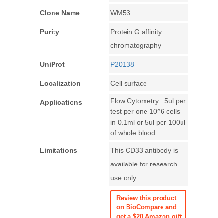
Clone Name
WM53
Purity
Protein G affinity
chromatography
UniProt
P20138
Localization
Cell surface
Flow Cytometry : 5ul per
Applications
test per one 10^6 cells
in 0.1ml or 5ul per 100ul
of whole blood
Limitations
This CD33 antibody is
available for research
use only.
Review this product
on BioCompare and
get a $20 Amazon gift