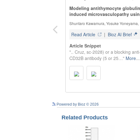
Powered by Bioz © 2026
Related Products