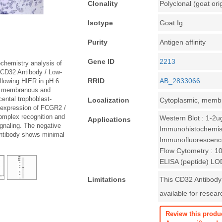
Clonality
Polyclonal (goat ori
Isotype
Goat Ig
Purity
Antigen affinity
Gene ID
2213
chemistry analysis of
 CD32 Antibody / Low-
RRID
AB_2833066
llowing HIER in pH 6
wn membranous and
cental trophoblast-
Localization
Cytoplasmic, memb
h expression of FCGR2 /
omplex recognition and
Western Blot : 1-2u
Applications
gnaling. The negative
Immunohistochemist
antibody shows minimal
Immunofluorescenc
Flow Cytometry : 1
ELISA (peptide) LO
Limitations
This CD32 Antibody
available for resear
Review this produ