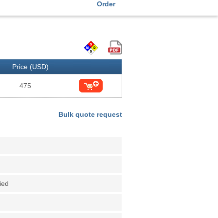
Order
Price (USD)
475
Bulk quote request
fied