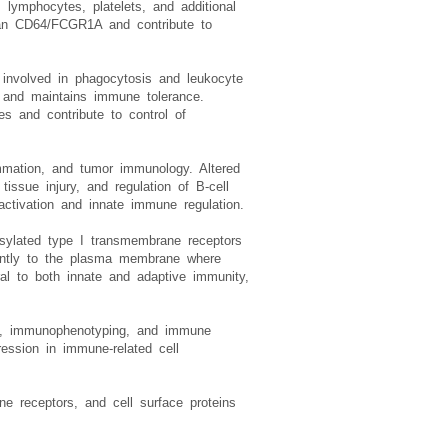
in the literature, recognizes a
lymphocytes, platelets, and additional
than CD64/FCGR1A and contribute to
r involved in phagocytosis and leukocyte
 and maintains immune tolerance.
s and contribute to control of
mmation, and tumor immunology. Altered
issue injury, and regulation of B-cell
ctivation and innate immune regulation.
sylated type I transmembrane receptors
inantly to the plasma membrane where
al to both innate and adaptive immunity,
ing, immunophenotyping, and immune
ession in immune-related cell
une receptors, and cell surface proteins