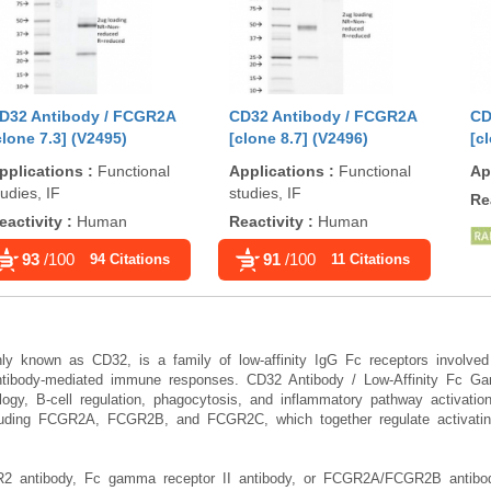
D32 Antibody / FCGR2A
CD32 Antibody / FCGR2A
CD
clone 7.3] (V2495)
[clone 8.7] (V2496)
[c
pplications
:
Functional
Applications
:
Functional
Ap
tudies, IF
studies, IF
Re
eactivity
:
Human
Reactivity
:
Human
93
/100
91
/100
94 Citations
11 Citations
 known as CD32, is a family of low-affinity IgG Fc receptors involved
 antibody-mediated immune responses. CD32 Antibody / Low-Affinity Fc G
logy, B-cell regulation, phagocytosis, and inflammatory pathway activat
luding FCGR2A, FCGR2B, and FCGR2C, which together regulate activatin