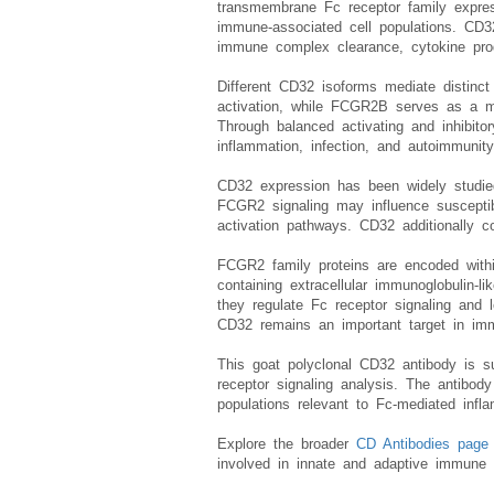
CD32 antibody, also referred to as FCG
transmembrane Fc receptor family express
immune-associated cell populations. CD3
immune complex clearance, cytokine produ
Different CD32 isoforms mediate distinct
activation, while FCGR2B serves as a ma
Through balanced activating and inhibito
inflammation, infection, and autoimmunity
CD32 expression has been widely studied
FCGR2 signaling may influence susceptibi
activation pathways. CD32 additionally 
FCGR2 family proteins are encoded with
containing extracellular immunoglobulin-
they regulate Fc receptor signaling and
CD32 remains an important target in imm
This goat polyclonal CD32 antibody is su
receptor signaling analysis. The antibo
populations relevant to Fc-mediated infl
Explore the broader
CD Antibodies page
involved in innate and adaptive immune 