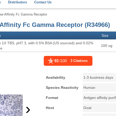
s
Distributors
Contact Us
ow-Affinity Fc Gamma Receptor
Affinity Fc Gamma Receptor (R34966)
n
Size
n 1X TBS, pH7.3, with 0.5% BSA (US sourced) and 0.02%
100 ug
de
93
/100
3 Citations
Availability
1-3 business days
Species Reactivity
Human
Format
Antigen affinity puri
›
Host
Goat