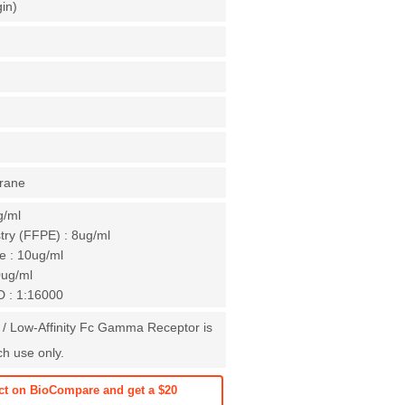
gin)
rane
g/ml
ry (FFPE) : 8ug/ml
e : 10ug/ml
0ug/ml
D : 1:16000
 / Low-Affinity Fc Gamma Receptor is
ch use only.
ct on BioCompare and get a $20