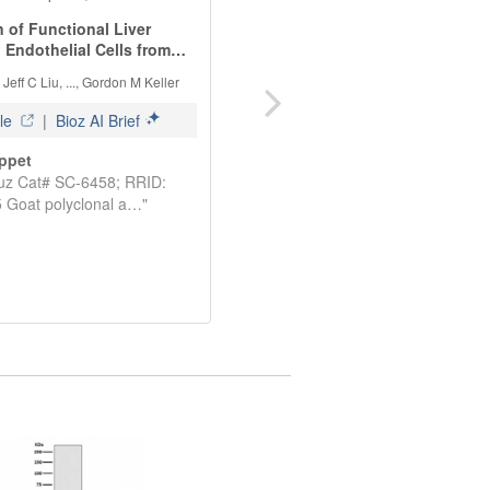
See more details on Bioz