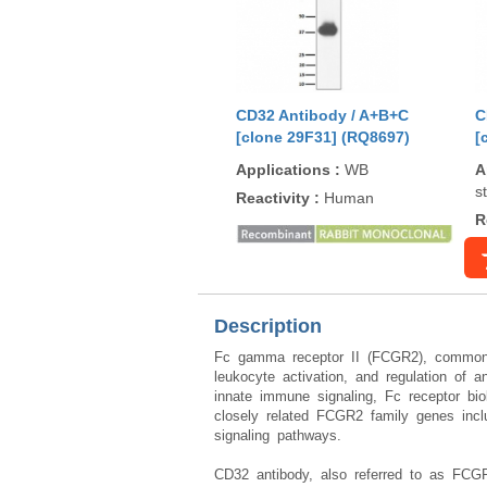
CD32 Antibody / A+B+C
C
[clone 29F31] (RQ8697)
[
Applications
:
WB
A
s
Reactivity
:
Human
R
Description
Fc gamma receptor II (FCGR2), commonly
leukocyte activation, and regulation of
innate immune signaling, Fc receptor bio
closely related FCGR2 family genes inc
signaling pathways.