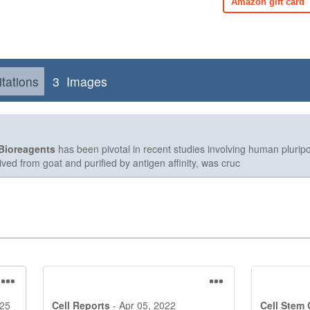
Amazon gift card