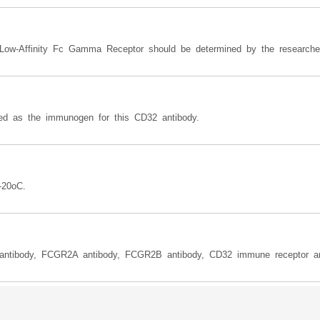
 Low-Affinity Fc Gamma Receptor should be determined by the researche
 as the immunogen for this CD32 antibody.
-20oC.
antibody, FCGR2A antibody, FCGR2B antibody, CD32 immune receptor an