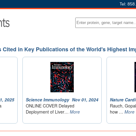
Tel: 858