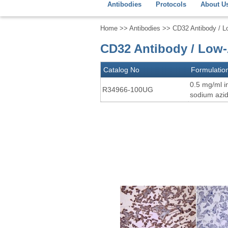
Antibodies
Protocols
About U
Home
>>
Antibodies
>> CD32 Antibody / L
CD32 Antibody / Low-
Catalog No
Formulatio
0.5 mg/ml i
R34966-100UG
sodium azi