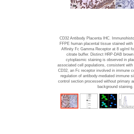
CD32 Antibody Placenta IHC. Immunohisto
FFPE human placental tissue stained with
Affinity Fc Gamma Receptor at 8 ug/ml fo
citrate buffer. Distinct HRP-DAB bro
cytoplasmic staining is observed in pla
associated cell populations, consistent wit
CD32, an Fc receptor involved in immune c
regulation of antibody-mediated immune si
control section processed without primary 
background staining.