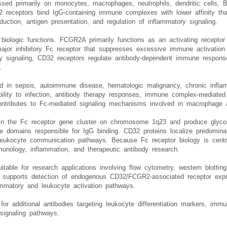
R2 antibody, Fc gamma receptor II antibody, or FCGR2A/FCGR2B antibody 
ed primarily on monocytes, macrophages, neutrophils, dendritic cells, B 
2 receptors bind IgG-containing immune complexes with lower affinity 
ction, antigen presentation, and regulation of inflammatory signaling.
 biologic functions. FCGR2A primarily functions as an activating recepto
jor inhibitory Fc receptor that suppresses excessive immune activation
ry signaling, CD32 receptors regulate antibody-dependent immune response
.
 in sepsis, autoimmune disease, hematologic malignancy, chronic infla
lity to infection, antibody therapy responses, immune complex-mediated t
contributes to Fc-mediated signaling mechanisms involved in macrophage a
in the Fc receptor gene cluster on chromosome 1q23 and produce glyco
like domains responsible for IgG binding. CD32 proteins localize predom
 leukocyte communication pathways. Because Fc receptor biology is centr
unology, inflammation, and therapeutic antibody research.
itable for research applications involving flow cytometry, western blott
dy supports detection of endogenous CD32/FCGR2-associated receptor expr
ammatory and leukocyte activation pathways.
for additional antibodies targeting leukocyte differentiation markers, imm
signaling pathways.