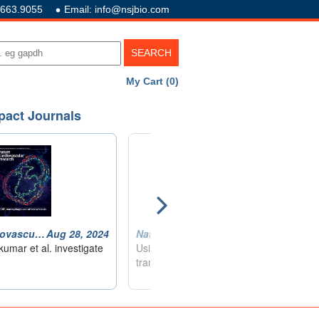
.663.9055
Email: info@nsjbio.com
My Cart (0)