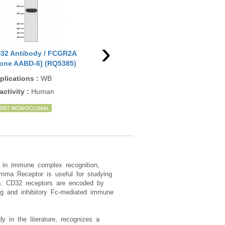
›
32 Antibody / FCGR2A
CD32 Antibody / FCGR2A
CD3
lone AABD-6] (RQ5385)
[clone FCGR2A/479] (V7769)
(RQ
plications
:
WB
Applications
:
FACS
App
ELI
activity
:
Human
Reactivity
:
Human
Rea
Rat
 in immune complex recognition,
amma Receptor is useful for studying
ion. CD32 receptors are encoded by
g and inhibitory Fc-mediated immune