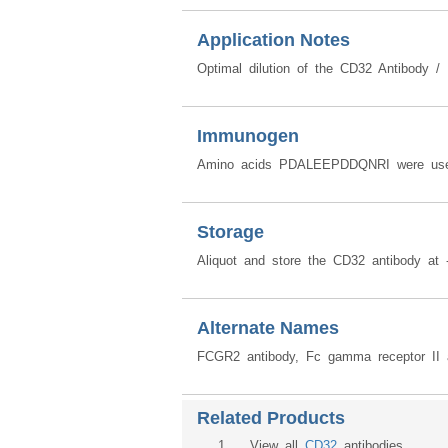
Application Notes
Optimal dilution of the CD32 Antibody /
Immunogen
Amino acids PDALEEPDDQNRI were used
Storage
Aliquot and store the CD32 antibody at 
Alternate Names
FCGR2 antibody, Fc gamma receptor II 
Related Products