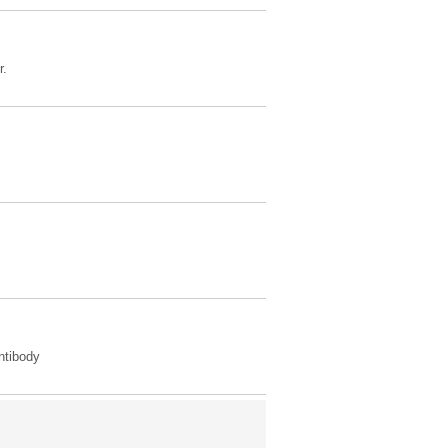
r.
tibody