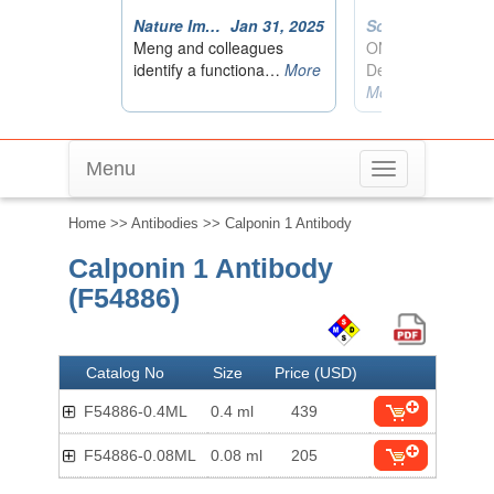
Menu
Toggle
navigation
Home
>>
Antibodies
>> Calponin 1 Antibody
Calponin 1 Antibody
(F54886)
Catalog No
Size
Price (USD)
F54886-0.4ML
0.4 ml
439
F54886-0.08ML
0.08 ml
205