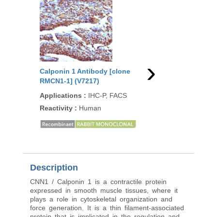
›
Calponin 1 Antibody [clone
Calponin 1 Antibody 
RMCN1-1] (V7217)
CNN1/1408R] (V7248)
Applications
:
IHC-P, FACS
Applications
:
FACS, I
P, WB
Reactivity
:
Human
Reactivity
:
Human, M
Rat, Rabbit, Guinea pi
Description
CNN1 / Calponin 1 is a contractile protein
expressed in smooth muscle tissues, where it
plays a role in cytoskeletal organization and
force generation. It is a thin filament-associated
protein that is implicated in the regulation and