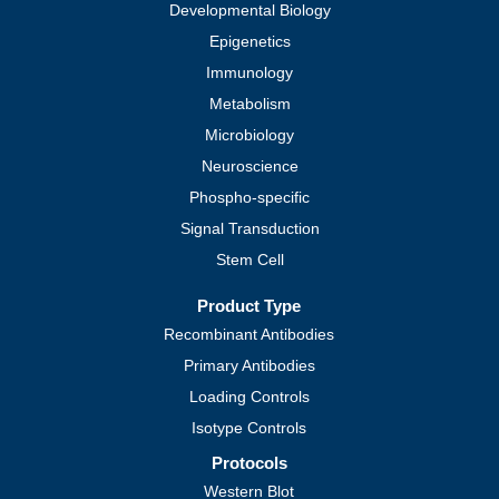
Developmental Biology
Epigenetics
Immunology
Metabolism
Microbiology
Neuroscience
Phospho-specific
Signal Transduction
Stem Cell
Product Type
Recombinant Antibodies
Primary Antibodies
Loading Controls
Isotype Controls
Protocols
Western Blot