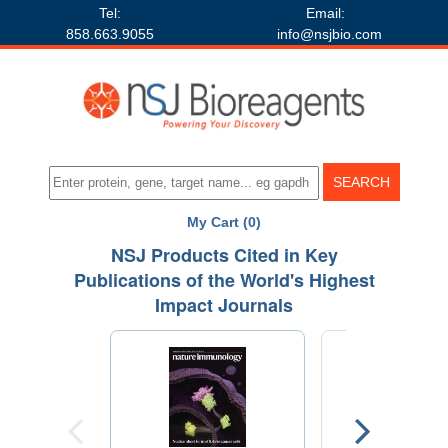
Tel:
Email:
858.663.9055
info@nsjbio.com
My Cart (0)