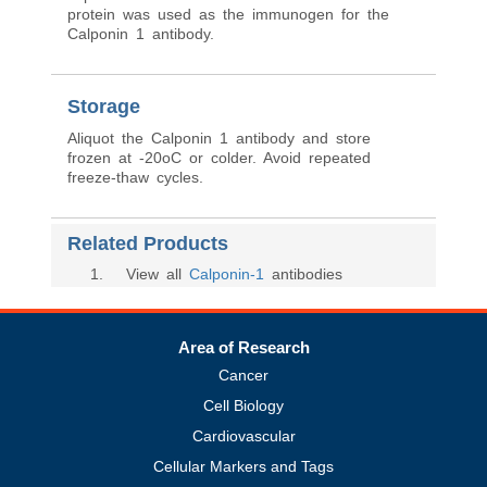
protein was used as the immunogen for the
Calponin 1 antibody.
Storage
Aliquot the Calponin 1 antibody and store
frozen at -20oC or colder. Avoid repeated
freeze-thaw cycles.
Related Products
1
. View all
Calponin-1
antibodies
Area of Research
Cancer
Cell Biology
Cardiovascular
Cellular Markers and Tags