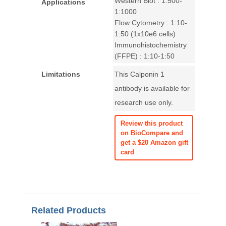
Western Blot : 1:500-
Applications
1:1000
Flow Cytometry : 1:10-
1:50 (1x10e6 cells)
Immunohistochemistry
(FFPE) : 1:10-1:50
Limitations
This Calponin 1
antibody is available for
research use only.
Review this product
on BioCompare and
get a $20 Amazon gift
card
Related Products