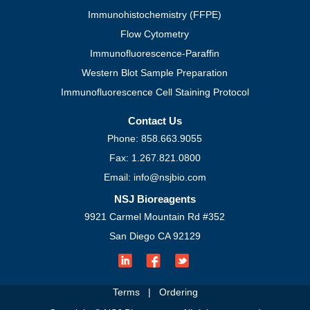
Immunohistochemistry (FFPE)
Flow Cytometry
Immunofluorescence-Paraffin
Western Blot Sample Preparation
Immunofluorescence Cell Staining Protocol
Contact Us
Phone: 858.663.9055
Fax: 1.267.821.0800
Email: info@nsjbio.com
NSJ Bioreagents
9921 Carmel Mountain Rd #352
San Diego CA 92129
Terms
|
Ordering