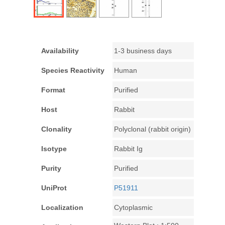
Availability
1-3 business days
Species Reactivity
Human
Format
Purified
Host
Rabbit
Clonality
Polyclonal (rabbit origin)
Isotype
Rabbit Ig
Purity
Purified
UniProt
P51911
Localization
Cytoplasmic