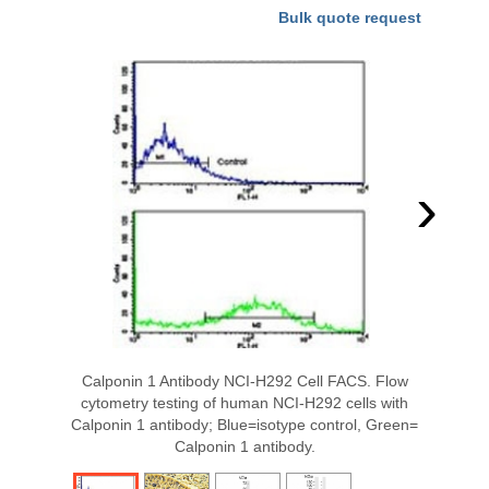
Bulk quote request
›
Calponin 1 Antibody NCI-H292 Cell FACS. Flow
cytometry testing of human NCI-H292 cells with
Calponin 1 antibody; Blue=isotype control, Green=
Calponin 1 antibody.