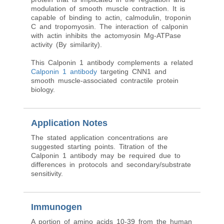
modulation of smooth muscle contraction. It is
capable of binding to actin, calmodulin, troponin
C and tropomyosin. The interaction of calponin
with actin inhibits the actomyosin Mg-ATPase
activity (By similarity).
This Calponin 1 antibody complements a related
Calponin 1 antibody
targeting CNN1 and
smooth muscle-associated contractile protein
biology.
Application Notes
The stated application concentrations are
suggested starting points. Titration of the
Calponin 1 antibody may be required due to
differences in protocols and secondary/substrate
sensitivity.
Immunogen
A portion of amino acids 10-39 from the human