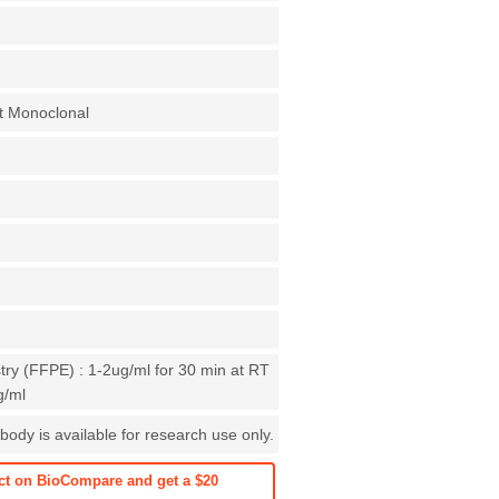
t Monoclonal
ry (FFPE) : 1-2ug/ml for 30 min at RT
g/ml
body is available for research use only.
ct on BioCompare and get a $20