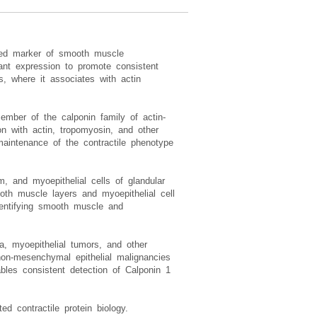
sed marker of smooth muscle
ant expression to promote consistent
, where it associates with actin
ember of the calponin family of actin-
on with actin, tropomyosin, and other
maintenance of the contractile phenotype
, and myoepithelial cells of glandular
oth muscle layers and myoepithelial cell
identifying smooth muscle and
a, myoepithelial tumors, and other
on-mesenchymal epithelial malignancies
les consistent detection of Calponin 1
 contractile protein biology.