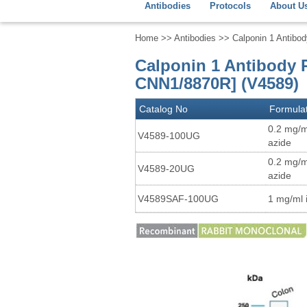
Antibodies
Protocols
About U
Home
>>
Antibodies
>> Calponin 1 Antibo
Calponin 1 Antibody 
CNN1/8870R] (V4589)
Catalog No
Formula
0.2 mg/m
V4589-100UG
azide
0.2 mg/m
V4589-20UG
azide
V4589SAF-100UG
1 mg/ml 