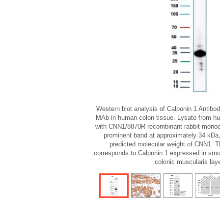
Western blot analysis of Calponin 1 Antib
MAb in human colon tissue. Lysate from h
with CNN1/8870R recombinant rabbit monoc
prominent band at approximately 34 kDa,
predicted molecular weight of CNN1. 
corresponds to Calponin 1 expressed in smo
colonic muscularis laye