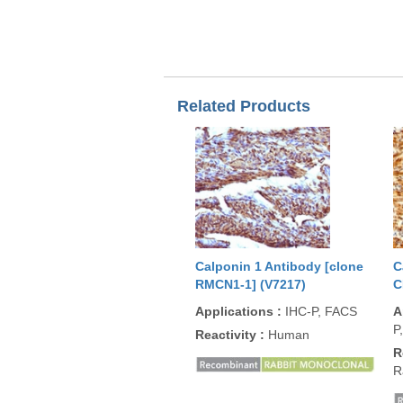
Related Products
Calponin 1 Antibody [clone
C
RMCN1-1] (V7217)
C
Applications
:
IHC-P, FACS
A
P
Reactivity
:
Human
R
R