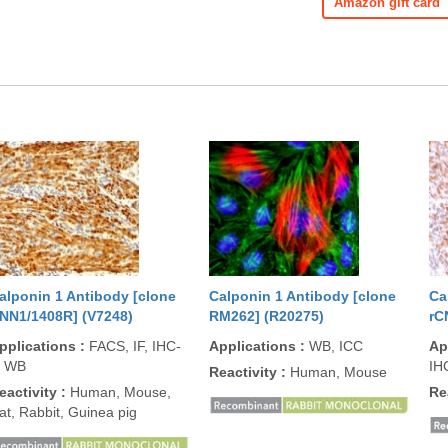
Amazon gift card
alponin 1 Antibody [clone
Calponin 1 Antibody [clone
Ca
NN1/1408R] (V7248)
RM262] (R20275)
rC
pplications
:
FACS, IF, IHC-
Applications
:
WB, ICC
Ap
, WB
IH
Reactivity
:
Human, Mouse
eactivity
:
Human, Mouse,
Re
at, Rabbit, Guinea pig