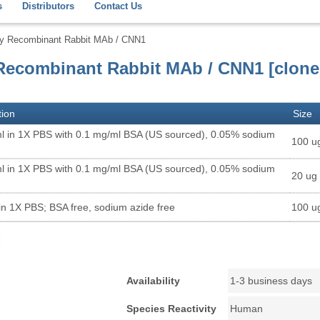
s
Distributors
Contact Us
dy Recombinant Rabbit MAb / CNN1
Recombinant Rabbit MAb / CNN1 [clone
tion
Size
l in 1X PBS with 0.1 mg/ml BSA (US sourced), 0.05% sodium
100 u
l in 1X PBS with 0.1 mg/ml BSA (US sourced), 0.05% sodium
20 ug
in 1X PBS; BSA free, sodium azide free
100 u
Availability
1-3 business days
Species Reactivity
Human