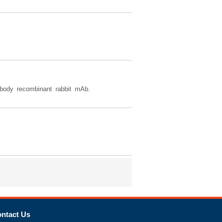
body recombinant rabbit mAb.
ntact Us