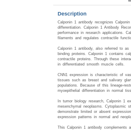
Description
Calponin 1 antibody recognizes Calponi
differentiation. Calponin 1 Antibody Re
performance in research applications. Ca
filaments and regulates contractile functi
Calponin 1 antibody, also referred to as
binding proteins. Calponin 1 contains cal
contractile proteins. Through these inte
in differentiated smooth muscle cells.
CNN1 expression is characteristic of vas
tissues such as breast and salivary glan
populations. Because of this lineage-rest
myoepithelial differentiation in normal tis
In tumor biology research, Calponin 1 ex
mesenchymal neoplasms. Cytoplasmic sta
demonstrate limited or absent expressi
expression patterns in normal and neopl
This Calponin 1 antibody complements 