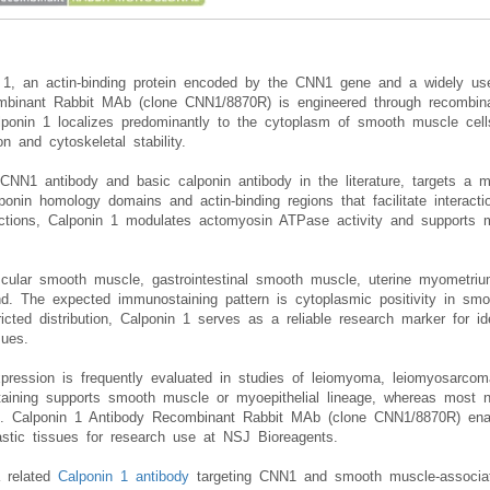
n 1, an actin-binding protein encoded by the CNN1 gene and a widely u
combinant Rabbit MAb (clone CNN1/8870R) is engineered through recombin
lponin 1 localizes predominantly to the cytoplasm of smooth muscle cells
on and cytoskeletal stability.
 CNN1 antibody and basic calponin antibody in the literature, targets a m
ponin homology domains and actin-binding regions that facilitate interacti
ractions, Calponin 1 modulates actomyosin ATPase activity and supports 
cular smooth muscle, gastrointestinal smooth muscle, uterine myometrium
d. The expected immunostaining pattern is cytoplasmic positivity in smo
ricted distribution, Calponin 1 serves as a reliable research marker for 
sues.
pression is frequently evaluated in studies of leiomyoma, leiomyosarcom
ining supports smooth muscle or myoepithelial lineage, whereas most n
on. Calponin 1 Antibody Recombinant Rabbit MAb (clone CNN1/8870R) enab
astic tissues for research use at NSJ Bioreagents.
a related
Calponin 1 antibody
targeting CNN1 and smooth muscle-associated