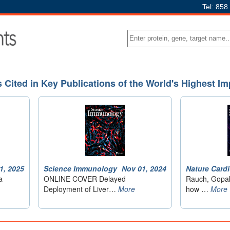
Tel: 858