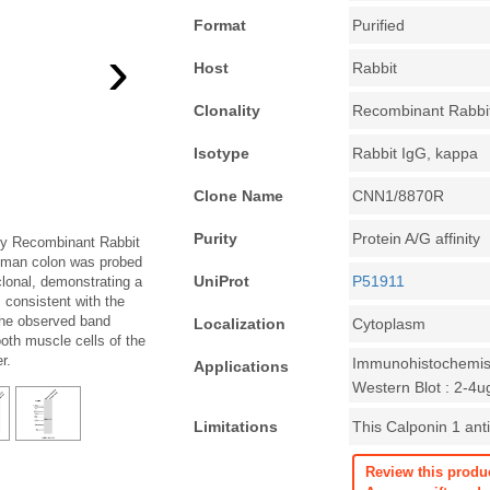
Format
Purified
›
Host
Rabbit
Clonality
Recombinant Rabbi
Isotype
Rabbit IgG, kappa
Clone Name
CNN1/8870R
Purity
Protein A/G affinity
ody Recombinant Rabbit
uman colon was probed
UniProt
P51911
lonal, demonstrating a
 consistent with the
The observed band
Localization
Cytoplasm
oth muscle cells of the
r.
Immunohistochemist
Applications
Western Blot : 2-4u
Limitations
This Calponin 1 anti
Review this produ