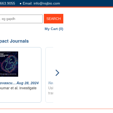
.663.9055
Email: info@nsjbio.com
My Cart (0)