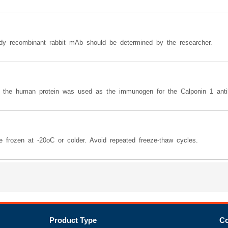
body recombinant rabbit mAb should be determined by the researcher.
o the human protein was used as the immunogen for the Calponin 1 anti
e frozen at -20oC or colder. Avoid repeated freeze-thaw cycles.
Product Type
Co