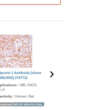
›
lponin 1 Antibody [clone
Calponin 1 Antibody [clone
Cal
NN1/832] (V3772)
CNN1/4227R] (V8744)
rCN
plications
:
WB, FACS,
Applications
:
IHC-P
App
C-P
Reactivity
:
Human
Rea
activity
:
Human, Rat