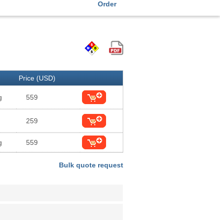
Order
Price (USD)
g
559
259
g
559
Bulk quote request