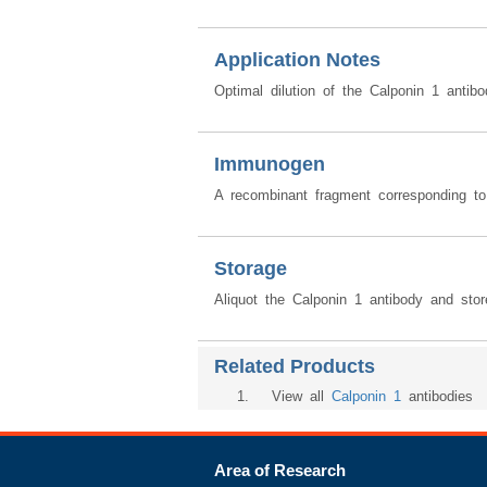
Application Notes
Optimal dilution of the Calponin 1 anti
Immunogen
A recombinant fragment corresponding t
Storage
Aliquot the Calponin 1 antibody and stor
Related Products
1
. View all
Calponin 1
antibodies
Area of Research