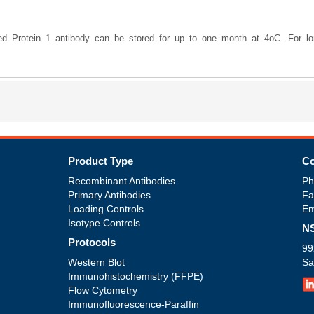
ted Protein 1 antibody can be stored for up to one month at 4oC. For lon
Product Type
Co
Recombinant Antibodies
Ph
Primary Antibodies
Fa
Loading Controls
Em
Isotype Controls
NS
Protocols
99
Western Blot
Sa
Immunohistochemistry (FFPE)
Flow Cytometry
Immunofluorescence-Paraffin