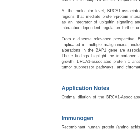
At the molecular level, BRCA1-associated 
regions that mediate protein-protein inte
as an integrator of ubiquitin signaling a
interaction-dependent regulation further c
From a disease relevance perspective, B
implicated in multiple malignancies, inc
alterations in the BAP1 gene are associat
These findings highlight the importance o
growth. BRCA1-associated protein 1 anti
tumor suppressor pathways, and chromati
Application Notes
Optimal dilution of the BRCA1-Associate
Immunogen
Recombinant human protein (amino acid