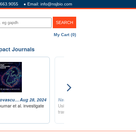
.663.9055
Email: info@nsjbio.com
My Cart (0)