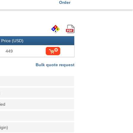
Order
Price (USD)
449
Bulk quote request
t
fied
igin)