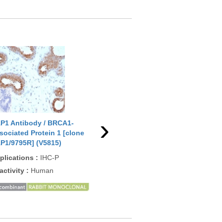
›
P1 Antibody / BRCA1-
BAP1 Antibody / BRCA1-
BAP
sociated Protein 1 [clone
Associated Protein 1 [clone
Ass
P1/9795R] (V5815)
BAP1/13501R] (V5816)
BAP
plications
:
IHC-P
Applications
:
IHC-P
App
activity
:
Human
Reactivity
:
Human
Rea