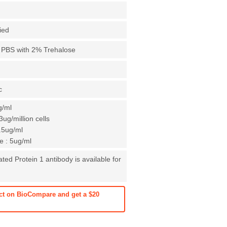
fied
X PBS with 2% Trehalose
c
g/ml
ug/million cells
0.5ug/ml
 : 5ug/ml
ed Protein 1 antibody is available for
ct on BioCompare and get a $20