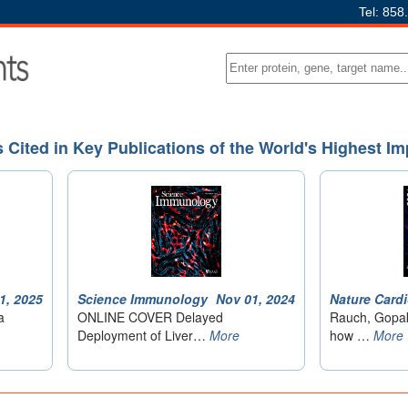
Tel: 858