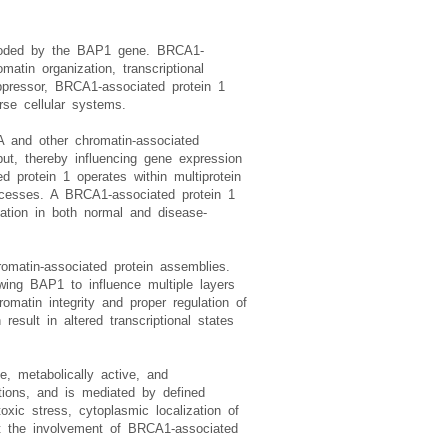
encoded by the BAP1 gene. BRCA1-
atin organization, transcriptional
ppressor, BRCA1-associated protein 1
rse cellular systems.
2A and other chromatin-associated
put, thereby influencing gene expression
d protein 1 operates within multiprotein
rocesses. A BRCA1-associated protein 1
lation in both normal and disease-
omatin-associated protein assemblies.
owing BAP1 to influence multiple layers
omatin integrity and proper regulation of
esult in altered transcriptional states
e, metabolically active, and
nctions, and is mediated by defined
toxic stress, cytoplasmic localization of
ect the involvement of BRCA1-associated