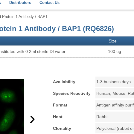
s
Distributors
Contact Us
Protein 1 Antibody / BAP1
tein 1 Antibody / BAP1 (RQ6826)
Size
stituted with 0.2ml sterile DI water
100 ug
Availability
1-3 business days
Species Reactivity
Human, Mouse, Ra
Format
Antigen affinity puri
›
Host
Rabbit
Clonality
Polyclonal (rabbit or