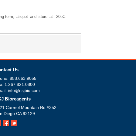
g-term, aliquot and store at -20oC.
ntact Us
one: 858.663.9055
x: 1.267.821.0800
ail: info@nsjbio.com
J Bioreagents
21 Carmel Mountain Rd #352
n Diego CA 92129