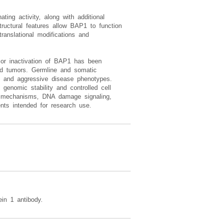
ting activity, along with additional
tructural features allow BAP1 to function
translational modifications and
 or inactivation of BAP1 has been
lid tumors. Germline and somatic
on, and aggressive disease phenotypes.
 genomic stability and controlled cell
ol mechanisms, DNA damage signaling,
nts intended for research use.
in 1 antibody.