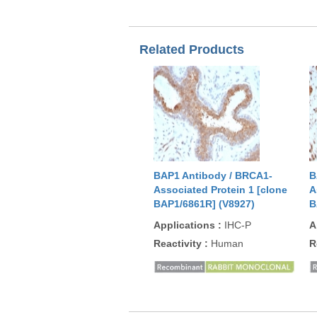
Related Products
BAP1 Antibody / BRCA1-
B
Associated Protein 1 [clone
A
BAP1/6861R] (V8927)
B
Applications
:
IHC-P
A
Reactivity
:
Human
R