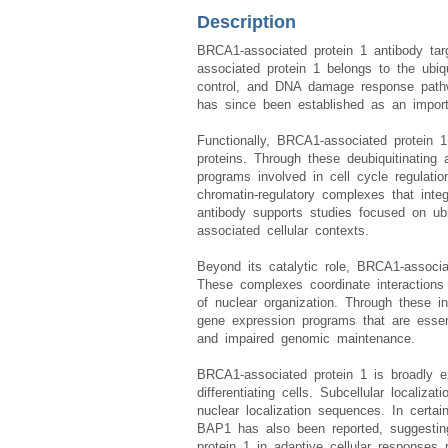
Description
BRCA1-associated protein 1 antibody ta
associated protein 1 belongs to the ubiqu
control, and DNA damage response pathwa
has since been established as an import
Functionally, BRCA1-associated protein 1
proteins. Through these deubiquitinating 
programs involved in cell cycle regulatio
chromatin-regulatory complexes that inte
antibody supports studies focused on ubiq
associated cellular contexts.
Beyond its catalytic role, BRCA1-associa
These complexes coordinate interactions 
of nuclear organization. Through these i
gene expression programs that are essenti
and impaired genomic maintenance.
BRCA1-associated protein 1 is broadly exp
differentiating cells. Subcellular localiz
nuclear localization sequences. In certain
BAP1 has also been reported, suggesting 
protein 1 in adaptive cellular responses r