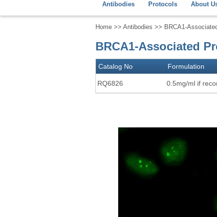
Antibodies
Protocols
About U
Home
>>
Antibodies
>> BRCA1-Associated 
BRCA1-Associated Pro
Catalog No
Formulation
RQ6826
0.5mg/ml if recon