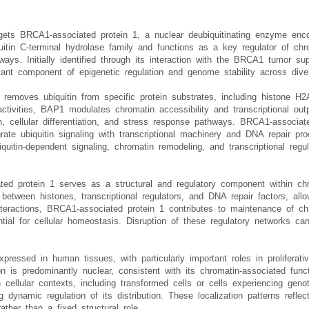
rgets BRCA1-associated protein 1, a nuclear deubiquitinating enzyme 
itin C-terminal hydrolase family and functions as a key regulator of chrom
ys. Initially identified through its interaction with the BRCA1 tumor su
ant component of epigenetic regulation and genome stability across dive
 removes ubiquitin from specific protein substrates, including histone H
activities, BAP1 modulates chromatin accessibility and transcriptional out
n, cellular differentiation, and stress response pathways. BRCA1-associate
grate ubiquitin signaling with transcriptional machinery and DNA repair p
uitin-dependent signaling, chromatin remodeling, and transcriptional regu
ted protein 1 serves as a structural and regulatory component within chr
between histones, transcriptional regulators, and DNA repair factors, all
nteractions, BRCA1-associated protein 1 contributes to maintenance of chr
al for cellular homeostasis. Disruption of these regulatory networks can r
ressed in human tissues, with particularly important roles in proliferativ
ation is predominantly nuclear, consistent with its chromatin-associated fu
 cellular contexts, including transformed cells or cells experiencing geno
dynamic regulation of its distribution. These localization patterns refl
ather than a fixed structural role.