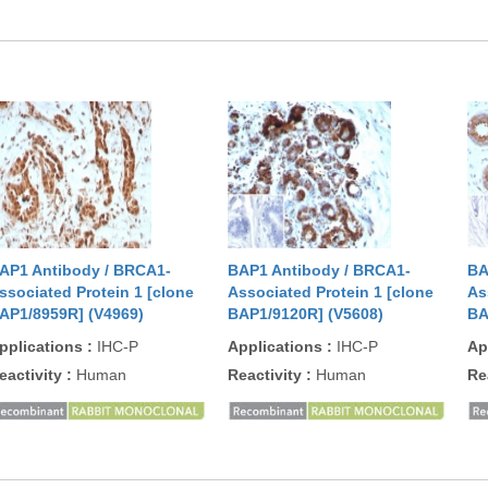
AP1 Antibody / BRCA1-
BAP1 Antibody / BRCA1-
BA
ssociated Protein 1 [clone
Associated Protein 1 [clone
As
AP1/8959R] (V4969)
BAP1/9120R] (V5608)
BA
pplications
:
IHC-P
Applications
:
IHC-P
Ap
eactivity
:
Human
Reactivity
:
Human
Re