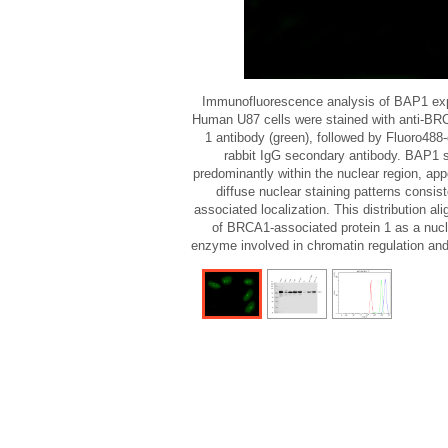
Immunofluorescence analysis of BAP1 expr
Human U87 cells were stained with anti-BR
1 antibody (green), followed by Fluoro488-
rabbit IgG secondary antibody. BAP1 s
predominantly within the nuclear region, ap
diffuse nuclear staining patterns consis
associated localization. This distribution al
of BRCA1-associated protein 1 as a nucl
enzyme involved in chromatin regulation and 