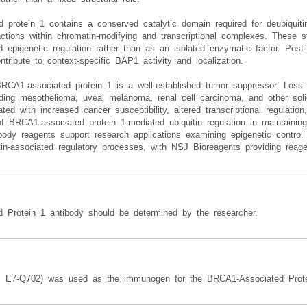
protein 1 contains a conserved catalytic domain required for deubiquitina
ractions within chromatin-modifying and transcriptional complexes. These s
nd epigenetic regulation rather than as an isolated enzymatic factor. Post-
ontribute to context-specific BAP1 activity and localization.
RCA1-associated protein 1 is a well-established tumor suppressor. Loss
luding mesothelioma, uveal melanoma, renal cell carcinoma, and other so
ed with increased cancer susceptibility, altered transcriptional regulati
f BRCA1-associated protein 1-mediated ubiquitin regulation in maintaining
body reagents support research applications examining epigenetic contr
n-associated regulatory processes, with NSJ Bioreagents providing reage
d Protein 1 antibody should be determined by the researcher.
s E7-Q702) was used as the immunogen for the BRCA1-Associated Prote