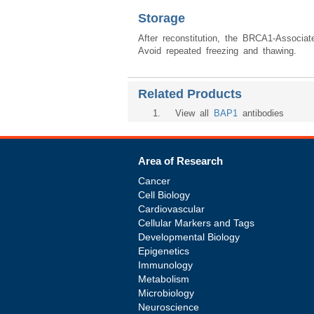
Storage
After reconstitution, the BRCA1-Associa
Avoid repeated freezing and thawing.
Related Products
1
. View all
BAP1
antibodies
Area of Research
Cancer
Cell Biology
Cardiovascular
Cellular Markers and Tags
Developmental Biology
Epigenetics
Immunology
Metabolism
Microbiology
Neuroscience