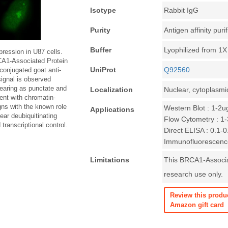
Isotype
Rabbit IgG
Purity
Antigen affinity puri
Buffer
Lyophilized from 1
ession in U87 cells.
CA1-Associated Protein
UniProt
Q92560
conjugated goat anti-
ignal is observed
pearing as punctate and
Localization
Nuclear, cytoplasmi
tent with chromatin-
igns with the known role
Western Blot : 1-2u
Applications
ear deubiquitinating
Flow Cytometry : 1-3
transcriptional control.
Direct ELISA : 0.1-
Immunofluorescence
Limitations
This BRCA1-Associat
research use only.
Review this produ
Amazon gift card