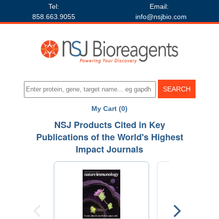
Tel:
Email:
858.663.9055
info@nsjbio.com
My Cart (0)