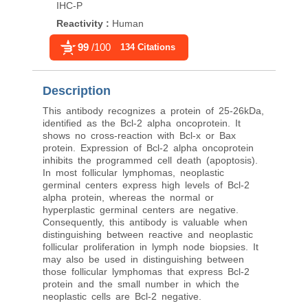
IHC-P
IHC-P
Reactivity
:
Human
Reactivity
:
Human
99
/100
96
/100
134 Citations
1,966 Cit
Description
This antibody recognizes a protein of 25-26kDa,
identified as the Bcl-2 alpha oncoprotein. It
shows no cross-reaction with Bcl-x or Bax
protein. Expression of Bcl-2 alpha oncoprotein
inhibits the programmed cell death (apoptosis).
In most follicular lymphomas, neoplastic
germinal centers express high levels of Bcl-2
alpha protein, whereas the normal or
hyperplastic germinal centers are negative.
Consequently, this antibody is valuable when
distinguishing between reactive and neoplastic
follicular proliferation in lymph node biopsies. It
may also be used in distinguishing between
those follicular lymphomas that express Bcl-2
protein and the small number in which the
neoplastic cells are Bcl-2 negative.