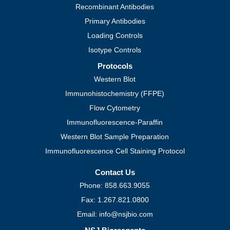
Recombinant Antibodies
Primary Antibodies
Loading Controls
Isotype Controls
Protocols
Western Blot
Immunohistochemistry (FFPE)
Flow Cytometry
Immunofluorescence-Paraffin
Western Blot Sample Preparation
Immunofluorescence Cell Staining Protocol
Contact Us
Phone: 858.663.9055
Fax: 1.267.821.0800
Email: info@nsjbio.com