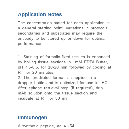
Application Notes
The concentration stated for each application is
a general starting point. Variations in protocols,
secondaries and substrates may require the
antibody to be titered up or down for optimal
performance.
1. Staining of formalin-fixed tissues is enhanced
by boiling tissue sections in 1mM EDTA Buffer,
pH 7.5-8.5, for 10-20 min followed by cooling at
RT for 20 minutes.
2. The prediluted format is supplied in a
dropper bottle and is optimized for use in IHC.
After epitope retrieval step (if required), drip
mAb solution onto the tissue section and
incubate at RT for 30 min.
Immunogen
A synthetic peptide, aa 41-54