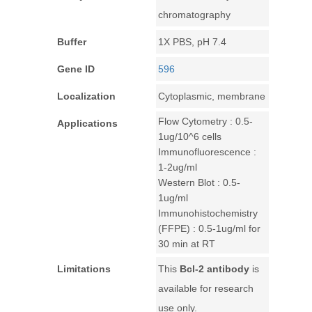
chromatography
Buffer
1X PBS, pH 7.4
Gene ID
596
Localization
Cytoplasmic, membrane
Flow Cytometry : 0.5-
Applications
1ug/10^6 cells
Immunofluorescence :
1-2ug/ml
Western Blot : 0.5-
1ug/ml
Immunohistochemistry
(FFPE) : 0.5-1ug/ml for
30 min at RT
Limitations
This
Bcl-2 antibody
is
available for research
use only.