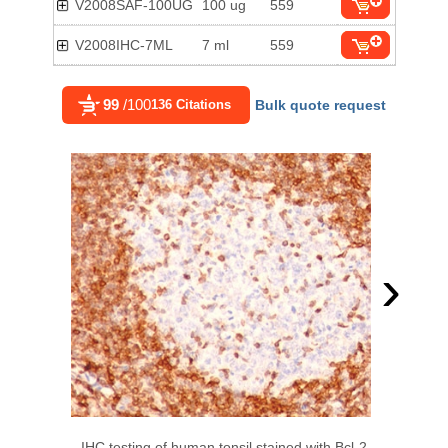
V2008SAF-100UG
100 ug
559
V2008IHC-7ML
7 ml
559
99
/100
136 Citations
Bulk quote request
›
IHC testing of human tonsil stained with Bcl-2