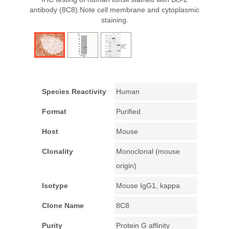
antibody (8C8).Note cell membrane and cytoplasmic
staining.
Species Reactivity
Human
Format
Purified
Host
Mouse
Clonality
Monoclonal (mouse
origin)
Isotype
Mouse IgG1, kappa
Clone Name
8C8
Purity
Protein G affinity