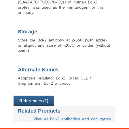
(GAAPAPGIFSSQPG-Cys) of human Bcl-2
protein was used as the immunogen for this
antibody.
Storage
Store the Bcl-2 antibody at 2-8oC (with azide)
or aliquot and store at -20oC or colder (without
azide).
Alternate Names
Apoptosis regulator Bcl-2, B-cell CLL /
lymphoma-2, Bcl-2 antibody
References (1)
Related Products
1
.
View all Bcl-2 antibodies and conjugates