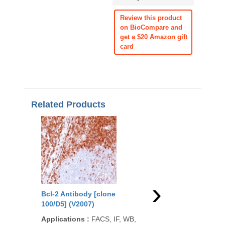
Review this product
on BioCompare and
get a $20 Amazon gift
card
Related Products
›
Bcl-2 Antibody [clone
Bcl-2 Antibody [clon
100/D5] (V2007)
(V2009)
Applications
:
FACS, IF, WB,
Applications
:
FACS, 