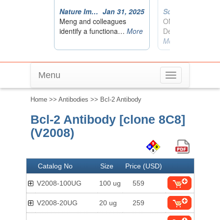
Menu
Toggle
navigation
Home
>>
Antibodies
>> Bcl-2 Antibody
Bcl-2 Antibody [clone 8C8]
(V2008)
Catalog No
Size
Price (USD)
V2008-100UG
100 ug
559
V2008-20UG
20 ug
259