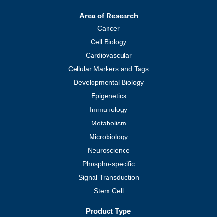
Area of Research
Cancer
Cell Biology
Cardiovascular
Cellular Markers and Tags
Developmental Biology
Epigenetics
Immunology
Metabolism
Microbiology
Neuroscience
Phospho-specific
Signal Transduction
Stem Cell
Product Type