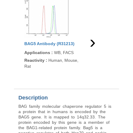
›
BAG5 Antibody (R31213)
BAG5 Antibody (R335
Applications
:
WB, FACS
Applications
:
WB, IH
ELISA (peptide)
Reactivity
:
Human, Mouse,
Rat
Reactivity
:
Human
Pred. Reactivity
:
Mous
Dog, Cow
Description
BAG family molecular chaperone regulator 5 is
a protein that in humans is encoded by the
BAG5 gene. It is mapped to 14q32.33. The
protein encoded by this gene is a member of
the BAG1-related protein family. Bag5 is a