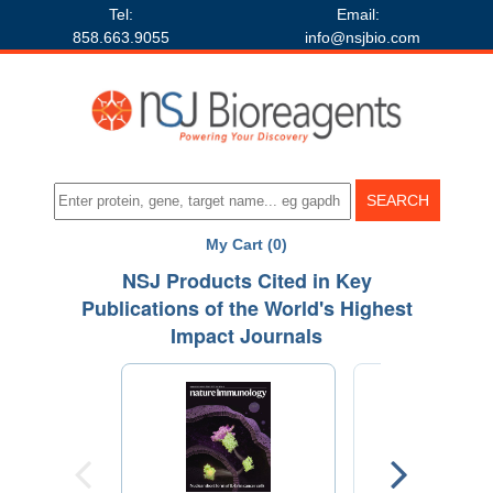
Tel:
Email:
858.663.9055
info@nsjbio.com
My Cart (0)