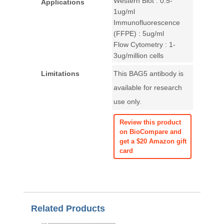
Western Blot : 0.5-
Applications
1ug/ml
Immunofluorescence
(FFPE) : 5ug/ml
Flow Cytometry : 1-
3ug/million cells
Limitations
This BAG5 antibody is
available for research
use only.
Review this product
on BioCompare and
get a $20 Amazon gift
card
Related Products