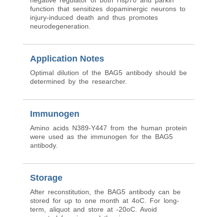
negative regulator of both Hsp70 and parkin
function that sensitizes dopaminergic neurons to
injury-induced death and thus promotes
neurodegeneration.
Application Notes
Optimal dilution of the BAG5 antibody should be
determined by the researcher.
Immunogen
Amino acids N389-Y447 from the human protein
were used as the immunogen for the BAG5
antibody.
Storage
After reconstitution, the BAG5 antibody can be
stored for up to one month at 4oC. For long-
term, aliquot and store at -20oC. Avoid