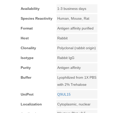
Availability
1-3 business days
Species Reactivity
Human, Mouse, Rat
Format
Antigen affinity purified
Host
Rabbit
Clonality
Polyclonal (rabbit origin)
Isotype
Rabbit IgG
Purity
Antigen affinity
Buffer
Lyophilized from 1X PBS
with 2% Trehalose
UniProt
Q9UL15
Localization
Cytoplasmic, nuclear