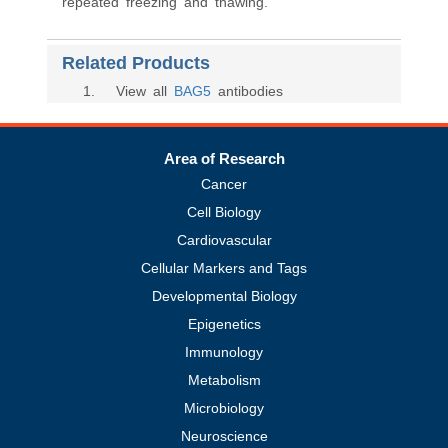
repeated freezing and thawing.
Related Products
1
. View all
BAG5
antibodies
Area of Research
Cancer
Cell Biology
Cardiovascular
Cellular Markers and Tags
Developmental Biology
Epigenetics
Immunology
Metabolism
Microbiology
Neuroscience