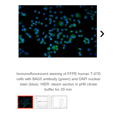
›
Immunofluorescent staining of FFPE human T-47D
cells with BAG5 antibody (green) and DAPI nuclear
stain (blue). HIER: steam section in pH6 citrate
buffer for 20 min.