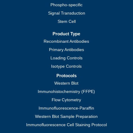
Phospho-specific
Signal Transduction
Stem Cell
Product Type
Recombinant Antibodies
Primary Antibodies
Loading Controls
Isotype Controls
Protocols
Western Blot
Immunohistochemistry (FFPE)
Flow Cytometry
Immunofluorescence-Paraffin
Western Blot Sample Preparation
Immunofluorescence Cell Staining Protocol