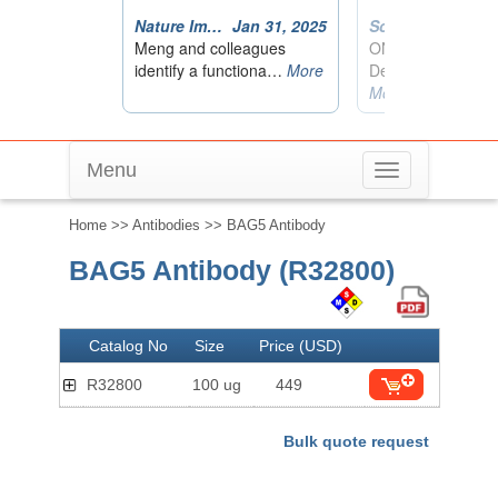
Menu
Toggle
navigation
Home
>>
Antibodies
>> BAG5 Antibody
BAG5 Antibody (R32800)
Catalog No
Size
Price (USD)
R32800
100 ug
449
Bulk quote request