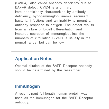
(CVID4); also called antibody deficiency due to
BAFFR defect. CVID4 is a primary
immunodeficiency characterized by antibody
deficiency, hypogammaglobulinemia, recurrent
bacterial infections and an inability to mount an
antibody response to antigen. The defect results
from a failure of B-cell differentiation and
impaired secretion of immunoglobulins; the
numbers of circulating B cells is usually in the
normal range, but can be low.
Application Notes
Optimal dilution of the BAFF Receptor antibody
should be determined by the researcher.
Immunogen
A recombinant full-length human protein was
used as the immunogen for the BAFF Receptor
antibody.