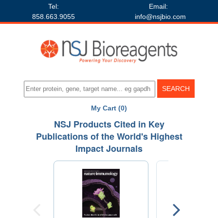
Tel:
Email:
858.663.9055
info@nsjbio.com
My Cart (0)