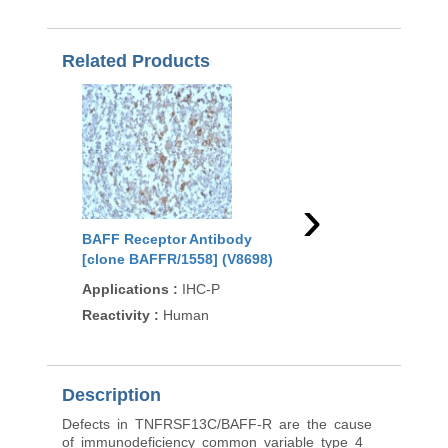
Related Products
›
BAFF Receptor Antibody
BAFF Receptor Anti
[clone BAFFR/1558] (V8698)
(R30462)
Applications
:
IHC-P
Applications
:
WB
Reactivity
:
Human
Reactivity
:
Human
Description
Defects in TNFRSF13C/BAFF-R are the cause
of immunodeficiency common variable type 4