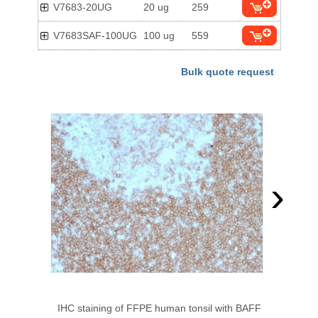
V7683-20UG
20 ug
259
V7683SAF-100UG
100 ug
559
Bulk quote request
›
IHC staining of FFPE human tonsil with BAFF