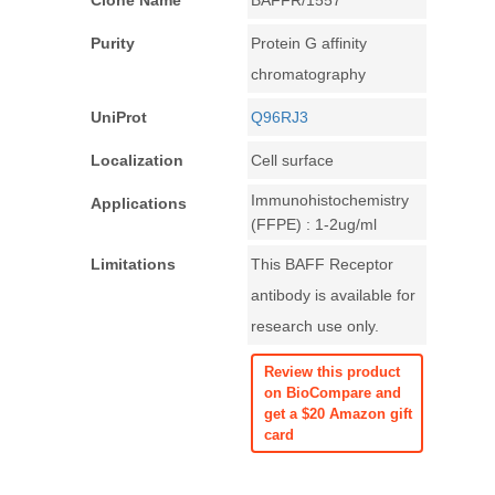
Clone Name
BAFFR/1557
Purity
Protein G affinity
chromatography
UniProt
Q96RJ3
Localization
Cell surface
Immunohistochemistry
Applications
(FFPE) : 1-2ug/ml
Limitations
This BAFF Receptor
antibody is available for
research use only.
Review this product
on BioCompare and
get a $20 Amazon gift
card