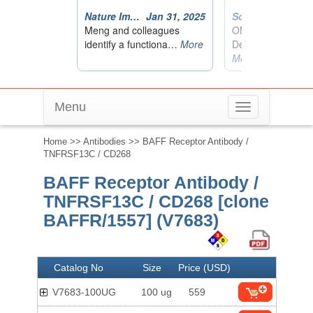
Menu
Toggle
navigation
Home
>>
Antibodies
>> BAFF Receptor Antibody /
TNFRSF13C / CD268
BAFF Receptor Antibody /
TNFRSF13C / CD268 [clone
BAFFR/1557] (V7683)
Catalog No
Size
Price (USD)
V7683-100UG
100 ug
559