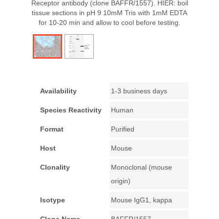
Receptor antibody (clone BAFFR/1557). HIER: boil
tissue sections in pH 9 10mM Tris with 1mM EDTA
for 10-20 min and allow to cool before testing.
Availability
1-3 business days
Species Reactivity
Human
Format
Purified
Host
Mouse
Clonality
Monoclonal (mouse
origin)
Isotype
Mouse IgG1, kappa