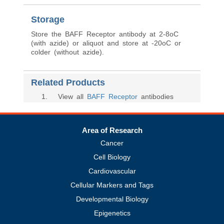
Storage
Store the BAFF Receptor antibody at 2-8oC
(with azide) or aliquot and store at -20oC or
colder (without azide).
Related Products
1
. View all
BAFF Receptor
antibodies
Area of Research
Cancer
Cell Biology
Cardiovascular
Cellular Markers and Tags
Developmental Biology
Epigenetics