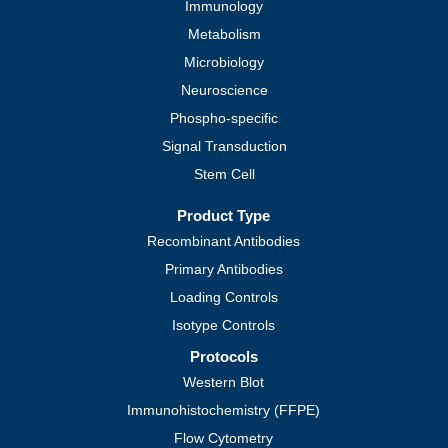
Immunology
Metabolism
Microbiology
Neuroscience
Phospho-specific
Signal Transduction
Stem Cell
Product Type
Recombinant Antibodies
Primary Antibodies
Loading Controls
Isotype Controls
Protocols
Western Blot
Immunohistochemistry (FFPE)
Flow Cytometry