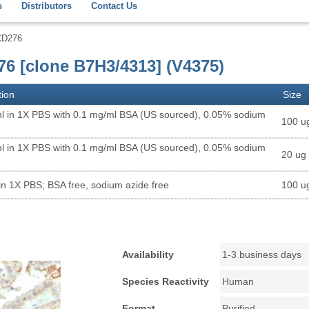
s
Distributors
Contact Us
CD276
76 [clone B7H3/4313] (V4375)
tion
Size
l in 1X PBS with 0.1 mg/ml BSA (US sourced), 0.05% sodium
100 u
l in 1X PBS with 0.1 mg/ml BSA (US sourced), 0.05% sodium
20 ug
in 1X PBS; BSA free, sodium azide free
100 u
Availability
1-3 business days
Species Reactivity
Human
Format
Purified