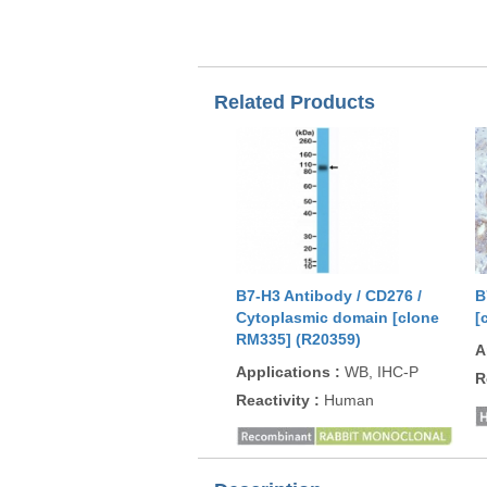
Related Products
B7-H3 Antibody / CD276 /
B
Cytoplasmic domain [clone
[
RM335] (R20359)
A
Applications
:
WB, IHC-P
R
Reactivity
:
Human