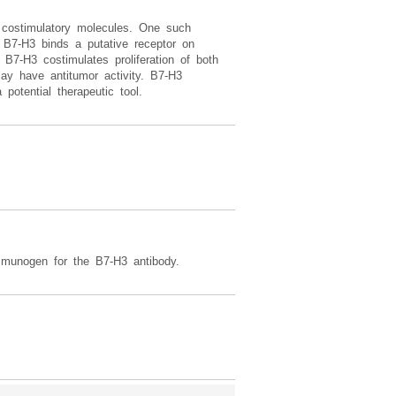
 costimulatory molecules. One such
 B7-H3 binds a putative receptor on
B7-H3 costimulates proliferation of both
ay have antitumor activity. B7-H3
potential therapeutic tool.
mmunogen for the B7-H3 antibody.