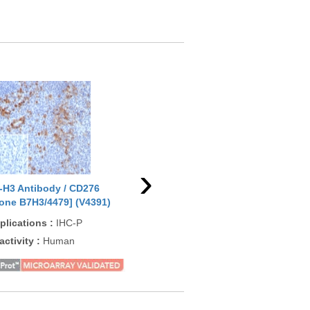
›
-H3 Antibody / CD276
B7-H3 Antibody / CD276
B7-
lone B7H3/4479] (V4391)
[clone 2009CT652.35.9]
[cl
(F54498)
plications
:
IHC-P
App
Applications
:
WB, IHC-P, ICC
activity
:
Human
Rea
Reactivity
:
Human