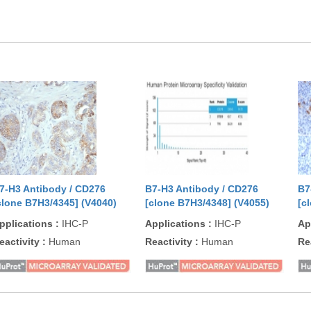
7-H3 Antibody / CD276
B7-H3 Antibody / CD276
B7
clone B7H3/4345] (V4040)
[clone B7H3/4348] (V4055)
[c
pplications
:
IHC-P
Applications
:
IHC-P
Ap
eactivity
:
Human
Reactivity
:
Human
Re