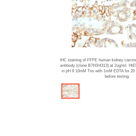
IHC staining of FFPE human kidney carcin
antibody (clone B7H3/4313) at 2ug/ml. HIER
in pH 9 10mM Tris with 1mM EDTA for 20 m
before testing.