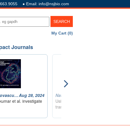
.663.9055
Email: info@nsjbio.com
My Cart (0)