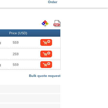
Order
Price (USD)
g
559
259
g
559
Bulk quote request