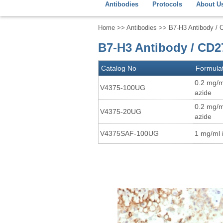
Antibodies
Protocols
About U
Home
>>
Antibodies
>> B7-H3 Antibody / 
B7-H3 Antibody / CD2
Catalog No
Formula
0.2 mg/m
V4375-100UG
azide
0.2 mg/m
V4375-20UG
azide
V4375SAF-100UG
1 mg/ml 