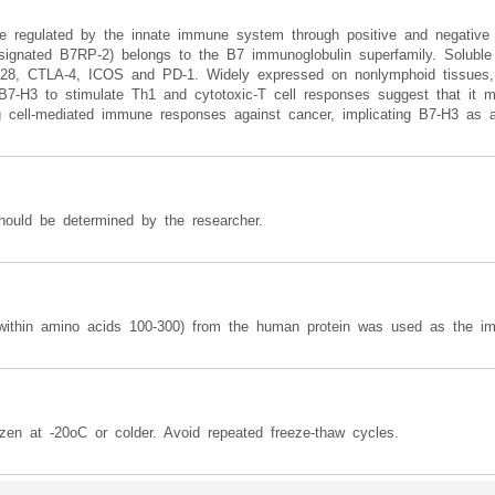
re regulated by the innate immune system through positive and negative
ignated B7RP-2) belongs to the B7 immunoglobulin superfamily. Soluble
 CD28, CTLA-4, ICOS and PD-1. Widely expressed on nonlymphoid tissues, 
7-H3 to stimulate Th1 and cytotoxic-T cell responses suggest that it m
ng cell-mediated immune responses against cancer, implicating B7-H3 as a 
hould be determined by the researcher.
 (within amino acids 100-300) from the human protein was used as the i
zen at -20oC or colder. Avoid repeated freeze-thaw cycles.