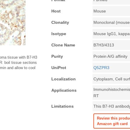
Host
Mouse
Clonality
Monoclonal (mouse 
Isotype
Mouse IgG1, kappa
Clone Name
B7H3/4313
Purity
Protein A/G affinity
oma tissue with B7-H3
: boil tissue sections
UniProt
Q5ZPR3
in and allow to cool
Localization
Cytoplasm, Cell sur
Immunohistochemist
Applications
RT
Limitations
This B7-H3 antibody 
Review this produ
Amazon gift card