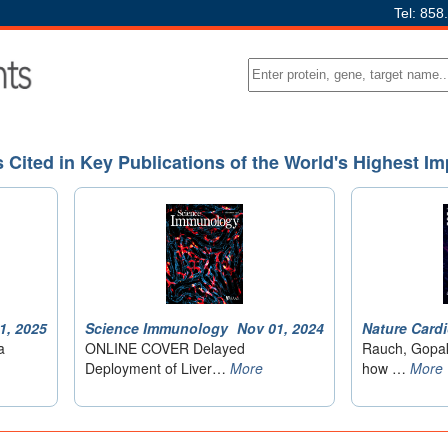
Tel: 858