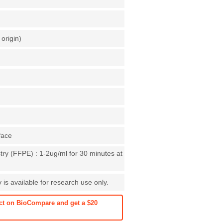
origin)
face
ry (FFPE) : 1-2ug/ml for 30 minutes at
is available for research use only.
ct on BioCompare and get a $20