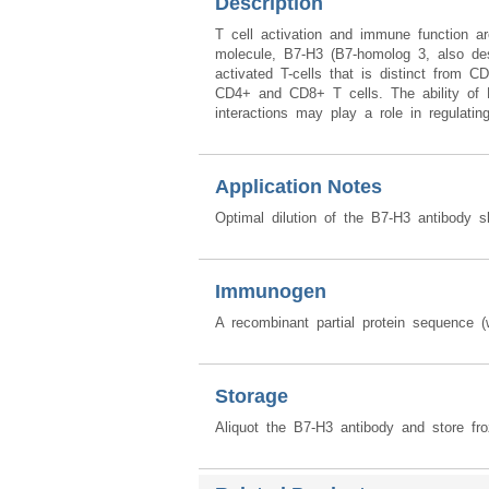
Description
T cell activation and immune function a
molecule, B7-H3 (B7-homolog 3, also des
activated T-cells that is distinct from
CD4+ and CD8+ T cells. The ability of B
interactions may play a role in regulati
Application Notes
Optimal dilution of the B7-H3 antibody s
Immunogen
A recombinant partial protein sequence
Storage
Aliquot the B7-H3 antibody and store fro