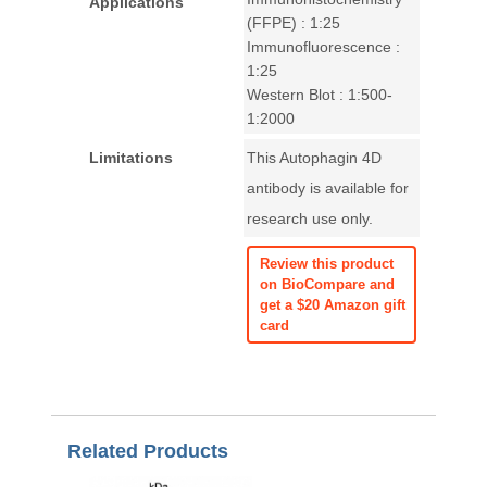
Applications
(FFPE) : 1:25
Immunofluorescence :
1:25
Western Blot : 1:500-
1:2000
Limitations
This Autophagin 4D
antibody is available for
research use only.
Review this product
on BioCompare and
get a $20 Amazon gift
card
Related Products