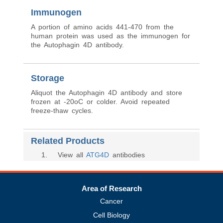
Immunogen
A portion of amino acids 441-470 from the
human protein was used as the immunogen for
the Autophagin 4D antibody.
Storage
Aliquot the Autophagin 4D antibody and store
frozen at -20oC or colder. Avoid repeated
freeze-thaw cycles.
Related Products
1
. View all
ATG4D
antibodies
Area of Research
Cancer
Cell Biology