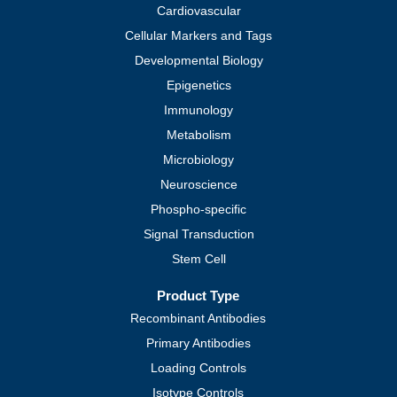
Cardiovascular
Cellular Markers and Tags
Developmental Biology
Epigenetics
Immunology
Metabolism
Microbiology
Neuroscience
Phospho-specific
Signal Transduction
Stem Cell
Product Type
Recombinant Antibodies
Primary Antibodies
Loading Controls
Isotype Controls