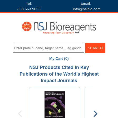
Tel:
Email:
858.663.9055
info@nsjbio.com
My Cart (0)