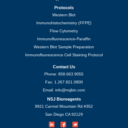
Protocols
Western Blot
Immunohistochemistry (FFPE)
Flow Cytometry
Immunofluorescence-Paraffin
Western Blot Sample Preparation
Immunofluorescence Cell Staining Protocol
Contact Us
Phone: 858.663.9055
Fax: 1.267.821.0800
Email: info@nsjbio.com
NSJ Bioreagents
9921 Carmel Mountain Rd #352
San Diego CA 92129