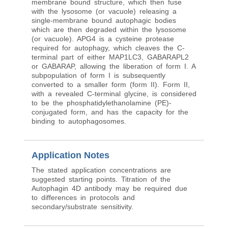
membrane bound structure, which then fuse
with the lysosome (or vacuole) releasing a
single-membrane bound autophagic bodies
which are then degraded within the lysosome
(or vacuole). APG4 is a cysteine protease
required for autophagy, which cleaves the C-
terminal part of either MAP1LC3, GABARAPL2
or GABARAP, allowing the liberation of form I. A
subpopulation of form I is subsequently
converted to a smaller form (form II). Form II,
with a revealed C-terminal glycine, is considered
to be the phosphatidylethanolamine (PE)-
conjugated form, and has the capacity for the
binding to autophagosomes.
Application Notes
The stated application concentrations are
suggested starting points. Titration of the
Autophagin 4D antibody may be required due
to differences in protocols and
secondary/substrate sensitivity.