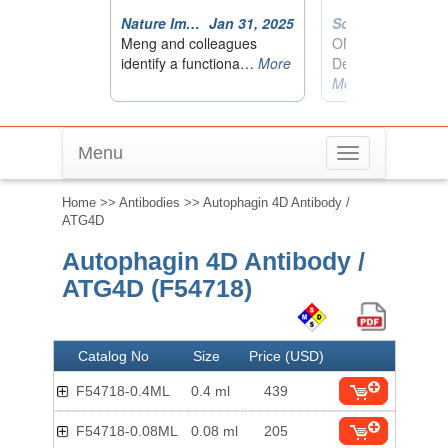
Menu
Toggle
navigation
Home
>>
Antibodies
>> Autophagin 4D Antibody /
ATG4D
Autophagin 4D Antibody /
ATG4D (F54718)
Catalog No
Size
Price (USD)
F54718-0.4ML
0.4 ml
439
F54718-0.08ML
0.08 ml
205