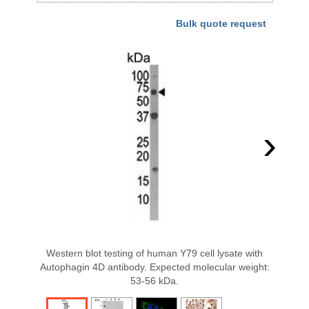
Bulk quote request
›
Western blot testing of human Y79 cell lysate with
Autophagin 4D antibody. Expected molecular weight:
53-56 kDa.