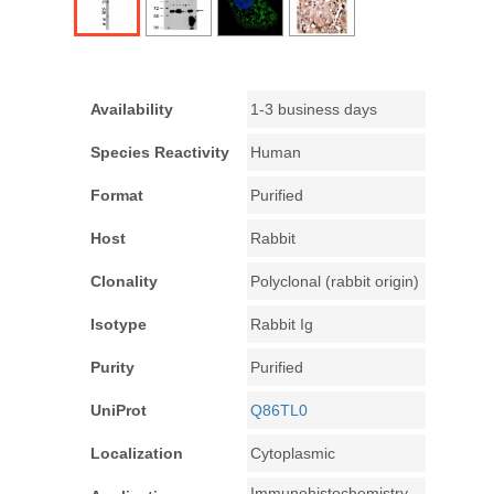
Availability
1-3 business days
Species Reactivity
Human
Format
Purified
Host
Rabbit
Clonality
Polyclonal (rabbit origin)
Isotype
Rabbit Ig
Purity
Purified
UniProt
Q86TL0
Localization
Cytoplasmic
Immunohistochemistry