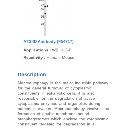
ATG4D Antibody (F54717)
Applications
:
WB, IHC-P
Reactivity
:
Human, Mouse
Description
Macroautophagy is the major inducible pathway
for the general turnover of cytoplasmic
constituents in eukaryotic cells, it is also
responsible for the degradation of active
cytoplasmic enzymes and organelles during
nutrient starvation. Macroautophagy involves the
formation of double-membrane bound
autophagosomes which enclose the cytoplasmic
constituent targeted for degradation in a