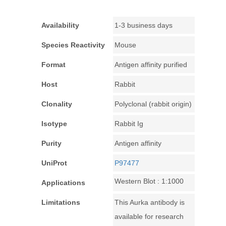
Availability
1-3 business days
Species Reactivity
Mouse
Format
Antigen affinity purified
Host
Rabbit
Clonality
Polyclonal (rabbit origin)
Isotype
Rabbit Ig
Purity
Antigen affinity
UniProt
P97477
Western Blot : 1:1000
Applications
Limitations
This Aurka antibody is
available for research