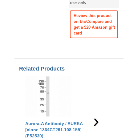
use only.
Review this product
on BioCompare and
get a $20 Amazon gift
card
Related Products
›
Aurora-A Antibody / AURKA
Aurora-A Antibody /
[clone 1364CT291.108.155]
[clone DIH-1] (RQ471
(F52530)