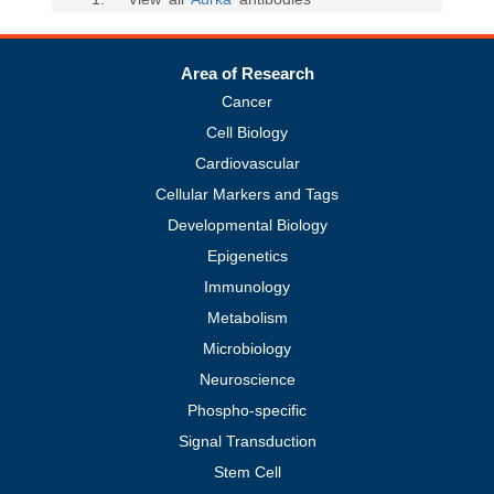
Area of Research
Cancer
Cell Biology
Cardiovascular
Cellular Markers and Tags
Developmental Biology
Epigenetics
Immunology
Metabolism
Microbiology
Neuroscience
Phospho-specific
Signal Transduction
Stem Cell