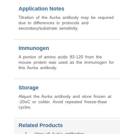
Application Notes
Titration of the Aurka antibody may be required
due to differences in protocols and
secondary/substrate sensitivity.
Immunogen
A portion of amino acids 93-120 from the
mouse protein was used as the immunogen for
this Aurka antibody.
Storage
Aliquot the Aurka antibody and store frozen at
-20oC or colder. Avoid repeated freeze-thaw
cycles.
Related Products
1
. View all
Aurka
antibodies