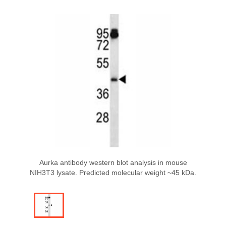
Aurka antibody western blot analysis in mouse
NIH3T3 lysate. Predicted molecular weight ~45 kDa.