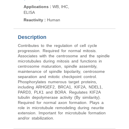
Applications
:
WB
Applications
:
WB, IHC,
Reactivity
:
Human
ELISA
Reactivity
:
Human
Description
Contributes to the regulation of cell cycle
progression. Required for normal mitosis.
Associates with the centrosome and the spindle
microtubules during mitosis and functions in
centrosome maturation, spindle assembly,
maintenance of spindle bipolarity, centrosome
separation and mitotic checkpoint control.
Phosphorylates numerous target proteins,
including ARHGEF2, BRCA1, KIF2A, NDEL1,
PARD3, PLK1 and BORA. Regulates KIF2A
tubulin depolymerase activity (By similarity).
Required for normal axon formation. Plays a
role in microtubule remodeling during neurite
extension. Important for microtubule formation
and/or stabilization.