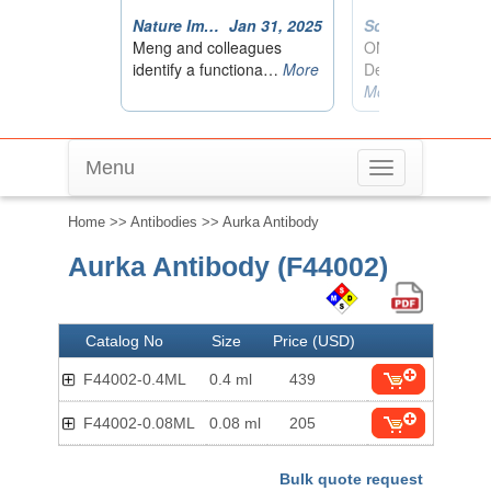
Menu
Toggle
navigation
Home
>>
Antibodies
>> Aurka Antibody
Aurka Antibody (F44002)
Catalog No
Size
Price (USD)
F44002-0.4ML
0.4 ml
439
F44002-0.08ML
0.08 ml
205
Bulk quote request