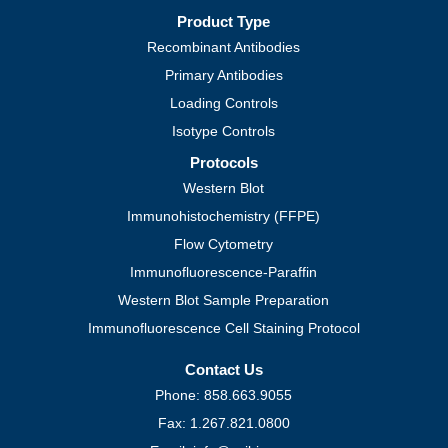
Product Type
Recombinant Antibodies
Primary Antibodies
Loading Controls
Isotype Controls
Protocols
Western Blot
Immunohistochemistry (FFPE)
Flow Cytometry
Immunofluorescence-Paraffin
Western Blot Sample Preparation
Immunofluorescence Cell Staining Protocol
Contact Us
Phone: 858.663.9055
Fax: 1.267.821.0800