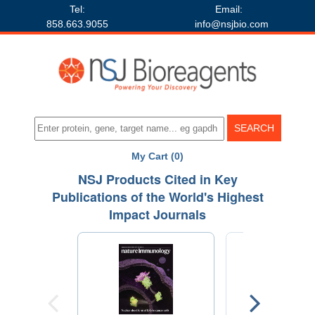
Tel:
Email:
858.663.9055
info@nsjbio.com
My Cart (0)