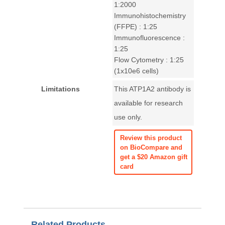
1:2000
Immunohistochemistry
(FFPE) : 1:25
Immunofluorescence :
1:25
Flow Cytometry : 1:25
(1x10e6 cells)
Limitations
This ATP1A2 antibody is
available for research
use only.
Review this product
on BioCompare and
get a $20 Amazon gift
card
Related Products