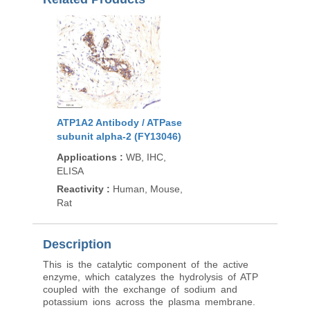
ATP1A2 Antibody / ATPase
subunit alpha-2 (FY13046)
Applications
:
WB, IHC,
ELISA
Reactivity
:
Human, Mouse,
Rat
Description
This is the catalytic component of the active
enzyme, which catalyzes the hydrolysis of ATP
coupled with the exchange of sodium and
potassium ions across the plasma membrane.