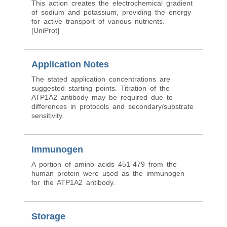
This action creates the electrochemical gradient
of sodium and potassium, providing the energy
for active transport of various nutrients.
[UniProt]
Application Notes
The stated application concentrations are
suggested starting points. Titration of the
ATP1A2 antibody may be required due to
differences in protocols and secondary/substrate
sensitivity.
Immunogen
A portion of amino acids 451-479 from the
human protein were used as the immunogen
for the ATP1A2 antibody.
Storage