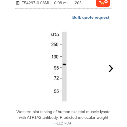
F54297-0.08ML
0.08 ml
205
Bulk quote request
›
Western blot testing of human skeletal muscle lysate
with ATP1A2 antibody. Predicted molecular weight
~112 kDa.