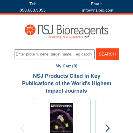
Tel:
Email:
858.663.9055
info@nsjbio.com
My Cart (0)