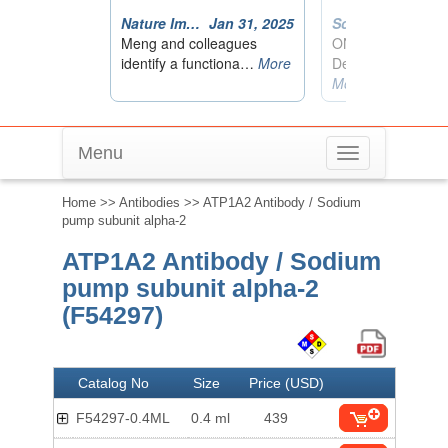
Menu
Toggle
navigation
Home
>>
Antibodies
>> ATP1A2 Antibody / Sodium
pump subunit alpha-2
ATP1A2 Antibody / Sodium
pump subunit alpha-2
(F54297)
Catalog No
Size
Price (USD)
F54297-0.4ML
0.4 ml
439