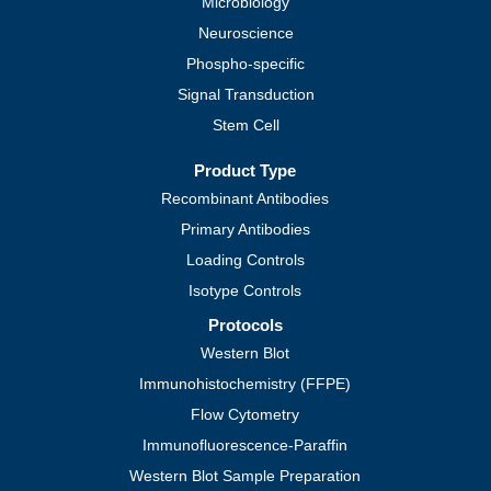
Microbiology
Neuroscience
Phospho-specific
Signal Transduction
Stem Cell
Product Type
Recombinant Antibodies
Primary Antibodies
Loading Controls
Isotype Controls
Protocols
Western Blot
Immunohistochemistry (FFPE)
Flow Cytometry
Immunofluorescence-Paraffin
Western Blot Sample Preparation