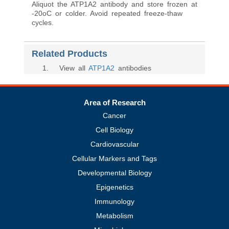
Aliquot the ATP1A2 antibody and store frozen at
-20oC or colder. Avoid repeated freeze-thaw
cycles.
Related Products
1
. View all
ATP1A2
antibodies
Area of Research
Cancer
Cell Biology
Cardiovascular
Cellular Markers and Tags
Developmental Biology
Epigenetics
Immunology
Metabolism