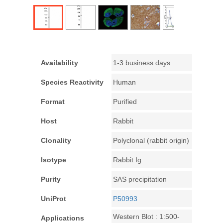
Availability
1-3 business days
Species Reactivity
Human
Format
Purified
Host
Rabbit
Clonality
Polyclonal (rabbit origin)
Isotype
Rabbit Ig
Purity
SAS precipitation
UniProt
P50993
Western Blot : 1:500-
Applications