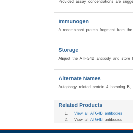
Provided assay concentrations are sugges
Immunogen
A recombinant protein fragment from th
Storage
Aliquot the ATFG4B antibody and store f
Alternate Names
Autophagy related protein 4 homolog B
Related Products
1
.
View all ATG4B antibodies
2
. View all
ATG4B
antibodies