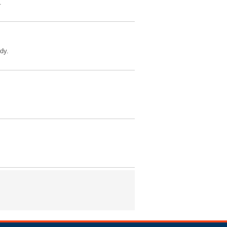
.
dy.