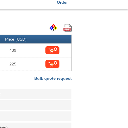
Order
Price (USD)
439
225
Bulk quote request
t
igin)