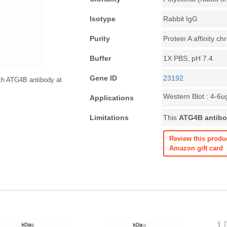
Isotype
Rabbit IgG
Purity
Protein A affinity 
Buffer
1X PBS, pH 7.4
Gene ID
23192
th ATG4B antibody at
Western Blot : 4-6u
Applications
Limitations
This
ATG4B antib
Review this produ
Amazon gift card