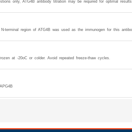
tions only, ATG4B antibody titration may be required for optimal results
e N-terminal region of ATG4B was used as the immunogen for this antibo
rozen at -20oC or colder. Avoid repeated freeze-thaw cycles.
, APG4B