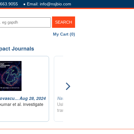
.663.9055
Email: info@nsjbio.com
My Cart (0)