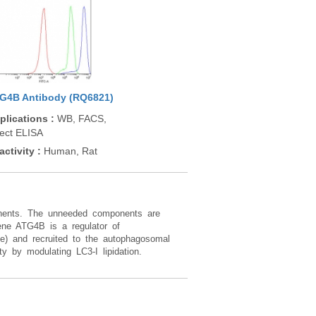
G4B Antibody (RQ6821)
plications
:
WB, FACS,
rect ELISA
activity
:
Human, Rat
ponents. The unneeded components are
ne ATG4B is a regulator of
ate) and recruited to the autophagosomal
y by modulating LC3-I lipidation.