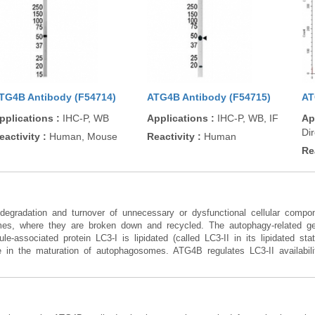
TG4B Antibody (F54714)
ATG4B Antibody (F54715)
AT
pplications
:
IHC-P, WB
Applications
:
IHC-P, WB, IF
Ap
Di
eactivity
:
Human, Mouse
Reactivity
:
Human
Re
degradation and turnover of unnecessary or dysfunctional cellular com
mes, where they are broken down and recycled. The autophagy-related ge
-associated protein LC3-I is lipidated (called LC3-II in its lipidated st
 in the maturation of autophagosomes. ATG4B regulates LC3-II availabilit