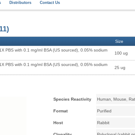
s
Distributors
Contact Us
11)
Size
 1X PBS with 0.1 mg/ml BSA (US sourced), 0.05% sodium
100 ug
 1X PBS with 0.1 mg/ml BSA (US sourced), 0.05% sodium
25 ug
Species Reactivity
Human, Mouse, Ra
Format
Purified
Host
Rabbit
Clonality
Polyclonal (rabbit or