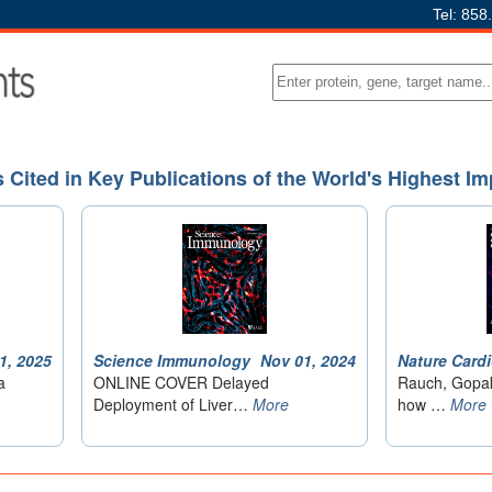
Tel: 858