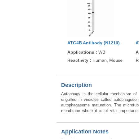
ATG4B Antibody (N1210)
A
Applications
:
WB
A
Reactivity
:
Human, Mouse
R
Description
Autophagy is the cellular mechanism of 
engulfed in vesicles called autophagoso
autophagasome maturation. The microtubule
membrane where it is of vital importance
Application Notes