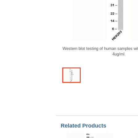
Western blot testing of human samples wi
4ug/ml.
Related Products