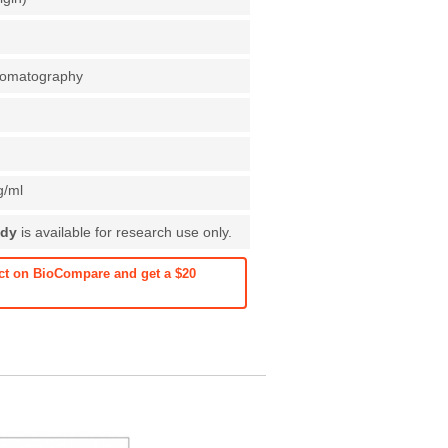
chromatography
g/ml
ody
is available for research use only.
ct on BioCompare and get a $20