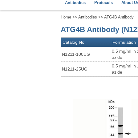
Antibodies
Protocols
About U
Home
>>
Antibodies
>> ATG4B Antibody
ATG4B Antibody (N12
Catalog No
Formulation
0.5 mg/ml in
N1211-100UG
azide
0.5 mg/ml in
N1211-25UG
azide