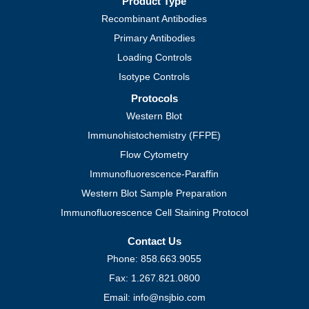
Product Type
Recombinant Antibodies
Primary Antibodies
Loading Controls
Isotype Controls
Protocols
Western Blot
Immunohistochemistry (FFPE)
Flow Cytometry
Immunofluorescence-Paraffin
Western Blot Sample Preparation
Immunofluorescence Cell Staining Protocol
Contact Us
Phone: 858.663.9055
Fax: 1.267.821.0800
Email: info@nsjbio.com