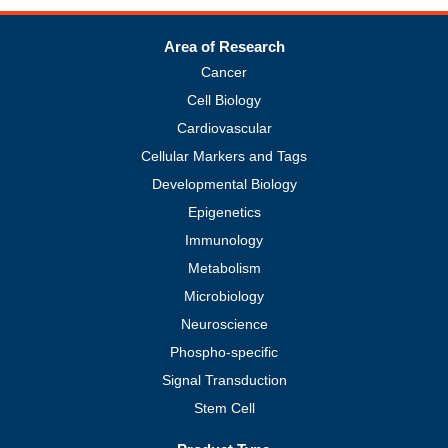
Area of Research
Cancer
Cell Biology
Cardiovascular
Cellular Markers and Tags
Developmental Biology
Epigenetics
Immunology
Metabolism
Microbiology
Neuroscience
Phospho-specific
Signal Transduction
Stem Cell