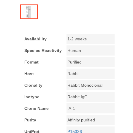
Availability
1-2 weeks
Species Reactivity
Human
Format
Purified
Host
Rabbit
Clonality
Rabbit Monoclonal
Isotype
Rabbit IgG
Clone Name
IA-1
Purity
Affinity purified
UniProt
P15336