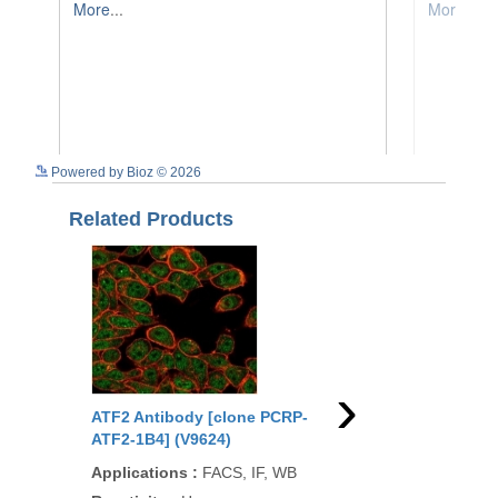
See more details on Bioz
Powered by Bioz © 2026
Related Products
›
ATF2 Antibody [clone PCRP-
ATF2 Antibody (R315
ATF2-1B4] (V9624)
Applications
:
WB, FA
Applications
:
FACS, IF, WB
IHC-P, IHC-F