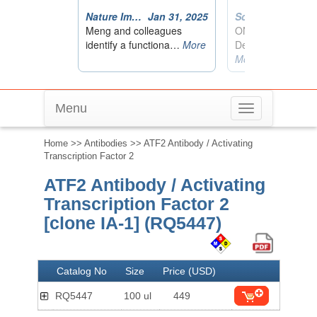
Menu
Toggle
navigation
Home
>>
Antibodies
>> ATF2 Antibody / Activating
Transcription Factor 2
ATF2 Antibody / Activating
Transcription Factor 2
[clone IA-1] (RQ5447)
Catalog No
Size
Price (USD)
RQ5447
100 ul
449