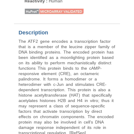
Reactivity
:
Human
Reactivity
:
Human, M
Rat
Description
The ATF2 gene encodes a transcription factor
that is a member of the leucine zipper family of
DNA binding proteins. The encoded protein has
been identified as a moonlighting protein based
on its ability to perform mechanistically distinct
functions This protein binds to the cAMP-
responsive element (CRE), an octameric
palindrome. It forms a homodimer or a
heterodimer with c-Jun and stimulates CRE-
dependent transcription. This protein is also a
histone acetyltransferase (HAT) that specifically
acetylates histones H2B and H4 in vitro; thus it
may represent a class of sequence-specific
factors that activate transcription by direct
effects on chromatin components. The encoded
protein may also be involved in cell's DNA
damage response independent of its role in
transcriptional regulation. [RefSeq]