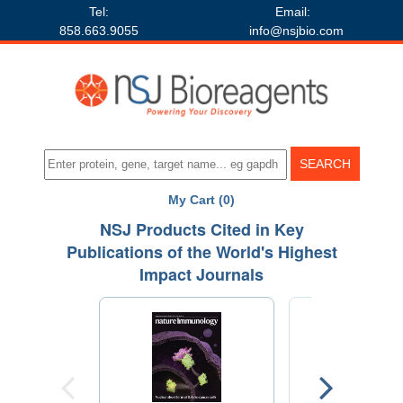
Tel:
Email:
858.663.9055
info@nsjbio.com
My Cart (0)