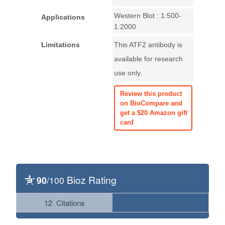
Western Blot : 1:500-
Applications
1:2000
Limitations
This ATF2 antibody is
available for research
use only.
Review this product
on BioCompare and
get a $20 Amazon gift
card