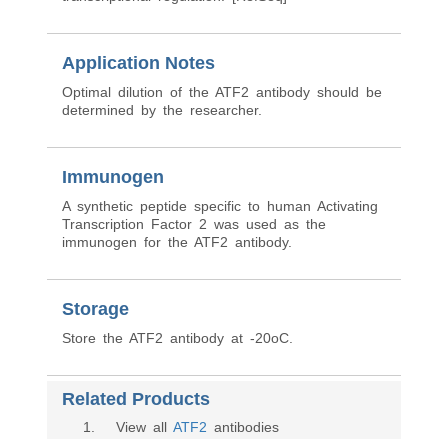
Application Notes
Optimal dilution of the ATF2 antibody should be
determined by the researcher.
Immunogen
A synthetic peptide specific to human Activating
Transcription Factor 2 was used as the
immunogen for the ATF2 antibody.
Storage
Store the ATF2 antibody at -20oC.
Related Products
1
. View all
ATF2
antibodies