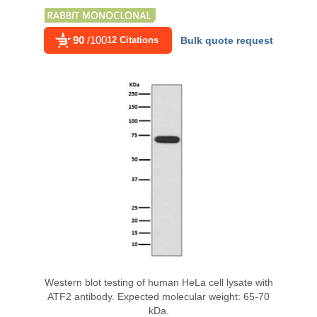
90
/100
12 Citations
Bulk quote request
Western blot testing of human HeLa cell lysate with
ATF2 antibody. Expected molecular weight: 65-70
kDa.