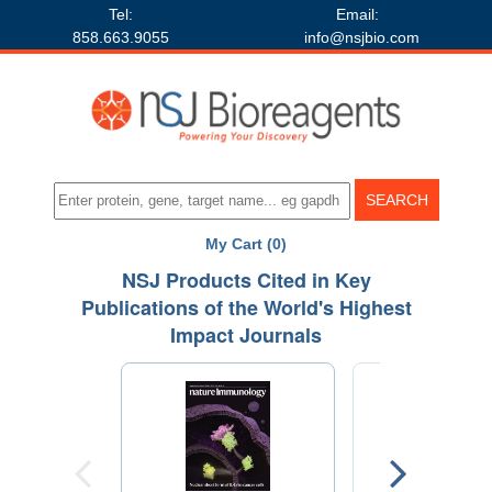
Tel:
Email:
858.663.9055
info@nsjbio.com
My Cart (0)