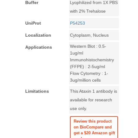
Buffer
Lyophilized from 1X PBS
with 2% Trehalose
UniProt
P54253
Localization
Cytoplasm, Nucleus
Western Blot : 0.5-
Applications
1ug/ml
Immunohistochemistry
(FFPE) : 2-5ug/ml
Flow Cytometry : 1-
3ug/million cells
Limitations
This Ataxin 1 antibody is
available for research
use only.
Review this product
on BioCompare and
get a $20 Amazon gift