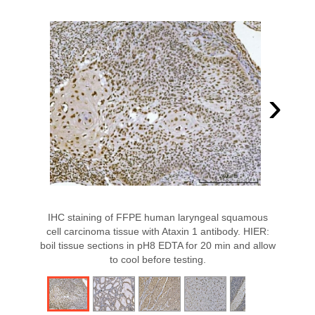
›
IHC staining of FFPE human laryngeal squamous
cell carcinoma tissue with Ataxin 1 antibody. HIER:
boil tissue sections in pH8 EDTA for 20 min and allow
to cool before testing.