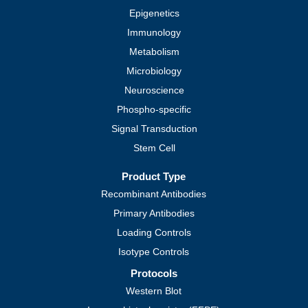
Epigenetics
Immunology
Metabolism
Microbiology
Neuroscience
Phospho-specific
Signal Transduction
Stem Cell
Product Type
Recombinant Antibodies
Primary Antibodies
Loading Controls
Isotype Controls
Protocols
Western Blot