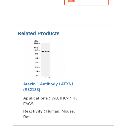
card
Related Products
Ataxin 1 Antibody / ATXN1
(R32138)
Applications
:
WB, IHC-P, IF,
FACS
Reactivity
:
Human, Mouse,
Rat