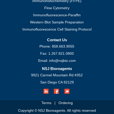
Immunohistochemistry (FFPE)
Flow Cytometry
Immunofluorescence-Paraffin
Western Blot Sample Preparation
Immunofluorescence Cell Staining Protocol
Contact Us
Phone: 858.663.9055
Fax: 1.267.821.0800
Email: info@nsjbio.com
NSJ Bioreagents
9921 Carmel Mountain Rd #352
San Diego CA 92129
Terms
|
Ordering
Copyright © NSJ Bioreagents. All rights reserved