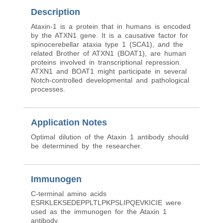
Description
Ataxin-1 is a protein that in humans is encoded
by the ATXN1 gene. It is a causative factor for
spinocerebellar ataxia type 1 (SCA1), and the
related Brother of ATXN1 (BOAT1), are human
proteins involved in transcriptional repression.
ATXN1 and BOAT1 might participate in several
Notch-controlled developmental and pathological
processes.
Application Notes
Optimal dilution of the Ataxin 1 antibody should
be determined by the researcher.
Immunogen
C-terminal amino acids
ESRKLEKSEDEPPLTLPKPSLIPQEVKICIE were
used as the immunogen for the Ataxin 1
antibody.