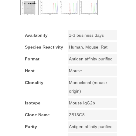
Availability
1-3 business days
Species Reactivity
Human, Mouse, Rat
Format
Antigen affinity purified
Host
Mouse
Clonality
Monoclonal (mouse
origin)
Isotype
Mouse IgG2b
Clone Name
2B13G8
Purity
Antigen affinity purified