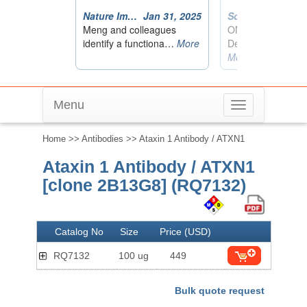
Menu
Toggle
navigation
Home
>>
Antibodies
>> Ataxin 1 Antibody / ATXN1
Ataxin 1 Antibody / ATXN1
[clone 2B13G8] (RQ7132)
Catalog No
Size
Price (USD)
RQ7132
100 ug
449
Bulk quote request