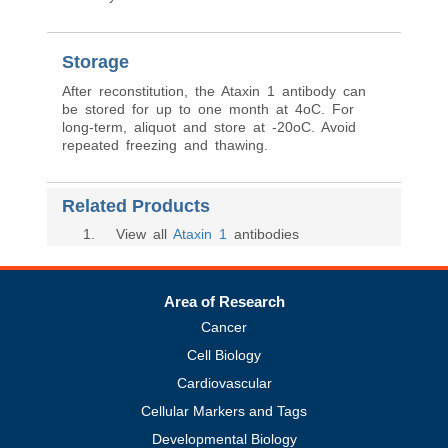
Storage
After reconstitution, the Ataxin 1 antibody can
be stored for up to one month at 4oC. For
long-term, aliquot and store at -20oC. Avoid
repeated freezing and thawing.
Related Products
1
. View all
Ataxin 1
antibodies
Area of Research
Cancer
Cell Biology
Cardiovascular
Cellular Markers and Tags
Developmental Biology