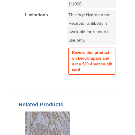
1:1000
Limitations
This Aryl Hydrocarbon
Receptor antibody is
available for research
use only.
Review this product
on BioCompare and
get a $20 Amazon gift
card
Related Products