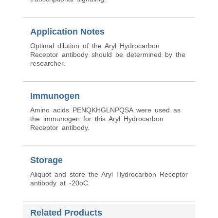
Application Notes
Optimal dilution of the Aryl Hydrocarbon
Receptor antibody should be determined by the
researcher.
Immunogen
Amino acids PENQKHGLNPQSA were used as
the immunogen for this Aryl Hydrocarbon
Receptor antibody.
Storage
Aliquot and store the Aryl Hydrocarbon Receptor
antibody at -20oC.
Related Products