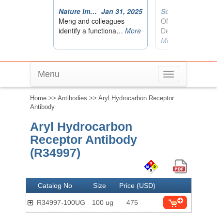
Menu
Toggle
navigation
Home
>>
Antibodies
>> Aryl Hydrocarbon Receptor
Antibody
Aryl Hydrocarbon
Receptor Antibody
(R34997)
Catalog No
Size
Price (USD)
R34997-100UG
100 ug
475