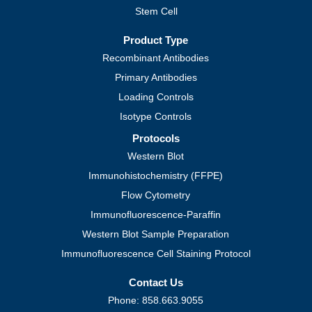
Stem Cell
Product Type
Recombinant Antibodies
Primary Antibodies
Loading Controls
Isotype Controls
Protocols
Western Blot
Immunohistochemistry (FFPE)
Flow Cytometry
Immunofluorescence-Paraffin
Western Blot Sample Preparation
Immunofluorescence Cell Staining Protocol
Contact Us
Phone: 858.663.9055