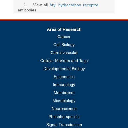
1
. View all
Aryl hydrocarbon receptor
antibodies
Area of Research
Cancer
Cell Biology
Cardiovascular
Cellular Markers and Tags
Developmental Biology
Epigenetics
Immunology
Metabolism
Microbiology
Neuroscience
Phospho-specific
Signal Transduction