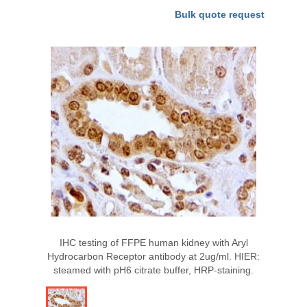
Bulk quote request
IHC testing of FFPE human kidney with Aryl
Hydrocarbon Receptor antibody at 2ug/ml. HIER:
steamed with pH6 citrate buffer, HRP-staining.