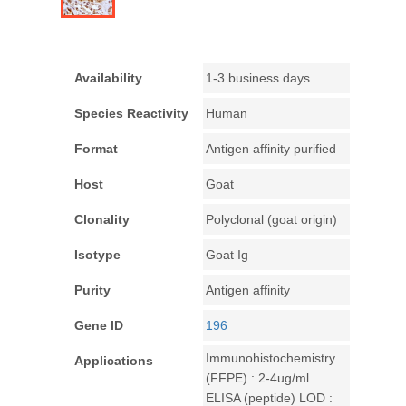
Availability
1-3 business days
Species Reactivity
Human
Format
Antigen affinity purified
Host
Goat
Clonality
Polyclonal (goat origin)
Isotype
Goat Ig
Purity
Antigen affinity
Gene ID
196
Immunohistochemistry
Applications
(FFPE) : 2-4ug/ml
ELISA (peptide) LOD :