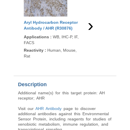
›
Aryl Hydrocarbon Receptor
Aryl Hydrocarbon Re
Antibody / AHR (R30876)
Antibody / AHR (F492
Applications
:
WB, IHC-P, IF,
Applications
:
WB, IHC
FACS
FACS, ELISA
Reactivity
:
Human, Mouse,
Reactivity
:
Human, M
Rat
Description
Additional name(s) for this target protein: AH
receptor; AHR
Visit our
AHR Antibody
page to discover
additional antibodies against this Environmental
Sensor Protein, including reagents for studies of
xenobiotic metabolism, immune regulation, and
transcriptional signaling.