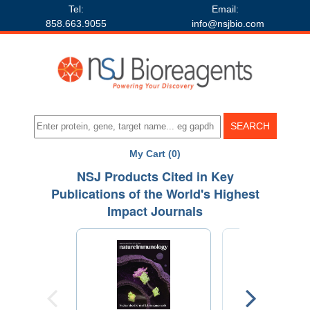
Tel:
Email:
858.663.9055
info@nsjbio.com
My Cart (0)