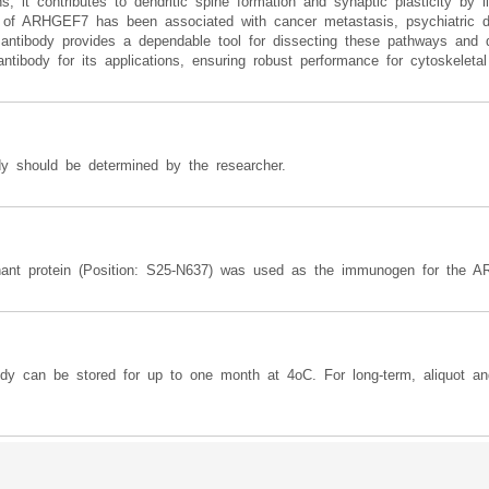
t contributes to dendritic spine formation and synaptic plasticity by li
n of ARHGEF7 has been associated with cancer metastasis, psychiatric d
ntibody provides a dependable tool for dissecting these pathways and q
tibody for its applications, ensuring robust performance for cytoskeletal
y should be determined by the researcher.
ant protein (Position: S25-N637) was used as the immunogen for the A
ody can be stored for up to one month at 4oC. For long-term, aliquot an