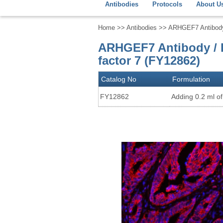
Antibodies
Protocols
About U
Home
>>
Antibodies
>> ARHGEF7 Antibody /
ARHGEF7 Antibody / B
factor 7 (FY12862)
Catalog No
Formulation
FY12862
Adding 0.2 ml of 