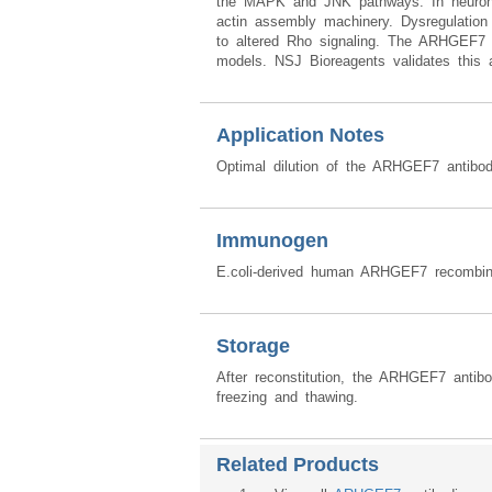
the MAPK and JNK pathways. In neurons, i
actin assembly machinery. Dysregulatio
to altered Rho signaling. The ARHGEF7 a
models. NSJ Bioreagents validates this an
Application Notes
Optimal dilution of the ARHGEF7 antibod
Immunogen
E.coli-derived human ARHGEF7 recombin
Storage
After reconstitution, the ARHGEF7 antib
freezing and thawing.
Related Products