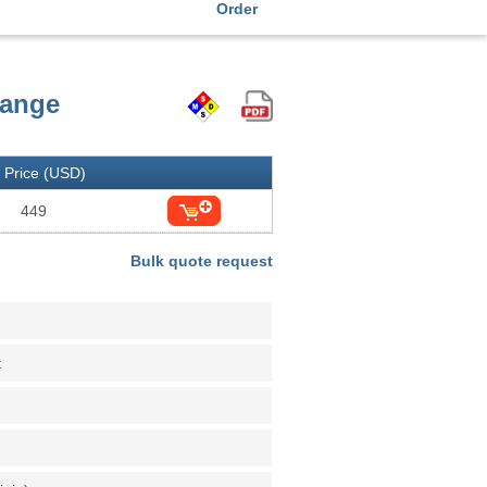
Order
hange
Price (USD)
449
Bulk quote request
t