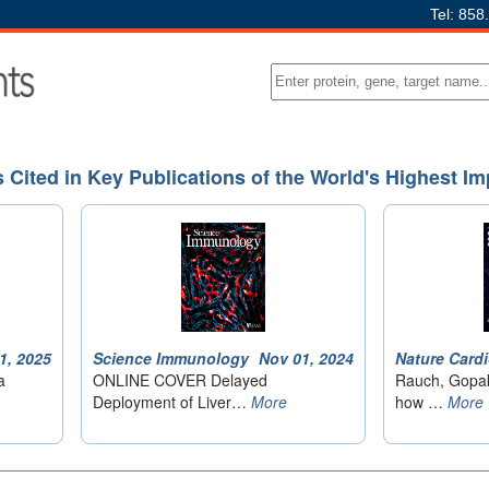
Tel: 858