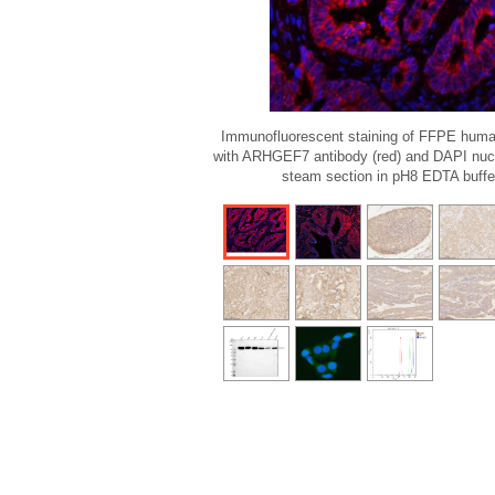
Immunofluorescent staining of FFPE huma
with ARHGEF7 antibody (red) and DAPI nucle
steam section in pH8 EDTA buffer