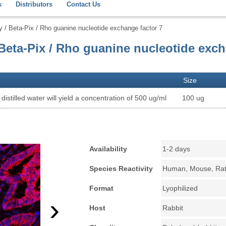
s
Distributors
Contact Us
 Beta-Pix / Rho guanine nucleotide exchange factor 7
eta-Pix / Rho guanine nucleotide exc
Size
distilled water will yield a concentration of 500 ug/ml
100 ug
Availability
1-2 days
Species Reactivity
Human, Mouse, Ra
Format
Lyophilized
›
Host
Rabbit