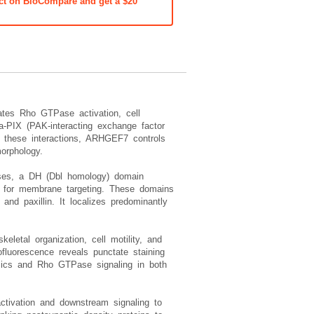
ct on BioCompare and get a $20
ates Rho GTPase activation, cell
PIX (PAK-interacting exchange factor
 these interactions, ARHGEF7 controls
morphology.
ases, a DH (Dbl homology) domain
es for membrane targeting. These domains
d paxillin. It localizes predominantly
letal organization, cell motility, and
fluorescence reveals punctate staining
amics and Rho GTPase signaling in both
ctivation and downstream signaling to