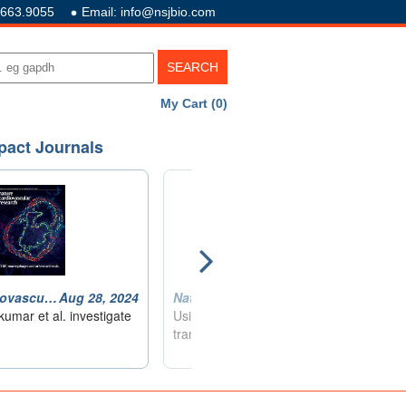
.663.9055
Email: info@nsjbio.com
My Cart (0)