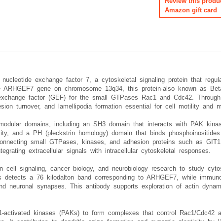
Review this produ
Amazon gift card
cleotide exchange factor 7, a cytoskeletal signaling protein that regul
e ARHGEF7 gene on chromosome 13q34, this protein-also known as Beta-
e exchange factor (GEF) for the small GTPases Rac1 and Cdc42. Through
sion turnover, and lamellipodia formation essential for cell motility and 
 modular domains, including an SH3 domain that interacts with PAK kin
ivity, and a PH (pleckstrin homology) domain that binds phosphoinositid
necting small GTPases, kinases, and adhesion proteins such as GIT1 an
egrating extracellular signals with intracellular cytoskeletal responses.
ell signaling, cancer biology, and neurobiology research to study cytoske
sis detects a 76 kilodalton band corresponding to ARHGEF7, while immuno
 and neuronal synapses. This antibody supports exploration of actin dyn
1-activated kinases (PAKs) to form complexes that control Rac1/Cdc42 a