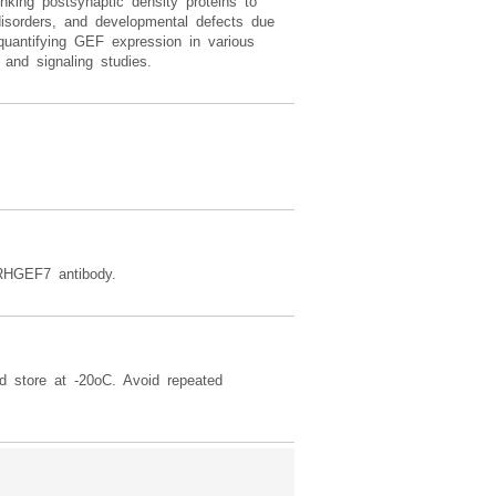
nking postsynaptic density proteins to
isorders, and developmental defects due
uantifying GEF expression in various
 and signaling studies.
RHGEF7 antibody.
d store at -20oC. Avoid repeated