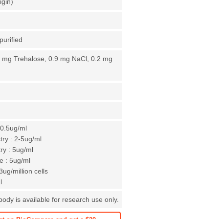
igin)
purified
4 mg Trehalose, 0.9 mg NaCl, 0.2 mg
-0.5ug/ml
ry : 2-5ug/ml
y : 5ug/ml
 : 5ug/ml
ug/million cells
l
dy is available for research use only.