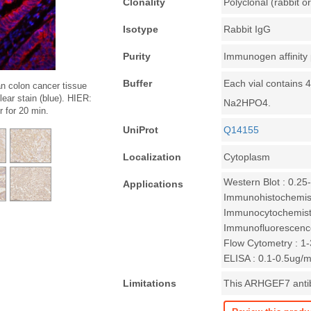
Clonality
Polyclonal (rabbit or
Isotype
Rabbit IgG
Purity
Immunogen affinity 
Buffer
Each vial contains 
n colon cancer tissue
ar stain (blue). HIER:
Na2HPO4.
 for 20 min.
UniProt
Q14155
Localization
Cytoplasm
Western Blot : 0.25
Applications
Immunohistochemist
Immunocytochemistr
Immunofluorescence
Flow Cytometry : 1-3
ELISA : 0.1-0.5ug/m
Limitations
This ARHGEF7 antibo