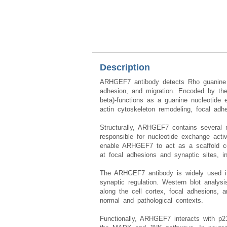
Description
ARHGEF7 antibody detects Rho guanine nu
adhesion, and migration. Encoded by th
beta)-functions as a guanine nucleotid
actin cytoskeleton remodeling, focal adhe
Structurally, ARHGEF7 contains several
responsible for nucleotide exchange act
enable ARHGEF7 to act as a scaffold con
at focal adhesions and synaptic sites, int
The ARHGEF7 antibody is widely used in c
synaptic regulation. Western blot analy
along the cell cortex, focal adhesions,
normal and pathological contexts.
Functionally, ARHGEF7 interacts with p2