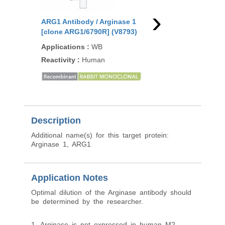
›
ARG1 Antibody / Arginase 1
ARG1 Antibody / Argi
[clone ARG1/6790R] (V8793)
[clone RM377] (R203
Applications
:
WB
Applications
:
WB, IH
Reactivity
:
Human
Reactivity
:
Human
91
/100
1 Citati
Description
Additional name(s) for this target protein:
Arginase 1, ARG1
Application Notes
Optimal dilution of the Arginase antibody should
be determined by the researcher.
1. Arginase is not expressed in human M2