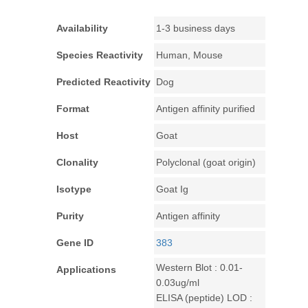
Availability
1-3 business days
Species Reactivity
Human, Mouse
Predicted Reactivity
Dog
Format
Antigen affinity purified
Host
Goat
Clonality
Polyclonal (goat origin)
Isotype
Goat Ig
Purity
Antigen affinity
Gene ID
383
Western Blot : 0.01-
Applications
0.03ug/ml
ELISA (peptide) LOD :