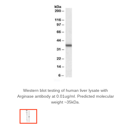
Western blot testing of human liver lysate with
Arginase antibody at 0.01ug/ml. Predicted molecular
weight ~35kDa.