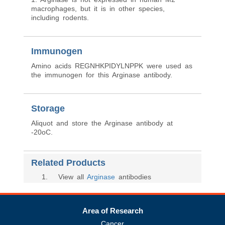
macrophages, but it is in other species,
including rodents.
Immunogen
Amino acids REGNHKPIDYLNPPK were used as
the immunogen for this Arginase antibody.
Storage
Aliquot and store the Arginase antibody at
-20oC.
Related Products
1
. View all
Arginase
antibodies
Area of Research
Cancer