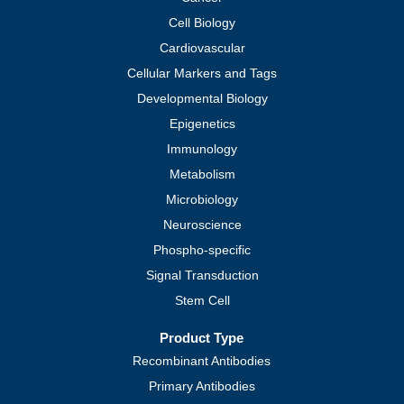
Cell Biology
Cardiovascular
Cellular Markers and Tags
Developmental Biology
Epigenetics
Immunology
Metabolism
Microbiology
Neuroscience
Phospho-specific
Signal Transduction
Stem Cell
Product Type
Recombinant Antibodies
Primary Antibodies