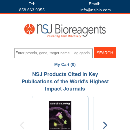
Tel:
Email:
858.663.9055
info@nsjbio.com
My Cart (0)