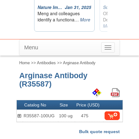
Menu
Toggle
navigation
Home
>>
Antibodies
>> Arginase Antibody
Arginase Antibody
(R35587)
Catalog No
Size
Price (USD)
R35587-100UG
100 ug
475
Bulk quote request