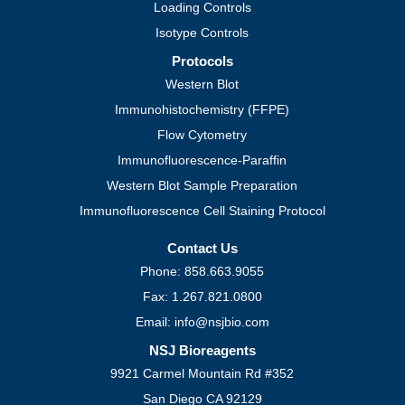
Loading Controls
Isotype Controls
Protocols
Western Blot
Immunohistochemistry (FFPE)
Flow Cytometry
Immunofluorescence-Paraffin
Western Blot Sample Preparation
Immunofluorescence Cell Staining Protocol
Contact Us
Phone: 858.663.9055
Fax: 1.267.821.0800
Email: info@nsjbio.com
NSJ Bioreagents
9921 Carmel Mountain Rd #352
San Diego CA 92129