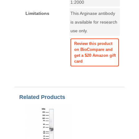
1:2000
Limitations
This Arginase antibody
is available for research
use only.
Review this product
on BioCompare and
get a $20 Amazon gift
card
Related Products