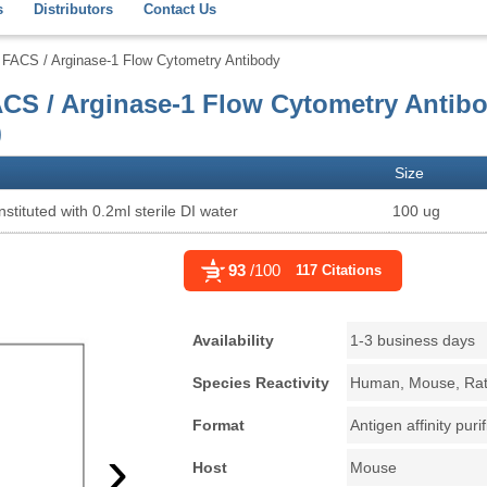
s
Distributors
Contact Us
FACS / Arginase-1 Flow Cytometry Antibody
CS / Arginase-1 Flow Cytometry Antib
)
Size
stituted with 0.2ml sterile DI water
100 ug
93
/100
117 Citations
Availability
1-3 business days
Species Reactivity
Human, Mouse, Ra
Format
Antigen affinity puri
›
Host
Mouse