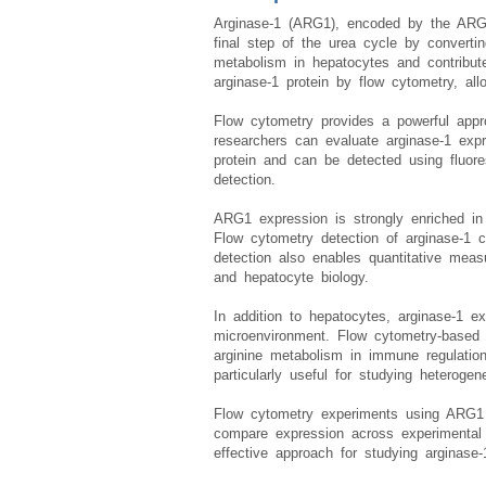
Arginase-1 (ARG1), encoded by the ARG1
final step of the urea cycle by convertin
metabolism in hepatocytes and contribut
arginase-1 protein by flow cytometry, all
Flow cytometry provides a powerful appro
researchers can evaluate arginase-1 expre
protein and can be detected using fluore
detection.
ARG1 expression is strongly enriched in
Flow cytometry detection of arginase-1 c
detection also enables quantitative mea
and hepatocyte biology.
In addition to hepatocytes, arginase-1 e
microenvironment. Flow cytometry-based 
arginine metabolism in immune regulation
particularly useful for studying heterogen
Flow cytometry experiments using ARG1 A
compare expression across experimental c
effective approach for studying arginase