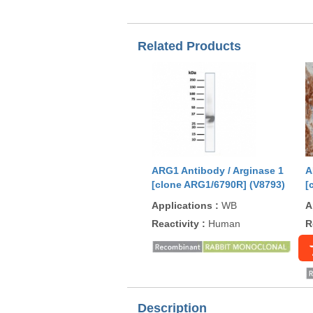
Related Products
ARG1 Antibody / Arginase 1
A
[clone ARG1/6790R] (V8793)
[
Applications
:
WB
A
Reactivity
:
Human
R
Description