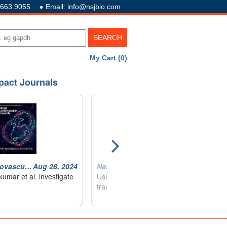
.663.9055
Email: info@nsjbio.com
My Cart (0)