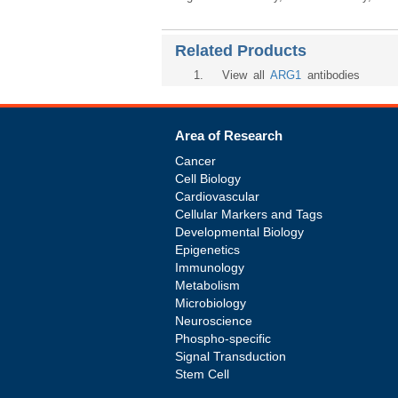
Related Products
1
. View all
ARG1
antibodies
Area of Research
Cancer
Cell Biology
Cardiovascular
Cellular Markers and Tags
Developmental Biology
Epigenetics
Immunology
Metabolism
Microbiology
Neuroscience
Phospho-specific
Signal Transduction
Stem Cell