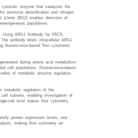
 cytosolic enzyme that catalyzes the
 for ammonia detoxification and nitrogen
S (clone 2B12) enables detection of
heterogeneous populations.
vel. Using ARG1 Antibody for FACS,
. The antibody binds intracellular ARG1
ng fluorescence-based flow cytometric
generated during amino acid metabolism.
ted cell populations. Fluorescence-based
tudies of metabolic enzyme regulation
n metabolic regulation of the
ll subsets, enabling investigation of
ngle-cell level makes flow cytometry
tify protein expression levels, and
nalysis, making flow cytometry an