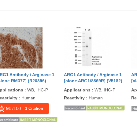
RG1 Antibody / Arginase 1
ARG1 Antibody / Arginase 1
AR
clone RM377] (R20396)
[clone ARG1/8869R] (V5182)
[c
pplications
:
WB, IHC-P
Applications
:
WB, IHC-P
Ap
eactivity
:
Human
Reactivity
:
Human
Re
91
/100
1 Citation