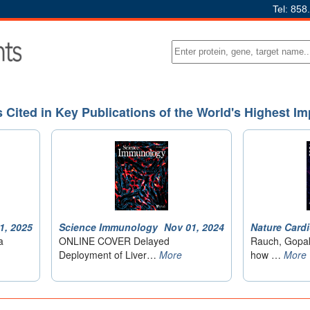
Tel: 858