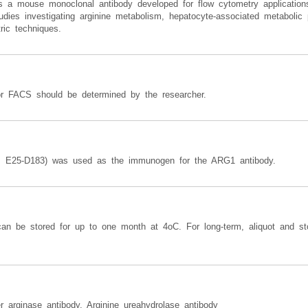
a mouse monoclonal antibody developed for flow cytometry applications t
dies investigating arginine metabolism, hepatocyte-associated metabolic 
ric techniques.
or FACS should be determined by the researcher.
s E25-D183) was used as the immunogen for the ARG1 antibody.
can be stored for up to one month at 4oC. For long-term, aliquot and st
r arginase antibody, Arginine ureahydrolase antibody