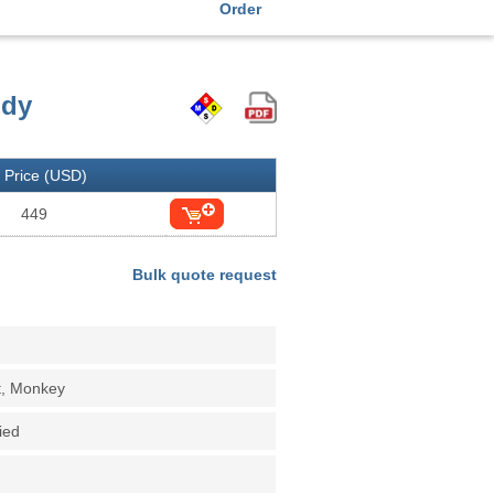
Order
ody
Price (USD)
449
Bulk quote request
t, Monkey
fied