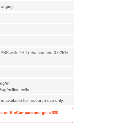
origin)
X PBS with 2% Trehalose and 0.025%
1ug/ml
ug/million cells
is available for research use only.
ct on BioCompare and get a $20