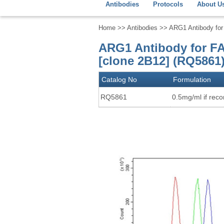
Antibodies
Protocols
About U
Home
>>
Antibodies
>> ARG1 Antibody for 
ARG1 Antibody for FA
[clone 2B12] (RQ5861
Catalog No
Formulation
RQ5861
0.5mg/ml if recon