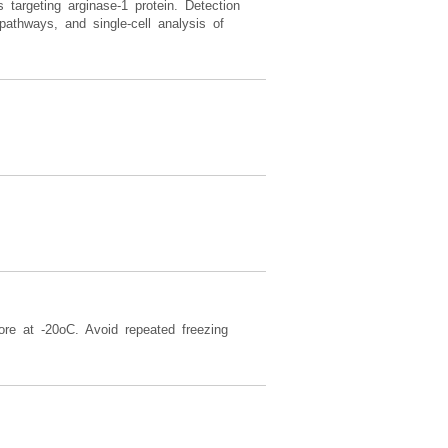
argeting arginase-1 protein. Detection
pathways, and single-cell analysis of
ore at -20oC. Avoid repeated freezing