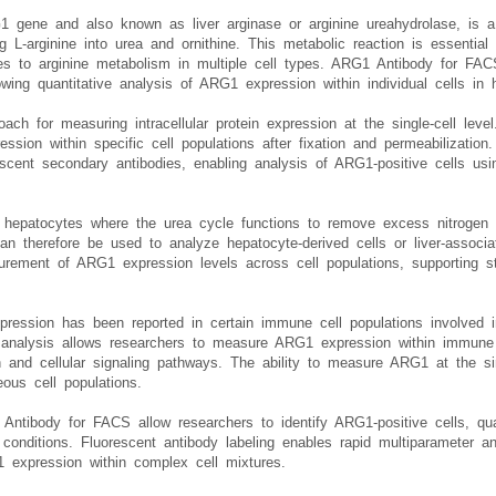
 gene and also known as liver arginase or arginine ureahydrolase, is a
g L-arginine into urea and ornithine. This metabolic reaction is essential
es to arginine metabolism in multiple cell types. ARG1 Antibody for FAC
owing quantitative analysis of ARG1 expression within individual cells in 
ach for measuring intracellular protein expression at the single-cell le
ssion within specific cell populations after fixation and permeabilization
scent secondary antibodies, enabling analysis of ARG1-positive cells usi
 hepatocytes where the urea cycle functions to remove excess nitrogen 
an therefore be used to analyze hepatocyte-derived cells or liver-associa
surement of ARG1 expression levels across cell populations, supporting s
xpression has been reported in certain immune cell populations involved i
analysis allows researchers to measure ARG1 expression within immune ce
 and cellular signaling pathways. The ability to measure ARG1 at the si
eous cell populations.
ntibody for FACS allow researchers to identify ARG1-positive cells, quan
onditions. Fluorescent antibody labeling enables rapid multiparameter a
-1 expression within complex cell mixtures.