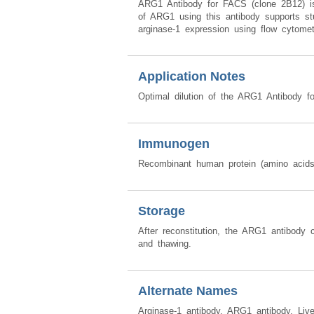
ARG1 Antibody for FACS (clone 2B12) is 
of ARG1 using this antibody supports stu
arginase-1 expression using flow cytomet
Application Notes
Optimal dilution of the ARG1 Antibody f
Immunogen
Recombinant human protein (amino acid
Storage
After reconstitution, the ARG1 antibody 
and thawing.
Alternate Names
Arginase-1 antibody, ARG1 antibody, Live