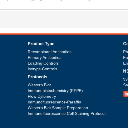
Product Type
Co
Recombinant Antibodies
Ph
Primary Antibodies
Fa
Loading Controls
Em
Isotype Controls
NS
Protocols
99
Western Blot
Sa
Immunohistochemistry (FFPE)
Flow Cytometry
Immunofluorescence-Paraffin
Western Blot Sample Preparation
Immunofluorescence Cell Staining Protocol