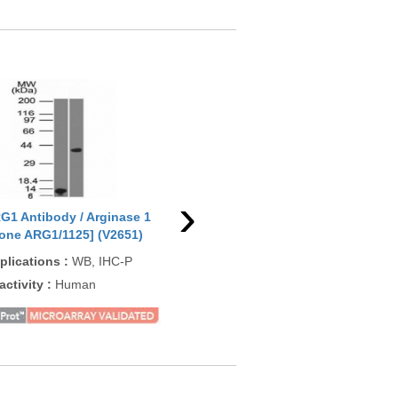
›
G1 Antibody / Arginase 1
ARG1 Antibody / Arginase 1
ARG
lone ARG1/1125] (V2651)
[clone ARG1/1126] (V2652)
1 C
+ A
plications
:
WB, IHC-P
Applications
:
IHC-P, WB
App
activity
:
Human
Reactivity
:
Human
Rea