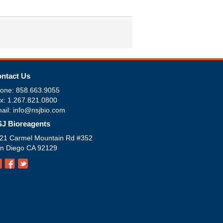
ntact Us
one: 858.663.9055
x: 1.267.821.0800
ail: info@nsjbio.com
J Bioreagents
21 Carmel Mountain Rd #352
n Diego CA 92129