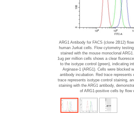
ARG1 Antibody for FACS (clone 2B12) flow 
human Jurkat cells. Flow cytometry testing
stained with the mouse monoclonal ARG1 
1ug per million cells shows a clear fluorescen
to the isotype control (green), indicating int
Arginase-1 (ARG1). Cells were blocked wit
antibody incubation. Red trace represents 
trace represents isotype control staining, a
staining with the ARG1 antibody, demonstrat
of ARG1-positive cells by flow 