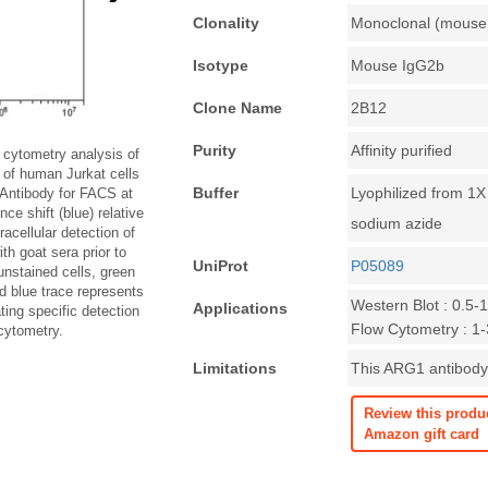
Clonality
Monoclonal (mouse 
Isotype
Mouse IgG2b
Clone Name
2B12
Purity
Affinity purified
cytometry analysis of
 of human Jurkat cells
Buffer
Lyophilized from 1
Antibody for FACS at
ce shift (blue) relative
sodium azide
racellular detection of
h goat sera prior to
UniProt
P05089
unstained cells, green
nd blue trace represents
Western Blot : 0.5-
Applications
ing specific detection
Flow Cytometry : 1-3
cytometry.
Limitations
This ARG1 antibody 
Review this produ
Amazon gift card