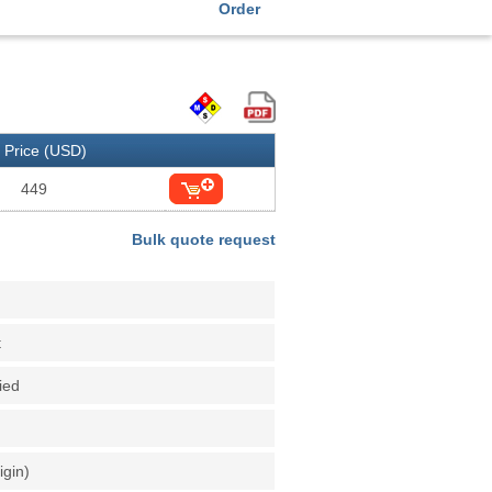
Order
Price (USD)
449
Bulk quote request
t
fied
igin)