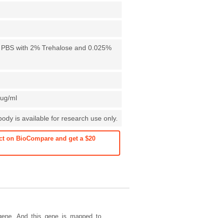
X PBS with 2% Trehalose and 0.025%
1ug/ml
dy is available for research use only.
ct on BioCompare and get a $20
gene. And this gene is mapped to