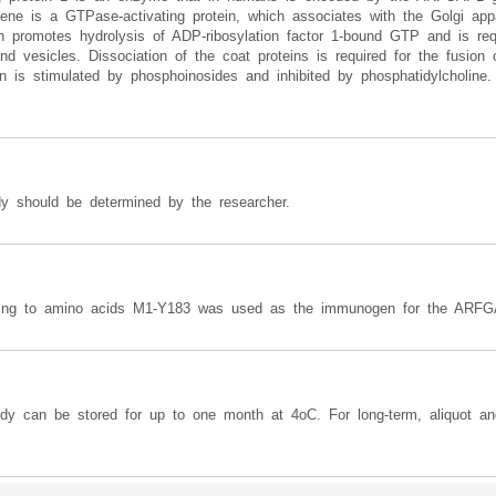
ene is a GTPase-activating protein, which associates with the Golgi app
in promotes hydrolysis of ADP-ribosylation factor 1-bound GTP and is requ
d vesicles. Dissociation of the coat proteins is required for the fusion 
n is stimulated by phosphoinosides and inhibited by phosphatidylcholine. A
y should be determined by the researcher.
ding to amino acids M1-Y183 was used as the immunogen for the ARFG
ody can be stored for up to one month at 4oC. For long-term, aliquot an