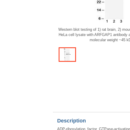
Western blot testing of 1) rat brain, 2) m
HeLa cell lysate with ARFGAP1 antibody a
molecular weight ~45 k
Description
ADP-ribosylation factor GTPase-activat