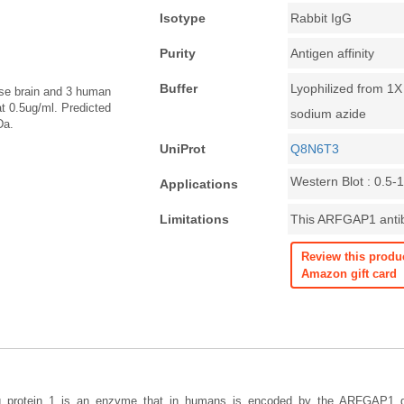
Isotype
Rabbit IgG
Purity
Antigen affinity
Buffer
Lyophilized from 1
ouse brain and 3 human
t 0.5ug/ml. Predicted
sodium azide
Da.
UniProt
Q8N6T3
Western Blot : 0.5-
Applications
Limitations
This ARFGAP1 antibo
Review this produ
Amazon gift card
ing protein 1 is an enzyme that in humans is encoded by the ARFGAP1 