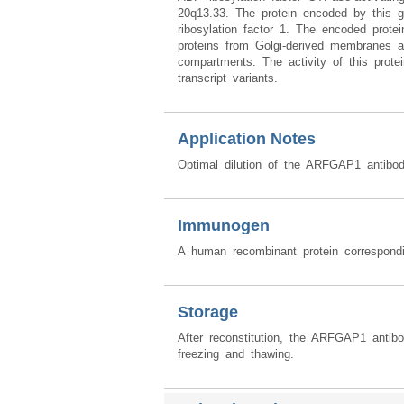
20q13.33. The protein encoded by this g
ribosylation factor 1. The encoded prote
proteins from Golgi-derived membranes an
compartments. The activity of this protei
transcript variants.
Application Notes
Optimal dilution of the ARFGAP1 antibod
Immunogen
A human recombinant protein correspon
Storage
After reconstitution, the ARFGAP1 antib
freezing and thawing.