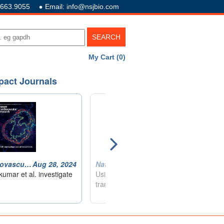
.663.9055
Email: info@nsjbio.com
My Cart (0)