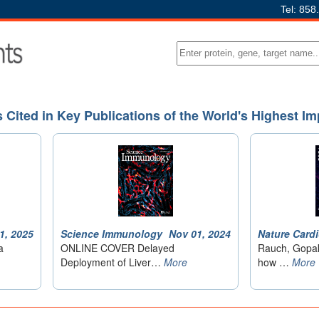
Tel: 858