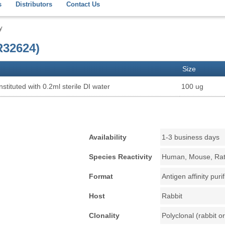
s
Distributors
Contact Us
y
32624)
Size
stituted with 0.2ml sterile DI water
100 ug
Availability
1-3 business days
Species Reactivity
Human, Mouse, Ra
Format
Antigen affinity puri
Host
Rabbit
Clonality
Polyclonal (rabbit or