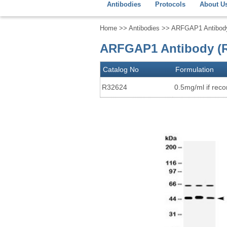
Antibodies
Protocols
About U
Home
>>
Antibodies
>> ARFGAP1 Antibod
ARFGAP1 Antibody (R
Catalog No
Formulation
R32624
0.5mg/ml if recon