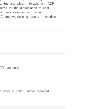
aratus and which interacts with ADP-
ired for the dissociation of coat
of these vesicles with target
lternative splicing results in multiple
AP1 antibody.
d store at -20oC. Avoid repeated