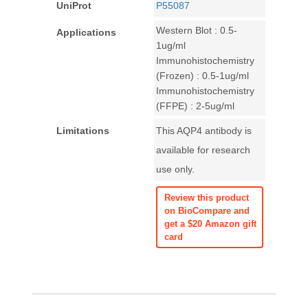
UniProt
P55087
Western Blot : 0.5-
Applications
1ug/ml
Immunohistochemistry
(Frozen) : 0.5-1ug/ml
Immunohistochemistry
(FFPE) : 2-5ug/ml
Limitations
This AQP4 antibody is
available for research
use only.
Review this product
on BioCompare and
get a $20 Amazon gift
card