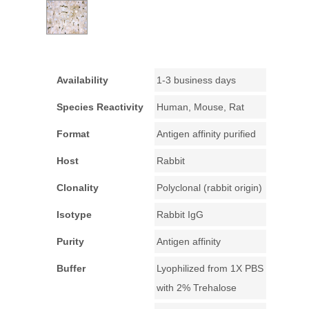
Availability
1-3 business days
Species Reactivity
Human, Mouse, Rat
Format
Antigen affinity purified
Host
Rabbit
Clonality
Polyclonal (rabbit origin)
Isotype
Rabbit IgG
Purity
Antigen affinity
Buffer
Lyophilized from 1X PBS
with 2% Trehalose