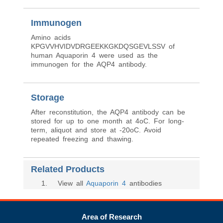
Immunogen
Amino acids
KPGVVHVIDVDRGEEKKGKDQSGEVLSSV of
human Aquaporin 4 were used as the
immunogen for the AQP4 antibody.
Storage
After reconstitution, the AQP4 antibody can be
stored for up to one month at 4oC. For long-
term, aliquot and store at -20oC. Avoid
repeated freezing and thawing.
Related Products
1
. View all
Aquaporin 4
antibodies
Area of Research