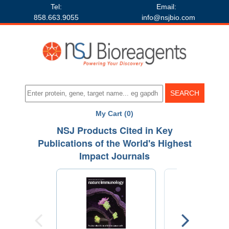
Tel:
Email:
858.663.9055
info@nsjbio.com
My Cart (0)