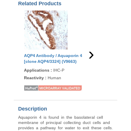
Related Products
›
AQP4 Antibody / Aquaporin 4
AQP4 Antibody / Aqu
[clone AQP4/3324] (V9663)
[clone AQP4/3321] (V
Applications
:
IHC-P
Applications
:
IHC-P,
Reactivity
:
Human
Reactivity
:
Human
Description
Aquaporin 4 is found in the basolateral cell
membrane of principal collecting duct cells and
provides a pathway for water to exit these cells.