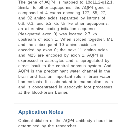
The gene of AQP4 is mapped to 18q11.2-q12.1.
Similar to other aquaporins, the AQP4 gene is
composed of 4 exons encoding 127, 55, 27,
and 92 amino acids separated by introns of
0.8, 0.3, and 5.2 kb. Unlike other aquaporins,
an alternative coding initiation sequence
(designated exon 0) was located 2.7 kb
upstream of exon 1. When spliced together, M1
and the subsequent 10 amino acids are
encoded by exon 0; the next 11 amino acids
and M23 are encoded by exon 1. AQP4 is
expressed in astrocytes and is upregulated by
direct insult to the central nervous system. And
AQP4 is the predominant water channel in the
brain and has an important role in brain water
homeostasis. It is abundant in mammalian brain
and is concentrated in astrocytic foot processes
at the blood-brain barrier.
Application Notes
Optimal dilution of the AQP4 antibody should be
determined by the researcher.