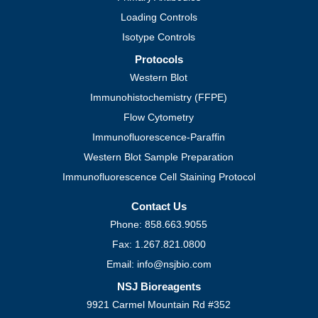
Loading Controls
Isotype Controls
Protocols
Western Blot
Immunohistochemistry (FFPE)
Flow Cytometry
Immunofluorescence-Paraffin
Western Blot Sample Preparation
Immunofluorescence Cell Staining Protocol
Contact Us
Phone: 858.663.9055
Fax: 1.267.821.0800
Email: info@nsjbio.com
NSJ Bioreagents
9921 Carmel Mountain Rd #352