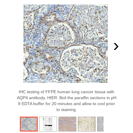
›
IHC testing of FFPE human lung cancer tissue with
AQP4 antibody. HIER: Boil the paraffin sections in pH
8 EDTA buffer for 20 minutes and allow to cool prior
to staining.