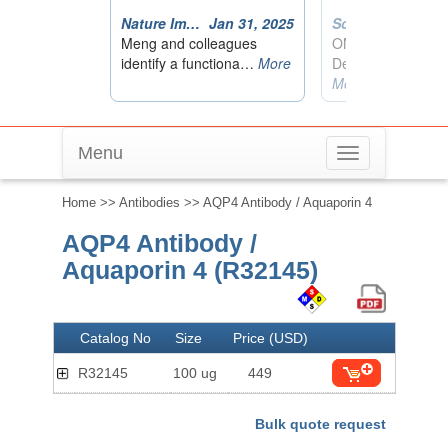
Menu
Toggle
navigation
Home
>>
Antibodies
>> AQP4 Antibody / Aquaporin 4
AQP4 Antibody /
Aquaporin 4 (R32145)
Catalog No
Size
Price (USD)
R32145
100 ug
449
Bulk quote request