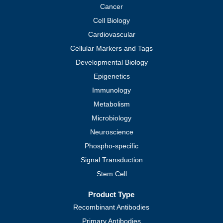
Cancer
Cell Biology
Cardiovascular
Cellular Markers and Tags
Developmental Biology
Epigenetics
Immunology
Metabolism
Microbiology
Neuroscience
Phospho-specific
Signal Transduction
Stem Cell
Product Type
Recombinant Antibodies
Primary Antibodies