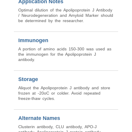
Application Notes
Optimal dilution of the Apolipoprotein J Antibody
/ Neurodegeneration and Amyloid Marker should
be determined by the researcher.
Immunogen
A portion of amino acids 150-300 was used as
the immunogen for the Apolipoprotein J
antibody.
Storage
Aliquot the Apolipoprotein J antibody and store
frozen at -20oC or colder. Avoid repeated
freeze-thaw cycles.
Alternate Names
Clusterin antibody, CLU antibody, APO-J