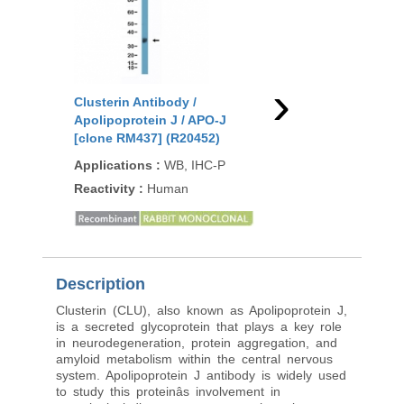
›
Clusterin Antibody /
Clusterin Antibody /
Apolipoprotein J / APO-J
Apolipoprotein J / A
[clone RM437] (R20452)
[clone CLU/4730] (V9
Applications
:
WB, IHC-P
Applications
:
IHC-P
Reactivity
:
Human
Reactivity
:
Human
Description
Clusterin (CLU), also known as Apolipoprotein J,
is a secreted glycoprotein that plays a key role
in neurodegeneration, protein aggregation, and
amyloid metabolism within the central nervous
system. Apolipoprotein J antibody is widely used
to study this proteinâs involvement in