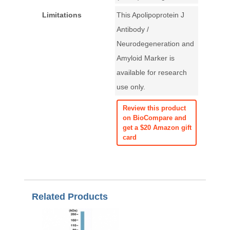
Limitations
This Apolipoprotein J
Antibody /
Neurodegeneration and
Amyloid Marker is
available for research
use only.
Review this product
on BioCompare and
get a $20 Amazon gift
card
Related Products