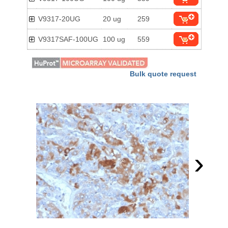
V9317-20UG
20 ug
259
V9317SAF-100UG
100 ug
559
Bulk quote request
›