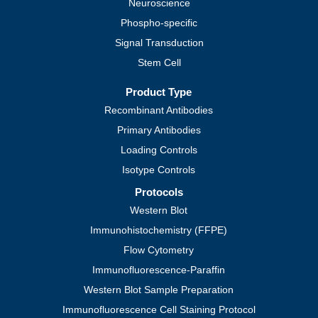
Neuroscience
Phospho-specific
Signal Transduction
Stem Cell
Product Type
Recombinant Antibodies
Primary Antibodies
Loading Controls
Isotype Controls
Protocols
Western Blot
Immunohistochemistry (FFPE)
Flow Cytometry
Immunofluorescence-Paraffin
Western Blot Sample Preparation
Immunofluorescence Cell Staining Protocol