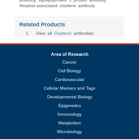
antibody, Apolipoprotein J protein antibody,
Amyloid-associated clusterin antibody
Related Products
1
. View all
Clusterin
antibodies
Area of Research
Cancer
Cell Biology
Cardiovascular
Cellular Markers and Tags
Developmental Biology
Epigenetics
Immunology
Metabolism
Microbiology