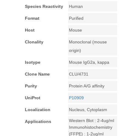
Species Reactivity
Human
Format
Purified
Host
Mouse
Clonality
Monoclonal (mouse
origin)
Isotype
Mouse IgG2a, kappa
Clone Name
CLU/4731
Purity
Protein A/G affinity
UniProt
P10909
Localization
Nucleus, Cytoplasm
Western Blot : 2-4ug/ml
Applications
Immunohistochemistry
(FFPE) : 1-2ug/ml