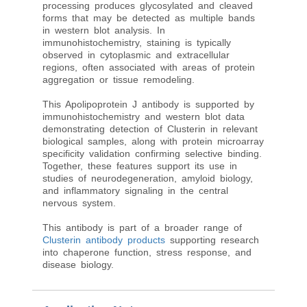
processing produces glycosylated and cleaved
forms that may be detected as multiple bands
in western blot analysis. In
immunohistochemistry, staining is typically
observed in cytoplasmic and extracellular
regions, often associated with areas of protein
aggregation or tissue remodeling.
This Apolipoprotein J antibody is supported by
immunohistochemistry and western blot data
demonstrating detection of Clusterin in relevant
biological samples, along with protein microarray
specificity validation confirming selective binding.
Together, these features support its use in
studies of neurodegeneration, amyloid biology,
and inflammatory signaling in the central
nervous system.
This antibody is part of a broader range of
Clusterin antibody products
supporting research
into chaperone function, stress response, and
disease biology.