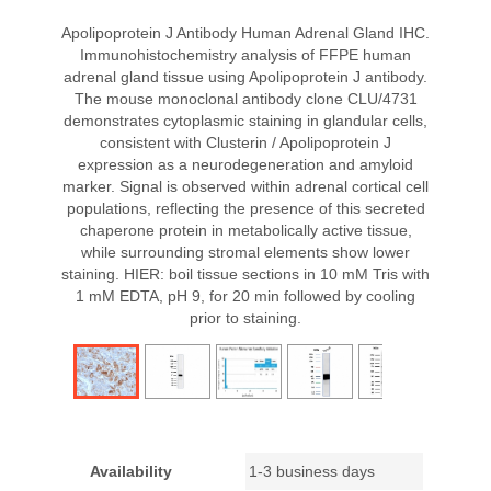
Apolipoprotein J Antibody Human Adrenal Gland IHC.
Immunohistochemistry analysis of FFPE human
adrenal gland tissue using Apolipoprotein J antibody.
The mouse monoclonal antibody clone CLU/4731
demonstrates cytoplasmic staining in glandular cells,
consistent with Clusterin / Apolipoprotein J
expression as a neurodegeneration and amyloid
marker. Signal is observed within adrenal cortical cell
populations, reflecting the presence of this secreted
chaperone protein in metabolically active tissue,
while surrounding stromal elements show lower
staining. HIER: boil tissue sections in 10 mM Tris with
1 mM EDTA, pH 9, for 20 min followed by cooling
prior to staining.
Availability
1-3 business days