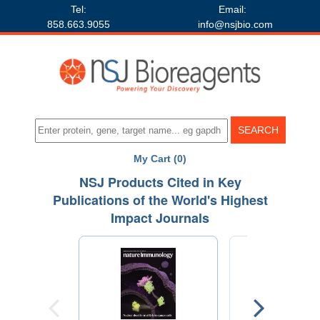
Tel:
Email:
858.663.9055
info@nsjbio.com
My Cart (0)