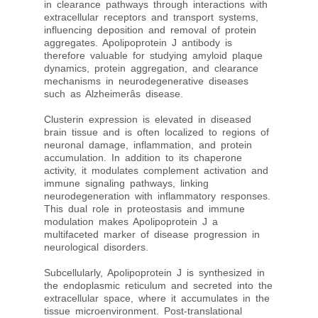
in clearance pathways through interactions with
extracellular receptors and transport systems,
influencing deposition and removal of protein
aggregates. Apolipoprotein J antibody is
therefore valuable for studying amyloid plaque
dynamics, protein aggregation, and clearance
mechanisms in neurodegenerative diseases
such as Alzheimerâs disease.
Clusterin expression is elevated in diseased
brain tissue and is often localized to regions of
neuronal damage, inflammation, and protein
accumulation. In addition to its chaperone
activity, it modulates complement activation and
immune signaling pathways, linking
neurodegeneration with inflammatory responses.
This dual role in proteostasis and immune
modulation makes Apolipoprotein J a
multifaceted marker of disease progression in
neurological disorders.
Subcellularly, Apolipoprotein J is synthesized in
the endoplasmic reticulum and secreted into the
extracellular space, where it accumulates in the
tissue microenvironment. Post-translational