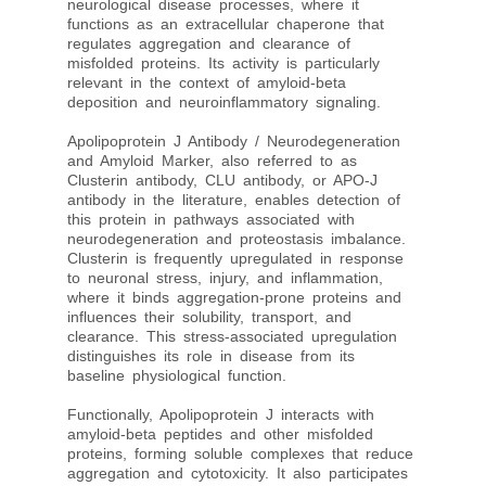
neurological disease processes, where it
functions as an extracellular chaperone that
regulates aggregation and clearance of
misfolded proteins. Its activity is particularly
relevant in the context of amyloid-beta
deposition and neuroinflammatory signaling.
Apolipoprotein J Antibody / Neurodegeneration
and Amyloid Marker, also referred to as
Clusterin antibody, CLU antibody, or APO-J
antibody in the literature, enables detection of
this protein in pathways associated with
neurodegeneration and proteostasis imbalance.
Clusterin is frequently upregulated in response
to neuronal stress, injury, and inflammation,
where it binds aggregation-prone proteins and
influences their solubility, transport, and
clearance. This stress-associated upregulation
distinguishes its role in disease from its
baseline physiological function.
Functionally, Apolipoprotein J interacts with
amyloid-beta peptides and other misfolded
proteins, forming soluble complexes that reduce
aggregation and cytotoxicity. It also participates