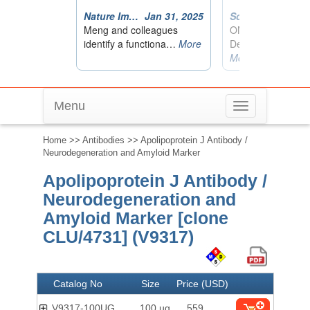
Menu
Toggle
navigation
Home
>>
Antibodies
>> Apolipoprotein J Antibody /
Neurodegeneration and Amyloid Marker
Apolipoprotein J Antibody /
Neurodegeneration and
Amyloid Marker [clone
CLU/4731] (V9317)
Catalog No
Size
Price (USD)
V9317-100UG
100 ug
559