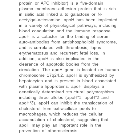
protein or APC inhibitor) is a five-domain
plasma membrane-adhesion protein that is rich
in sialic acid linked a to galactose or N-
acetylgal-actosamine. apoH has been implicated
in a variety of physiological pathways, including
blood coagulation and the immune response.
apoH is a cofactor for the binding of serum
auto-antibodies from antiphospholipid syndrome,
and is correlated with thrombosis, lupus
erythematosus and recurrent fetal loss. In
addition, apoH is also implicated in the
clearance of apoptotic bodies from the
circulation. The apoH gene is located on human
chromosome 17q24.2. apoH is synthesized by
hepatocytes and is present in blood associated
with plasma lipoproteins. apoH displays a
genetically determined structural polymorphism
including three alleles (apoH*1, apoH*2 and
apoH*3). apoH can inhibit the translocation of
cholesterol from extracellular pools to
macrophages, which reduces the cellular
accumulation of cholesterol, suggesting that
apoH may play an important role in the
prevention of atherosclerosis.