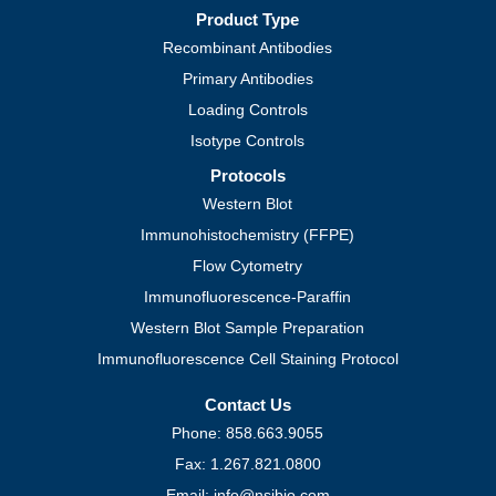
Product Type
Recombinant Antibodies
Primary Antibodies
Loading Controls
Isotype Controls
Protocols
Western Blot
Immunohistochemistry (FFPE)
Flow Cytometry
Immunofluorescence-Paraffin
Western Blot Sample Preparation
Immunofluorescence Cell Staining Protocol
Contact Us
Phone: 858.663.9055
Fax: 1.267.821.0800
Email: info@nsjbio.com