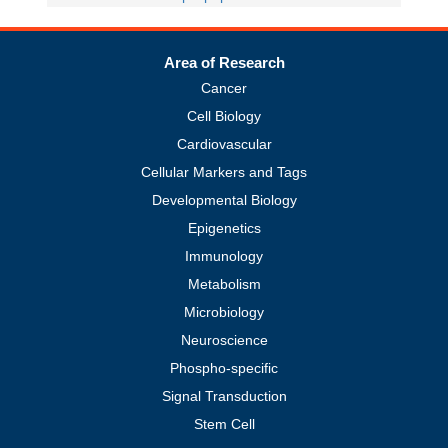
Area of Research
Cancer
Cell Biology
Cardiovascular
Cellular Markers and Tags
Developmental Biology
Epigenetics
Immunology
Metabolism
Microbiology
Neuroscience
Phospho-specific
Signal Transduction
Stem Cell