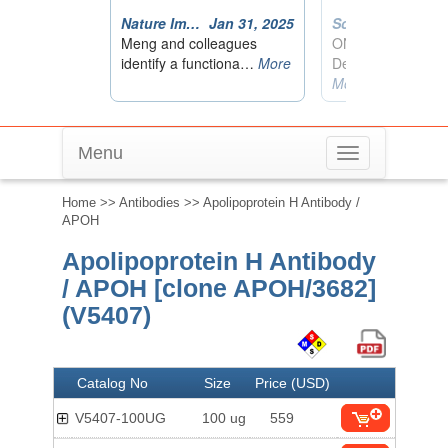
Menu
Toggle
navigation
Home
>>
Antibodies
>> Apolipoprotein H Antibody /
APOH
Apolipoprotein H Antibody
/ APOH [clone APOH/3682]
(V5407)
Catalog No
Size
Price (USD)
V5407-100UG
100 ug
559