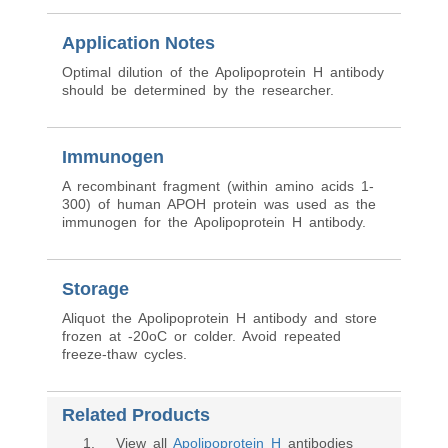
Application Notes
Optimal dilution of the Apolipoprotein H antibody
should be determined by the researcher.
Immunogen
A recombinant fragment (within amino acids 1-
300) of human APOH protein was used as the
immunogen for the Apolipoprotein H antibody.
Storage
Aliquot the Apolipoprotein H antibody and store
frozen at -20oC or colder. Avoid repeated
freeze-thaw cycles.
Related Products
1
. View all
Apolipoprotein H
antibodies