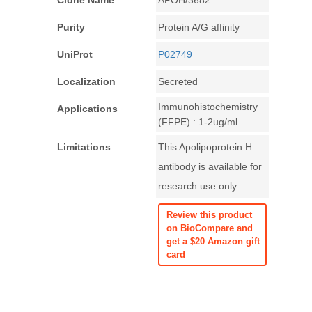
Clone Name
APOH/3682
Purity
Protein A/G affinity
UniProt
P02749
Localization
Secreted
Immunohistochemistry
Applications
(FFPE) : 1-2ug/ml
Limitations
This Apolipoprotein H
antibody is available for
research use only.
Review this product
on BioCompare and
get a $20 Amazon gift
card