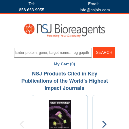
Tel:
Email:
858.663.9055
info@nsjbio.com
My Cart (0)