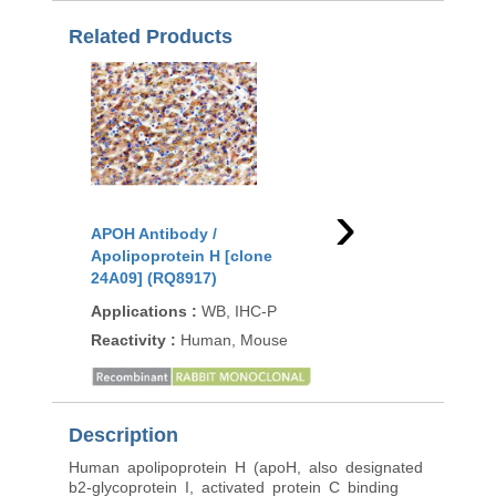
Related Products
›
APOH Antibody /
APOH Antibody /
Apolipoprotein H [clone
Apolipoprotein H [cl
24A09] (RQ8917)
APOH/3705] (V5408)
Applications
:
WB, IHC-P
Applications
:
IHC-P
Reactivity
:
Human, Mouse
Reactivity
:
Human
Description
Human apolipoprotein H (apoH, also designated
b2-glycoprotein I, activated protein C binding