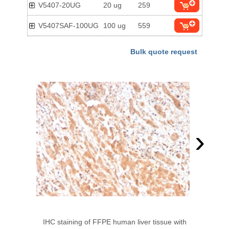
V5407-20UG
20 ug
259
V5407SAF-100UG
100 ug
559
Bulk quote request
›
IHC staining of FFPE human liver tissue with