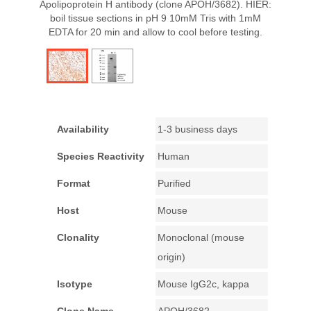
Apolipoprotein H antibody (clone APOH/3682). HIER:
boil tissue sections in pH 9 10mM Tris with 1mM
EDTA for 20 min and allow to cool before testing.
Availability
1-3 business days
Species Reactivity
Human
Format
Purified
Host
Mouse
Clonality
Monoclonal (mouse
origin)
Isotype
Mouse IgG2c, kappa