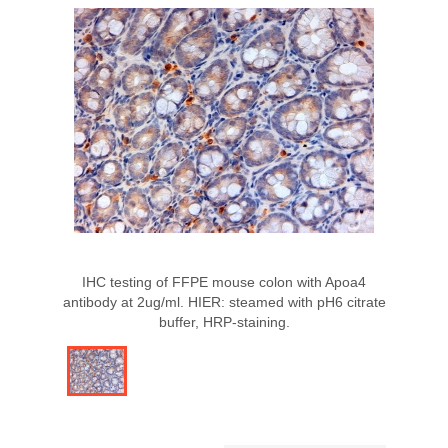
IHC testing of FFPE mouse colon with Apoa4
antibody at 2ug/ml. HIER: steamed with pH6 citrate
buffer, HRP-staining.