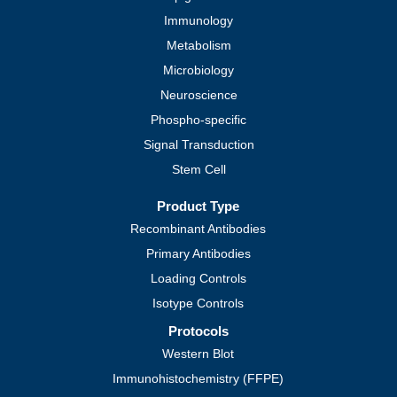
Immunology
Metabolism
Microbiology
Neuroscience
Phospho-specific
Signal Transduction
Stem Cell
Product Type
Recombinant Antibodies
Primary Antibodies
Loading Controls
Isotype Controls
Protocols
Western Blot
Immunohistochemistry (FFPE)