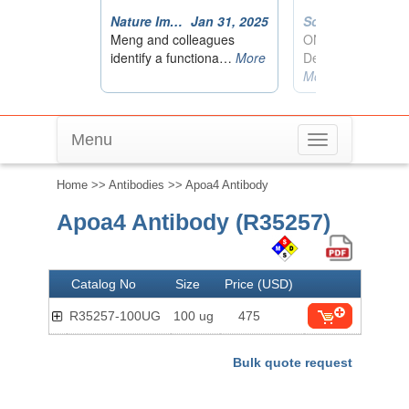
Menu
Toggle
navigation
Home
>>
Antibodies
>> Apoa4 Antibody
Apoa4 Antibody (R35257)
Catalog No
Size
Price (USD)
R35257-100UG
100 ug
475
Bulk quote request