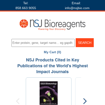
Tel:
Email:
858.663.9055
info@nsjbio.com
My Cart (0)