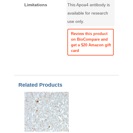
Limitations
This Apoa4 antibody is
available for research
use only.
Review this product
on BioCompare and
get a $20 Amazon gift
card
Related Products