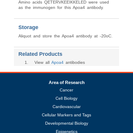
Amino acids QETERVKEEIKKELED were used
as the immunogen for this Apoa4 antibody.
Storage
Aliquot and store the Apoa4 antibody at -20oC.
Related Products
1
. View all
Apoa4
antibodies
Area of Research
Cancer
Cell Biology
Cardiovascular
Cellular Markers and Tags
Developmental Biology
Epigenetics