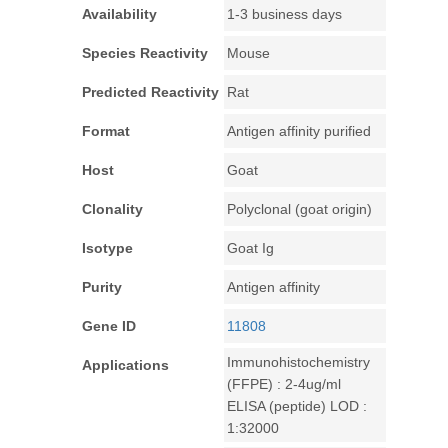
Availability
1-3 business days
Species Reactivity
Mouse
Predicted Reactivity
Rat
Format
Antigen affinity purified
Host
Goat
Clonality
Polyclonal (goat origin)
Isotype
Goat Ig
Purity
Antigen affinity
Gene ID
11808
Immunohistochemistry
Applications
(FFPE) : 2-4ug/ml
ELISA (peptide) LOD :
1:32000