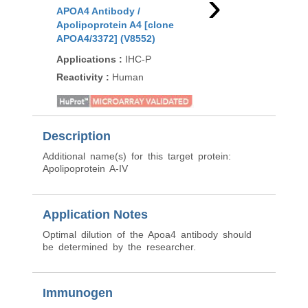
›
APOA4 Antibody /
APOA4 Antibody /
Apolipoprotein A4 [clone
Apolipoprotein A4 [c
APOA4/3372] (V8552)
APOA4/3654] (V5436)
Applications
:
IHC-P
Applications
:
IHC-P
Reactivity
:
Human
Reactivity
:
Human
Description
Additional name(s) for this target protein:
Apolipoprotein A-IV
Application Notes
Optimal dilution of the Apoa4 antibody should
be determined by the researcher.
Immunogen