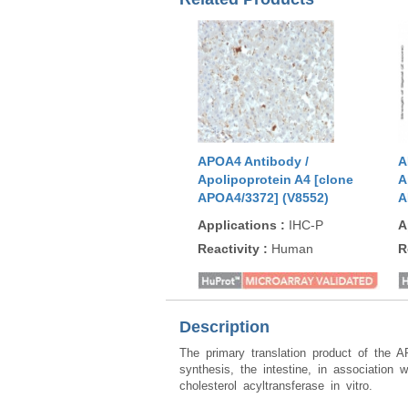
APOA4 Antibody /
A
Apolipoprotein A4 [clone
A
APOA4/3372] (V8552)
A
Applications
:
IHC-P
A
Reactivity
:
Human
R
Description
The primary translation product of the A
synthesis, the intestine, in association 
cholesterol acyltransferase in vitro.