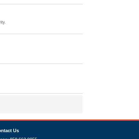
ity.
ntact Us