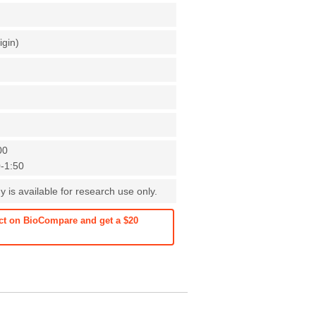
igin)
00
0-1:50
 is available for research use only.
ct on BioCompare and get a $20