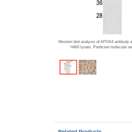
Western blot analysis of APOA4 antibody a
H460 lysate. Predicted molecular w
Related Products