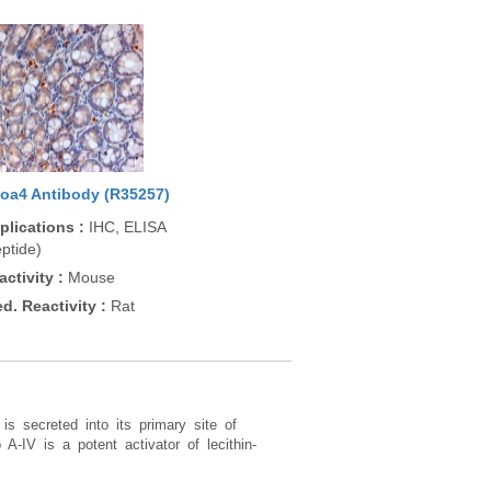
oa4 Antibody (R35257)
plications
:
IHC, ELISA
ptide)
activity
:
Mouse
ed. Reactivity
:
Rat
is secreted into its primary site of
 A-IV is a potent activator of lecithin-