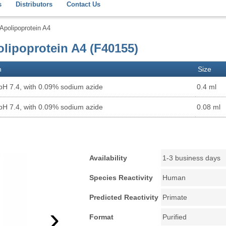
s
Distributors
Contact Us
polipoprotein A4
lipoprotein A4 (F40155)
n
Size
pH 7.4, with 0.09% sodium azide
0.4 ml
pH 7.4, with 0.09% sodium azide
0.08 ml
Availability
1-3 business days
Species Reactivity
Human
Predicted Reactivity
Primate
›
Format
Purified