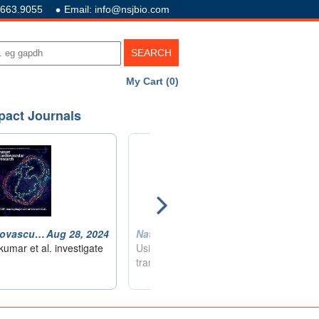
.663.9055
Email: info@nsjbio.com
My Cart (0)