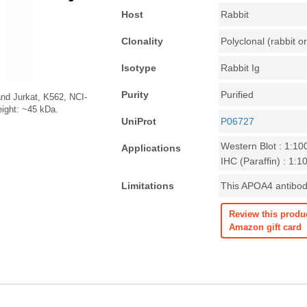
Host
Rabbit
Clonality
Polyclonal (rabbit or
Isotype
Rabbit Ig
Purity
Purified
nd Jurkat, K562, NCI-
eight: ~45 kDa.
UniProt
P06727
Western Blot : 1:10
Applications
IHC (Paraffin) : 1:1
Limitations
This APOA4 antibody
Review this produ
Amazon gift card