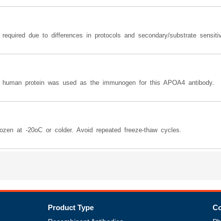
equired due to differences in protocols and secondary/substrate sensitiv
e human protein was used as the immunogen for this APOA4 antibody.
ozen at -20oC or colder. Avoid repeated freeze-thaw cycles.
Product Type
Co