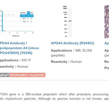
POA4 Antibody /
APOA4 Antibody (R34401)
Ap
polipoprotein A4 [clone
Applications
:
WB, ELISA
Ap
POA4/3654] (V5436)
(peptide)
(pe
pplications
:
IHC-P
Reactivity
:
Human
Re
eactivity
:
Human
Pr
POA4 gene is a 396-residue preprotein which after proteolytic processing 
with chylomicron particles. Although its precise function is not known, apo