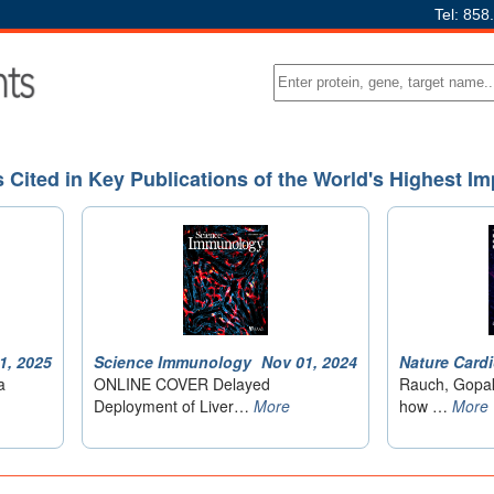
Tel: 858