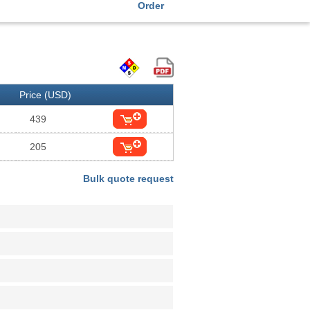
Order
Price (USD)
439
205
Bulk quote request