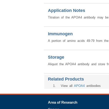
Application Notes
Titration of the APOA4 antibody may be r
Immunogen
A portion of amino acids 49-79 from th
Storage
Aliquot the APOA4 antibody and store fr
Related Products
1
. View all
APOA4
antibodies
Area of Research