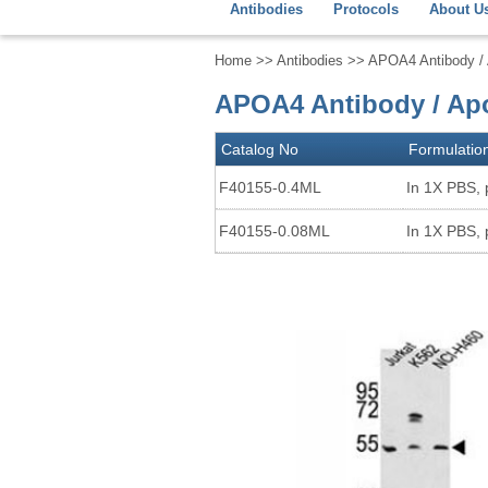
Antibodies
Protocols
About U
Home
>>
Antibodies
>> APOA4 Antibody / A
APOA4 Antibody / Apo
Catalog No
Formulatio
F40155-0.4ML
In 1X PBS, 
F40155-0.08ML
In 1X PBS, 