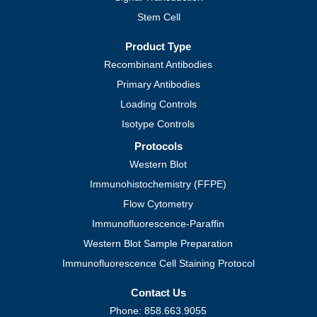
Stem Cell
Product Type
Recombinant Antibodies
Primary Antibodies
Loading Controls
Isotype Controls
Protocols
Western Blot
Immunohistochemistry (FFPE)
Flow Cytometry
Immunofluorescence-Paraffin
Western Blot Sample Preparation
Immunofluorescence Cell Staining Protocol
Contact Us
Phone: 858.663.9055