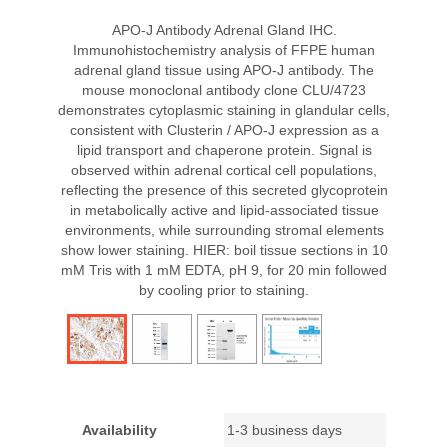
APO-J Antibody Adrenal Gland IHC.
Immunohistochemistry analysis of FFPE human
adrenal gland tissue using APO-J antibody. The
mouse monoclonal antibody clone CLU/4723
demonstrates cytoplasmic staining in glandular cells,
consistent with Clusterin / APO-J expression as a
lipid transport and chaperone protein. Signal is
observed within adrenal cortical cell populations,
reflecting the presence of this secreted glycoprotein
in metabolically active and lipid-associated tissue
environments, while surrounding stromal elements
show lower staining. HIER: boil tissue sections in 10
mM Tris with 1 mM EDTA, pH 9, for 20 min followed
by cooling prior to staining.
Availability
1-3 business days