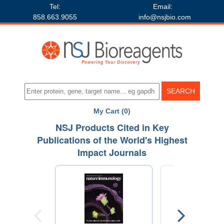
Tel:
Email:
858.663.9055
info@nsjbio.com
My Cart (0)