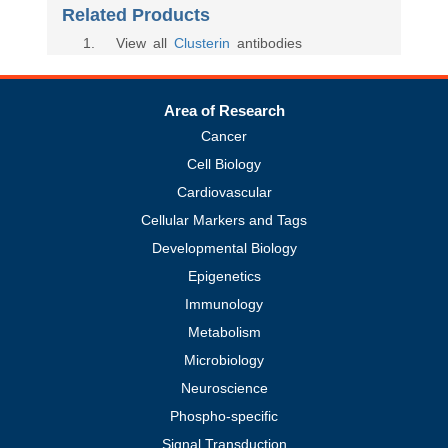
Related Products
1
. View all
Clusterin
antibodies
Area of Research
Cancer
Cell Biology
Cardiovascular
Cellular Markers and Tags
Developmental Biology
Epigenetics
Immunology
Metabolism
Microbiology
Neuroscience
Phospho-specific
Signal Transduction