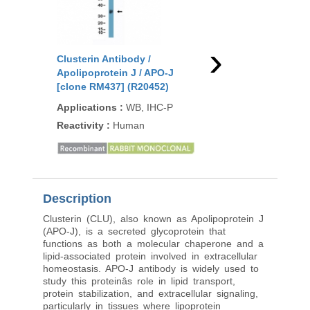
›
Clusterin Antibody /
Clusterin Antibody /
Apolipoprotein J / APO-J
Apolipoprotein J / A
[clone RM437] (R20452)
[clone CLU/4730] (V9
Applications
:
WB, IHC-P
Applications
:
IHC-P
Reactivity
:
Human
Reactivity
:
Human
Description
Clusterin (CLU), also known as Apolipoprotein J
(APO-J), is a secreted glycoprotein that
functions as both a molecular chaperone and a
lipid-associated protein involved in extracellular
homeostasis. APO-J antibody is widely used to
study this proteinâs role in lipid transport,
protein stabilization, and extracellular signaling,
particularly in tissues where lipoprotein