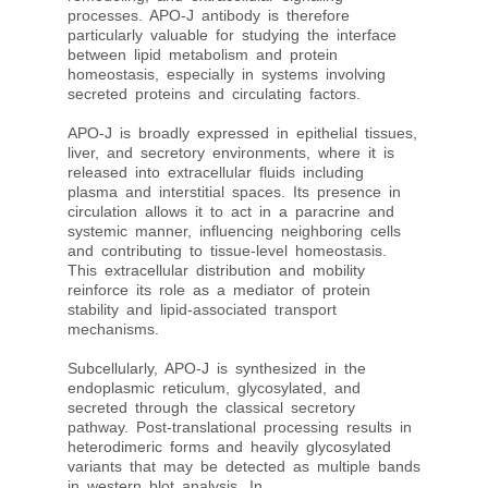
processes. APO-J antibody is therefore
particularly valuable for studying the interface
between lipid metabolism and protein
homeostasis, especially in systems involving
secreted proteins and circulating factors.
APO-J is broadly expressed in epithelial tissues,
liver, and secretory environments, where it is
released into extracellular fluids including
plasma and interstitial spaces. Its presence in
circulation allows it to act in a paracrine and
systemic manner, influencing neighboring cells
and contributing to tissue-level homeostasis.
This extracellular distribution and mobility
reinforce its role as a mediator of protein
stability and lipid-associated transport
mechanisms.
Subcellularly, APO-J is synthesized in the
endoplasmic reticulum, glycosylated, and
secreted through the classical secretory
pathway. Post-translational processing results in
heterodimeric forms and heavily glycosylated
variants that may be detected as multiple bands
in western blot analysis. In