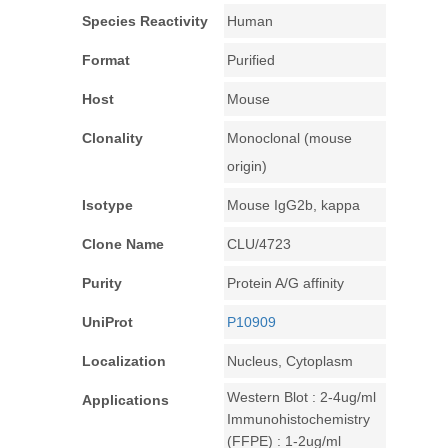
Species Reactivity
Human
Format
Purified
Host
Mouse
Clonality
Monoclonal (mouse
origin)
Isotype
Mouse IgG2b, kappa
Clone Name
CLU/4723
Purity
Protein A/G affinity
UniProt
P10909
Localization
Nucleus, Cytoplasm
Western Blot : 2-4ug/ml
Applications
Immunohistochemistry
(FFPE) : 1-2ug/ml