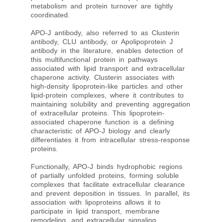
metabolism and protein turnover are tightly
coordinated.
APO-J antibody, also referred to as Clusterin
antibody, CLU antibody, or Apolipoprotein J
antibody in the literature, enables detection of
this multifunctional protein in pathways
associated with lipid transport and extracellular
chaperone activity. Clusterin associates with
high-density lipoprotein-like particles and other
lipid-protein complexes, where it contributes to
maintaining solubility and preventing aggregation
of extracellular proteins. This lipoprotein-
associated chaperone function is a defining
characteristic of APO-J biology and clearly
differentiates it from intracellular stress-response
proteins.
Functionally, APO-J binds hydrophobic regions
of partially unfolded proteins, forming soluble
complexes that facilitate extracellular clearance
and prevent deposition in tissues. In parallel, its
association with lipoproteins allows it to
participate in lipid transport, membrane
remodeling, and extracellular signaling