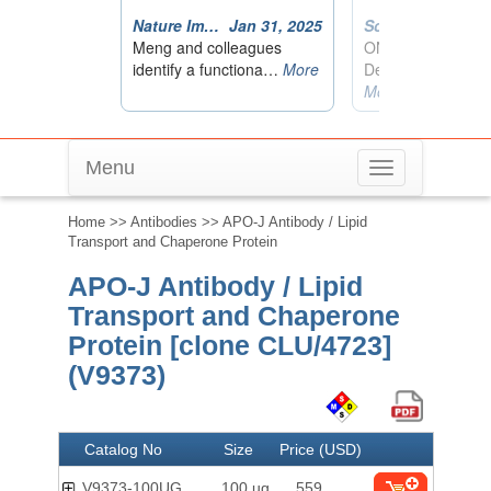
Menu
Toggle
navigation
Home
>>
Antibodies
>> APO-J Antibody / Lipid
Transport and Chaperone Protein
APO-J Antibody / Lipid
Transport and Chaperone
Protein [clone CLU/4723]
(V9373)
Catalog No
Size
Price (USD)
V9373-100UG
100 ug
559