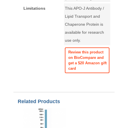
Limitations
This APO-J Antibody /
Lipid Transport and
Chaperone Protein is
available for research
use only.
Review this product
on BioCompare and
get a $20 Amazon gift
card
Related Products