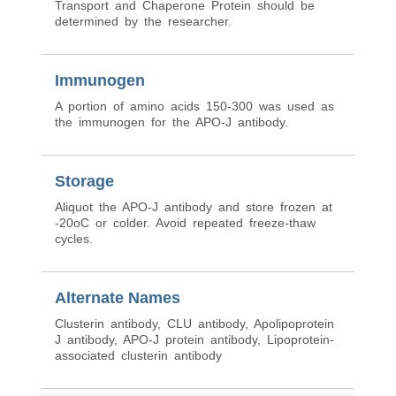
Transport and Chaperone Protein should be
determined by the researcher.
Immunogen
A portion of amino acids 150-300 was used as
the immunogen for the APO-J antibody.
Storage
Aliquot the APO-J antibody and store frozen at
-20oC or colder. Avoid repeated freeze-thaw
cycles.
Alternate Names
Clusterin antibody, CLU antibody, Apolipoprotein
J antibody, APO-J protein antibody, Lipoprotein-
associated clusterin antibody