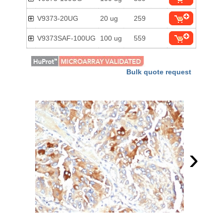
V9373-20UG
20 ug
259
V9373SAF-100UG
100 ug
559
Bulk quote request
›