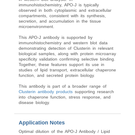
immunohistochemistry, APO-J is typically
observed in both cytoplasmic and extracellular
compartments, consistent with its synthesis,
secretion, and accumulation in the tissue
microenvironment.
This APO-J antibody is supported by
immunohistochemistry and western blot data
demonstrating detection of Clusterin in relevant
biological samples, along with protein microarray
specificity validation confirming selective binding.
Together, these features support its use in
studies of lipid transport, extracellular chaperone
function, and secreted protein biology.
This antibody is part of a broader range of
Clusterin antibody products
supporting research
into chaperone function, stress response, and
disease biology.
Application Notes
Optimal dilution of the APO-J Antibody / Lipid