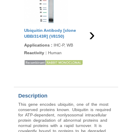
›
Ubiquitin Antibody [clone
Ubiquitin Antibody [
UBB/3143R] (V8150)
rUBB/9476] (V5804)
Applications
:
IHC-P, WB
Applications
:
IHC-P,
Reactivity
:
Human
Reactivity
:
Human
Description
This gene encodes ubiquitin, one of the most
conserved proteins known. Ubiquitin is required
for ATP-dependent, nonlysosomal intracellular
protein degradation of abnormal proteins and
normal proteins with a rapid turnover. It is
covalently bound to proteins to be degraded,