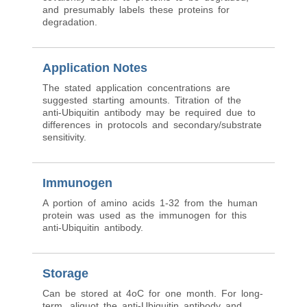
and presumably labels these proteins for
degradation.
Application Notes
The stated application concentrations are
suggested starting amounts. Titration of the
anti-Ubiquitin antibody may be required due to
differences in protocols and secondary/substrate
sensitivity.
Immunogen
A portion of amino acids 1-32 from the human
protein was used as the immunogen for this
anti-Ubiquitin antibody.
Storage
Can be stored at 4oC for one month. For long-
term, aliquot the anti-Ubiquitin antibody and