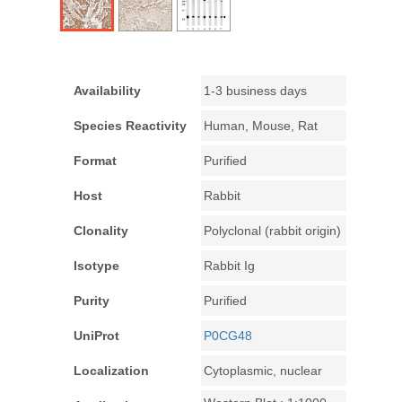
Availability
1-3 business days
Species Reactivity
Human, Mouse, Rat
Format
Purified
Host
Rabbit
Clonality
Polyclonal (rabbit origin)
Isotype
Rabbit Ig
Purity
Purified
UniProt
P0CG48
Localization
Cytoplasmic, nuclear