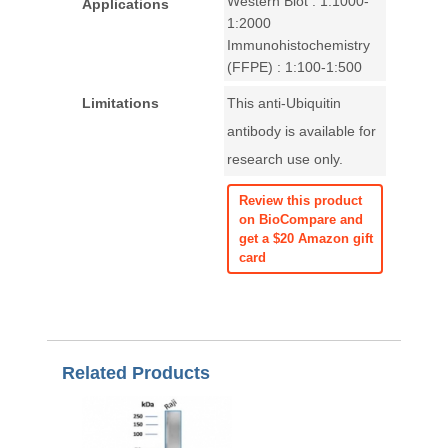
Western Blot : 1:1000-
Applications
1:2000
Immunohistochemistry
(FFPE) : 1:100-1:500
Limitations
This anti-Ubiquitin
antibody is available for
research use only.
Review this product
on BioCompare and
get a $20 Amazon gift
card
Related Products