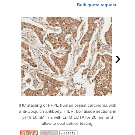
Bulk quote request
›
IHC staining of FFPE human breast carcinoma with
anti-Ubiquitin antibody. HIER: boil tissue sections in
pH 9 10mM Tris with 1mM EDTA for 20 min and
allow to cool before testing.