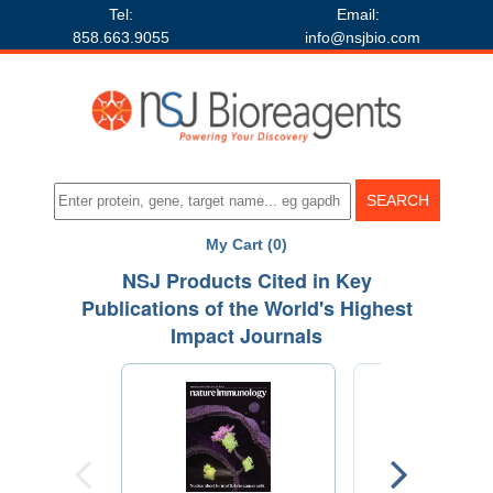
Tel:
Email:
858.663.9055
info@nsjbio.com
My Cart (0)