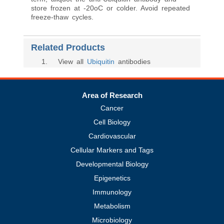
store frozen at -20oC or colder. Avoid repeated
freeze-thaw cycles.
Related Products
1
. View all
Ubiquitin
antibodies
Area of Research
Cancer
Cell Biology
Cardiovascular
Cellular Markers and Tags
Developmental Biology
Epigenetics
Immunology
Metabolism
Microbiology