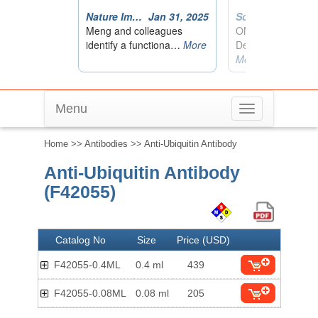
Menu
Toggle
navigation
Home
>>
Antibodies
>> Anti-Ubiquitin Antibody
Anti-Ubiquitin Antibody
(F42055)
Catalog No
Size
Price (USD)
F42055-0.4ML
0.4 ml
439
F42055-0.08ML
0.08 ml
205