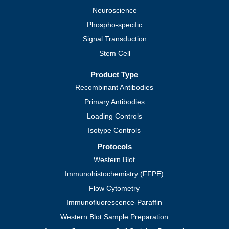
Neuroscience
Phospho-specific
Signal Transduction
Stem Cell
Product Type
Recombinant Antibodies
Primary Antibodies
Loading Controls
Isotype Controls
Protocols
Western Blot
Immunohistochemistry (FFPE)
Flow Cytometry
Immunofluorescence-Paraffin
Western Blot Sample Preparation