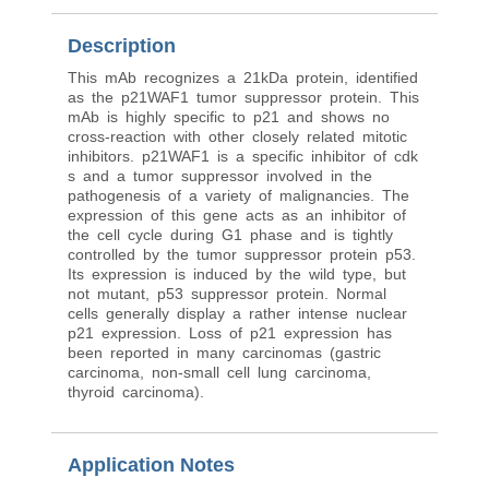
Description
This mAb recognizes a 21kDa protein, identified
as the p21WAF1 tumor suppressor protein. This
mAb is highly specific to p21 and shows no
cross-reaction with other closely related mitotic
inhibitors. p21WAF1 is a specific inhibitor of cdk
s and a tumor suppressor involved in the
pathogenesis of a variety of malignancies. The
expression of this gene acts as an inhibitor of
the cell cycle during G1 phase and is tightly
controlled by the tumor suppressor protein p53.
Its expression is induced by the wild type, but
not mutant, p53 suppressor protein. Normal
cells generally display a rather intense nuclear
p21 expression. Loss of p21 expression has
been reported in many carcinomas (gastric
carcinoma, non-small cell lung carcinoma,
thyroid carcinoma).
Application Notes