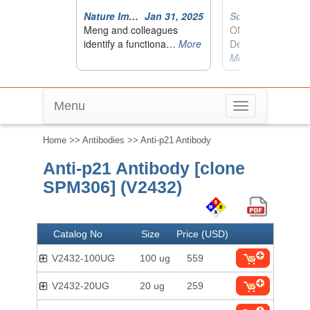
Menu
Toggle
navigation
Home
>>
Antibodies
>> Anti-p21 Antibody
Anti-p21 Antibody [clone
SPM306] (V2432)
Catalog No
Size
Price (USD)
V2432-100UG
100 ug
559
V2432-20UG
20 ug
259