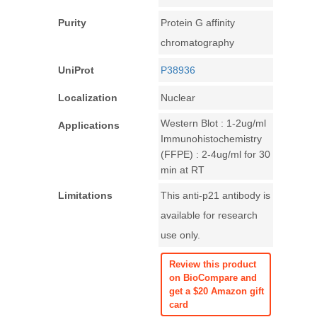
Purity
Protein G affinity
chromatography
UniProt
P38936
Localization
Nuclear
Western Blot : 1-2ug/ml
Applications
Immunohistochemistry
(FFPE) : 2-4ug/ml for 30
min at RT
Limitations
This anti-p21 antibody is
available for research
use only.
Review this product
on BioCompare and
get a $20 Amazon gift
card