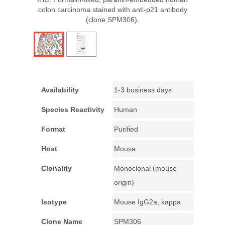
colon carcinoma stained with anti-p21 antibody
(clone SPM306).
Availability
1-3 business days
Species Reactivity
Human
Format
Purified
Host
Mouse
Clonality
Monoclonal (mouse
origin)
Isotype
Mouse IgG2a, kappa
Clone Name
SPM306