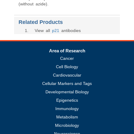
(without azide).
Related Products
1
. View all
p21
antibodies
Area of Research
Cancer
Cell Biology
Cardiovascular
Cellular Markers and Tags
Developmental Biology
Epigenetics
Immunology
Metabolism
Microbiology
Neuroscience