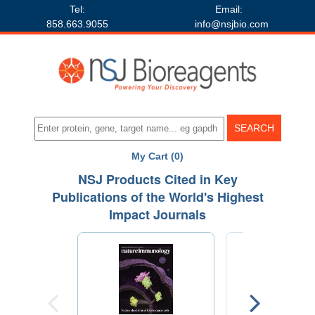
Tel:
Email:
858.663.9055
info@nsjbio.com
My Cart (0)