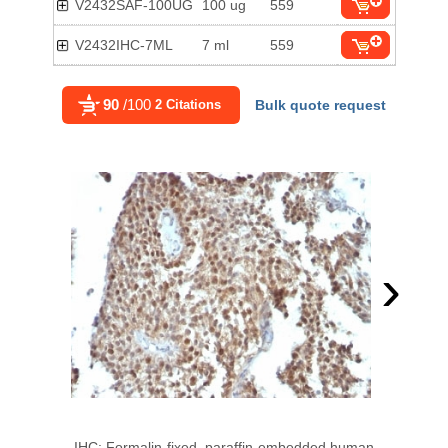
V2432SAF-100UG
100 ug
559
V2432IHC-7ML
7 ml
559
90
/100
2 Citations
Bulk quote request
›
IHC: Formalin-fixed, paraffin-embedded human