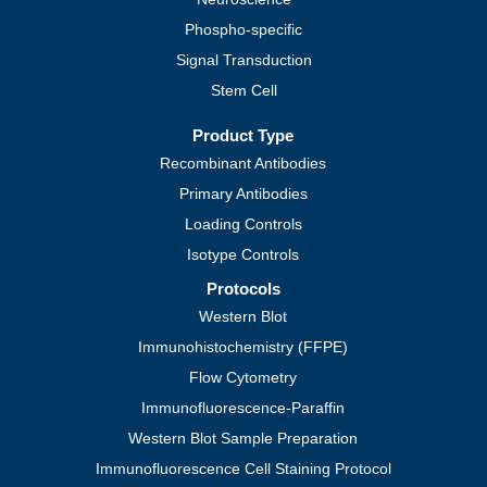
Phospho-specific
Signal Transduction
Stem Cell
Product Type
Recombinant Antibodies
Primary Antibodies
Loading Controls
Isotype Controls
Protocols
Western Blot
Immunohistochemistry (FFPE)
Flow Cytometry
Immunofluorescence-Paraffin
Western Blot Sample Preparation
Immunofluorescence Cell Staining Protocol