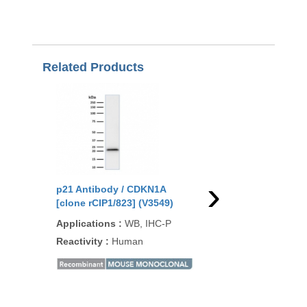
Related Products
›
p21 Antibody / CDKN1A
p21 Antibody / CDKN
[clone rCIP1/823] (V3549)
[clone CIP1/2275R] (
Applications
:
WB, IHC-P
Applications
:
WB, IH
Reactivity
:
Human
Reactivity
:
Human