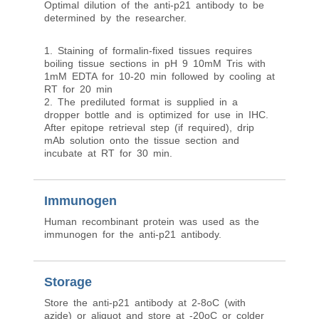
Optimal dilution of the anti-p21 antibody to be
determined by the researcher.
1. Staining of formalin-fixed tissues requires
boiling tissue sections in pH 9 10mM Tris with
1mM EDTA for 10-20 min followed by cooling at
RT for 20 min
2. The prediluted format is supplied in a
dropper bottle and is optimized for use in IHC.
After epitope retrieval step (if required), drip
mAb solution onto the tissue section and
incubate at RT for 30 min.
Immunogen
Human recombinant protein was used as the
immunogen for the anti-p21 antibody.
Storage
Store the anti-p21 antibody at 2-8oC (with
azide) or aliquot and store at -20oC or colder