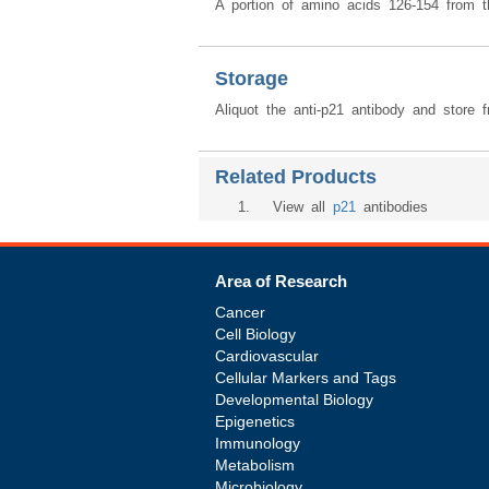
A portion of amino acids 126-154 from 
Storage
Aliquot the anti-p21 antibody and store 
Related Products
1
. View all
p21
antibodies
Area of Research
Cancer
Cell Biology
Cardiovascular
Cellular Markers and Tags
Developmental Biology
Epigenetics
Immunology
Metabolism
Microbiology