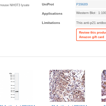
UniProt
P39689
n mouse NIH3T3 lysate
Western Blot : 1:10
Applications
Limitations
This anti-p21 antibo
Review this produ
Amazon gift card