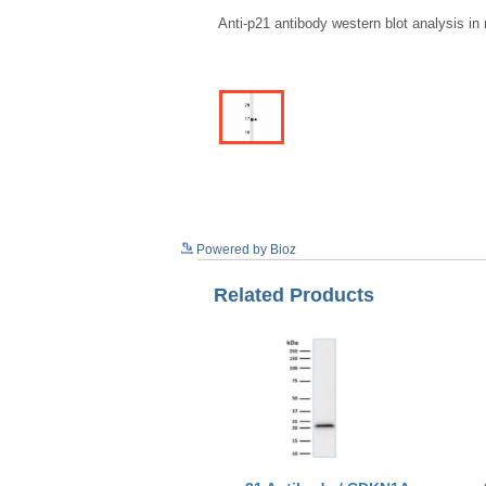
Anti-p21 antibody western blot analysis i
Powered by Bioz
Related Products