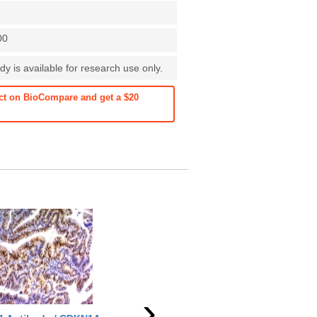
00
dy is available for research use only.
ct on BioCompare and get a $20
See more details on Bioz
›