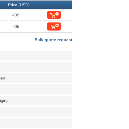
Price (USD)
439
205
Bulk quote request
fied
igin)