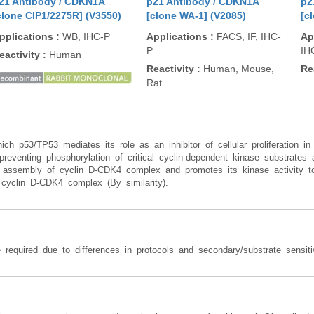
21 Antibody / CDKN1A
p21 Antibody / CDKN1A
p2
clone CIP1/2275R] (V3550)
[clone WA-1] (V2085)
[c
pplications
:
WB, IHC-P
Applications
:
FACS, IF, IHC-
Ap
P
IH
eactivity
:
Human
Reactivity
:
Human, Mouse,
Re
Rat
ich p53/TP53 mediates its role as an inhibitor of cellular proliferation
, preventing phosphorylation of critical cyclin-dependent kinase substrates
nd assembly of cyclin D-CDK4 complex and promotes its kinase activity t
he cyclin D-CDK4 complex (By similarity).
 required due to differences in protocols and secondary/substrate sensitiv