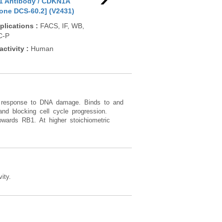
1 Antibody / CDKN1A
p21 Antibody / CDKN1A
p21
lone DCS-60.2] (V2431)
[clone SPM306] (V2432)
[cl
plications
:
FACS, IF, WB,
Applications
:
WB, IHC-P
App
C-P
Reactivity
:
Human
Rea
activity
:
Human
 in response to DNA damage. Binds to and
 and blocking cell cycle progression.
owards RB1. At higher stoichiometric
ity.