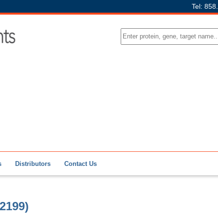
Tel: 858
s
Distributors
Contact Us
2199)