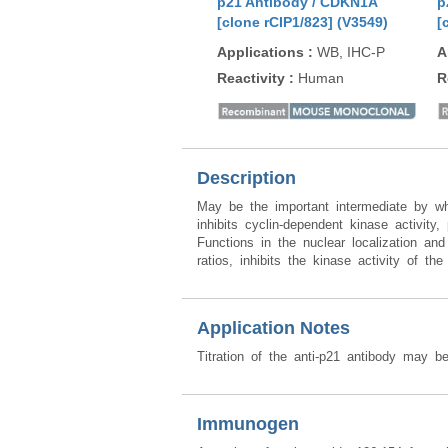
p21 Antibody / CDKN1A
p
[clone rCIP1/823] (V3549)
[
Applications
:
WB, IHC-P
A
Reactivity
:
Human
R
Description
May be the important intermediate by wh
inhibits cyclin-dependent kinase activity
Functions in the nuclear localization a
ratios, inhibits the kinase activity of t
Application Notes
Titration of the anti-p21 antibody may be
Immunogen