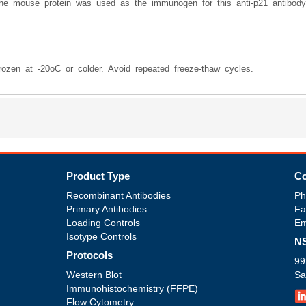
the mouse protein was used as the immunogen for this anti-p21 antibody
frozen at -20oC or colder. Avoid repeated freeze-thaw cycles.
Product Type
Co
Recombinant Antibodies
Ph
Primary Antibodies
Fa
Loading Controls
Em
Isotype Controls
NS
Protocols
99
Western Blot
Sa
Immunohistochemistry (FFPE)
Flow Cytometry