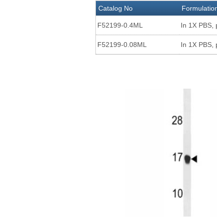
Catalog No
Formulatio
F52199-0.4ML
In 1X PBS, 
F52199-0.08ML
In 1X PBS, 