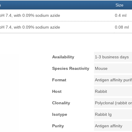
n
Size
pH 7.4, with 0.09% sodium azide
0.4 ml
pH 7.4, with 0.09% sodium azide
0.08 ml
Availability
1-3 business days
Species Reactivity
Mouse
Format
Antigen affinity puri
Host
Rabbit
Clonality
Polyclonal (rabbit or
Isotype
Rabbit Ig
Purity
Antigen affinity