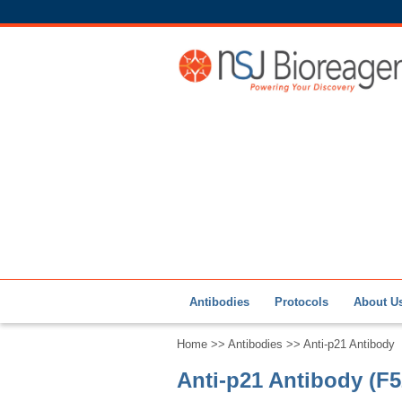
Antibodies
Protocols
About U
Home
>>
Antibodies
>> Anti-p21 Antibody
Anti-p21 Antibody (F5