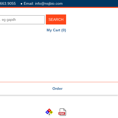
.663.9055
Email: info@nsjbio.com
My Cart (0)
Order