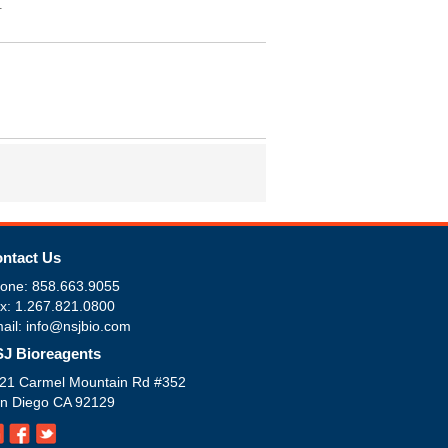
.
ntact Us
one: 858.663.9055
x: 1.267.821.0800
ail: info@nsjbio.com
J Bioreagents
21 Carmel Mountain Rd #352
n Diego CA 92129