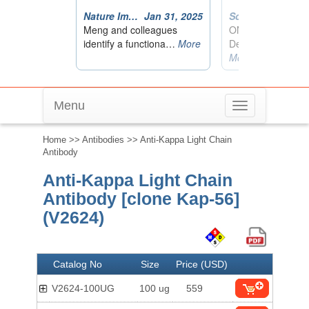
Menu
Toggle
navigation
Home
>>
Antibodies
>> Anti-Kappa Light Chain
Antibody
Anti-Kappa Light Chain
Antibody [clone Kap-56]
(V2624)
Catalog No
Size
Price (USD)
V2624-100UG
100 ug
559