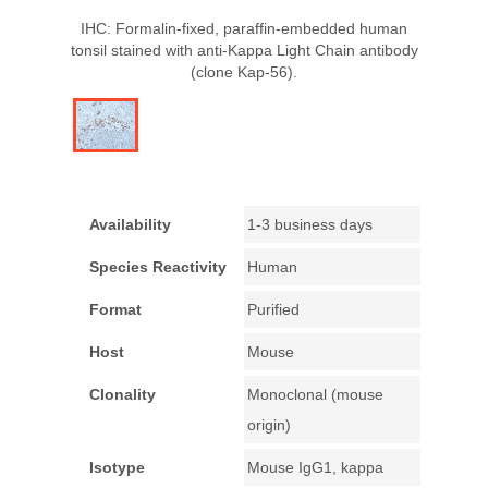
IHC: Formalin-fixed, paraffin-embedded human
tonsil stained with anti-Kappa Light Chain antibody
(clone Kap-56).
Availability
1-3 business days
Species Reactivity
Human
Format
Purified
Host
Mouse
Clonality
Monoclonal (mouse
origin)
Isotype
Mouse IgG1, kappa