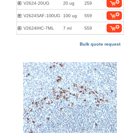
V2624-20UG
20 ug
259
V2624SAF-100UG
100 ug
559
V2624IHC-7ML
7 ml
559
Bulk quote request