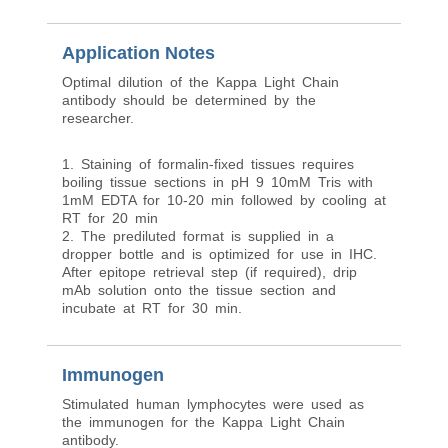
Application Notes
Optimal dilution of the Kappa Light Chain
antibody should be determined by the
researcher.
1. Staining of formalin-fixed tissues requires
boiling tissue sections in pH 9 10mM Tris with
1mM EDTA for 10-20 min followed by cooling at
RT for 20 min
2. The prediluted format is supplied in a
dropper bottle and is optimized for use in IHC.
After epitope retrieval step (if required), drip
mAb solution onto the tissue section and
incubate at RT for 30 min.
Immunogen
Stimulated human lymphocytes were used as
the immunogen for the Kappa Light Chain
antibody.