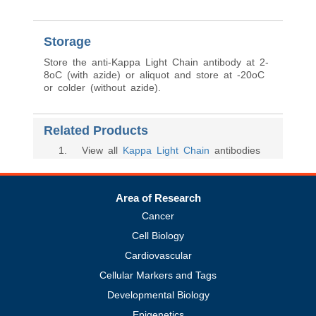
Storage
Store the anti-Kappa Light Chain antibody at 2-
8oC (with azide) or aliquot and store at -20oC
or colder (without azide).
Related Products
1
. View all
Kappa Light Chain
antibodies
Area of Research
Cancer
Cell Biology
Cardiovascular
Cellular Markers and Tags
Developmental Biology
Epigenetics