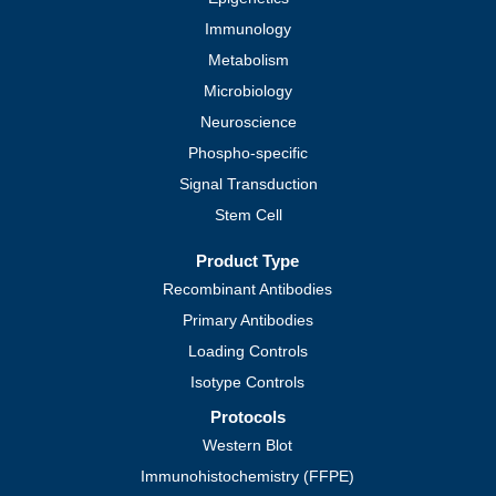
Immunology
Metabolism
Microbiology
Neuroscience
Phospho-specific
Signal Transduction
Stem Cell
Product Type
Recombinant Antibodies
Primary Antibodies
Loading Controls
Isotype Controls
Protocols
Western Blot
Immunohistochemistry (FFPE)