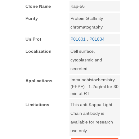
Clone Name
Kap-56
Purity
Protein G affinity
chromatography
UniProt
P01601
,
P01834
Localization
Cell surface,
cytoplasmic and
secreted
Immunohistochemistry
Applications
(FFPE) : 1-2ug/ml for 30
min at RT
Limitations
This anti-Kappa Light
Chain antibody is
available for research
use only.