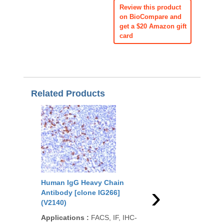
Review this product
on BioCompare and
get a $20 Amazon gift
card
Related Products
Human IgG Heavy Chain
Human Kappa Light 
›
Antibody [clone IG266]
Antibody [clone KLC
(V2140)
(V2150)
Applications
:
FACS, IF, IHC-
Applications
:
IHC-P