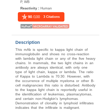
P, WB
Reactivity
:
Human
Reactivity
:
Human
90
/100
3 Citations
Description
This mAb is specific to kappa light chain of
immunoglobulin and shows no cross-reaction
with lambda light chain or any of the five heavy
chains. In mammals, the two light chains in an
antibody are always identical, with only one
type of light chain, kappa or lambda. The ratio
of Kappa to Lambda is 70:30. However, with
the occurrence of multiple myeloma or other B-
cell malignancies this ratio is disturbed. Antibody
to the kappa light chain is reportedly useful in
the identification of leukemias, plasmacytomas,
and certain non-Hodgkin's lymphomas.
Demonstration of clonality in lymphoid infiltrates
indicates that the infiltrate is malignant.