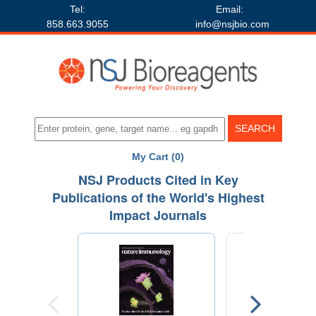
Tel:
Email:
858.663.9055
info@nsjbio.com
My Cart (0)