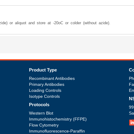
ide) or aliquot and store at -20oC or colder (without azide).
Product Type
Co
Recombinant Antibodies
Ph
Primary Antibodies
Fa
Loading Controls
Em
Isotype Controls
NS
Protocols
99
Western Blot
Sa
Immunohistochemistry (FFPE)
Flow Cytometry
Immunofluorescence-Paraffin