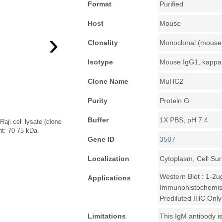
Format
Purified
Host
Mouse
›
Clonality
Monoclonal (mouse 
Isotype
Mouse IgG1, kappa
Clone Name
MuHC2
Purity
Protein G
Buffer
1X PBS, pH 7.4
aji cell lysate (clone
t: 70-75 kDa.
Gene ID
3507
Localization
Cytoplasm, Cell Su
Western Blot : 1-2u
Applications
Immunohistochemist
Prediluted IHC Only
Limitations
This IgM antibody is