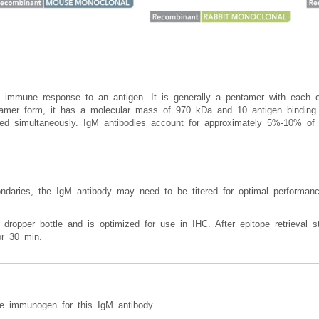
n immune response to an antigen. It is generally a pentamer with each o
entamer form, it has a molecular mass of 970 kDa and 10 antigen binding 
illed simultaneously. IgM antibodies account for approximately 5%-10% of 
ondaries, the IgM antibody may need to be titered for optimal performanc
 dropper bottle and is optimized for use in IHC. After epitope retrieval st
or 30 min.
 immunogen for this IgM antibody.