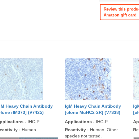
Review this produ
Amazon gift card
gM Heavy Chain Antibody
IgM Heavy Chain Antibody
Ig
clone rIM373] (V7425)
[clone MuHC2-2R] (V7338)
[c
pplications
:
IHC-P
Applications
:
IHC-P
Ap
eactivity
:
Human
Reactivity
:
Human. Other
Re
species not tested.