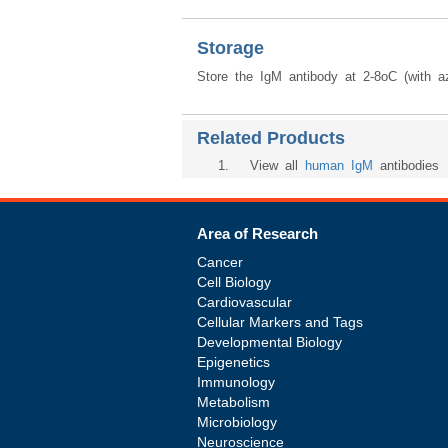
Storage
Store the IgM antibody at 2-8oC (with az
Related Products
1
. View all
human IgM
antibodies
Area of Research
Cancer
Cell Biology
Cardiovascular
Cellular Markers and Tags
Developmental Biology
Epigenetics
Immunology
Metabolism
Microbiology
Neuroscience