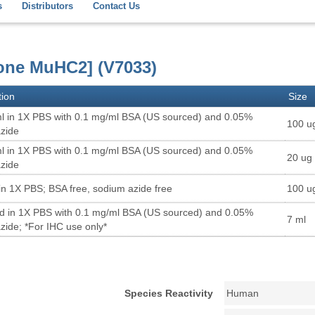
s
Distributors
Contact Us
lone MuHC2] (V7033)
tion
Size
l in 1X PBS with 0.1 mg/ml BSA (US sourced) and 0.05%
100 u
zide
l in 1X PBS with 0.1 mg/ml BSA (US sourced) and 0.05%
20 ug
zide
in 1X PBS; BSA free, sodium azide free
100 u
ed in 1X PBS with 0.1 mg/ml BSA (US sourced) and 0.05%
7 ml
zide; *For IHC use only*
Species Reactivity
Human