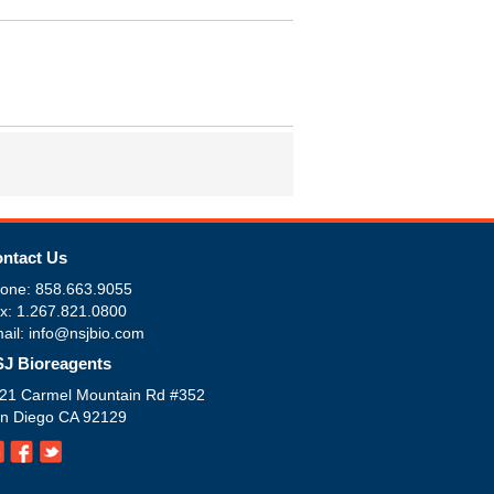
ntact Us
one: 858.663.9055
x: 1.267.821.0800
ail: info@nsjbio.com
J Bioreagents
21 Carmel Mountain Rd #352
n Diego CA 92129