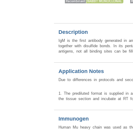
Description
IgM is the first antibody generated in a
together with disulfide bonds. In its p
antigens, not all binding sites can be f
Application Notes
Due to differences in protocols and sec
1. The prediluted format is supplied in a
the tissue section and incubate at RT f
Immunogen
Human Mu heavy chain was used as the