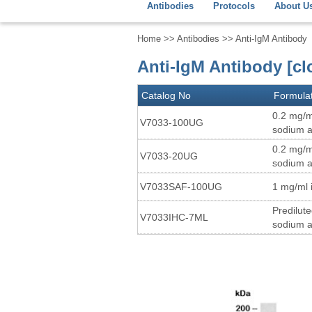
Antibodies
Protocols
About U
Home
>>
Antibodies
>> Anti-IgM Antibody
Anti-IgM Antibody [c
Catalog No
Formula
0.2 mg/m
V7033-100UG
sodium a
0.2 mg/m
V7033-20UG
sodium a
V7033SAF-100UG
1 mg/ml 
Predilut
V7033IHC-7ML
sodium a