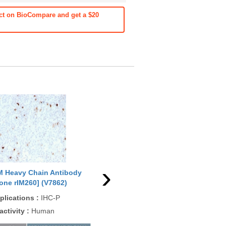
ct on BioCompare and get a $20
›
M Heavy Chain Antibody
IgM Heavy Chain Antibody
IgM
lone rIM260] (V7862)
[clone rIGHM/2558] (V7868)
[cl
plications
:
IHC-P
Applications
:
FACS, IF, IHC-
App
P
activity
:
Human
Rea
Reactivity
:
Human