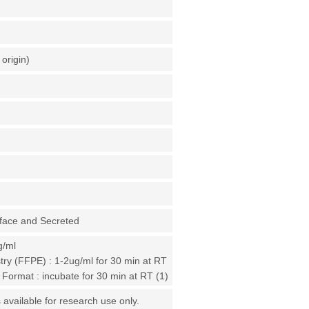
origin)
rface and Secreted
g/ml
ry (FFPE) : 1-2ug/ml for 30 min at RT
 Format : incubate for 30 min at RT (1)
 available for research use only.