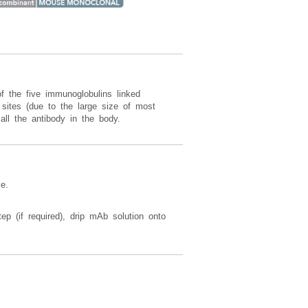
f the five immunoglobulins linked
sites (due to the large size of most
all the antibody in the body.
e.
ep (if required), drip mAb solution onto