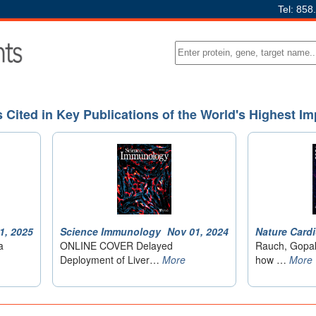
Tel: 858