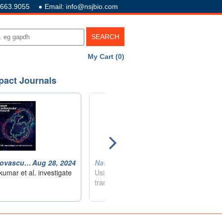
.663.9055
Email: info@nsjbio.com
My Cart (0)