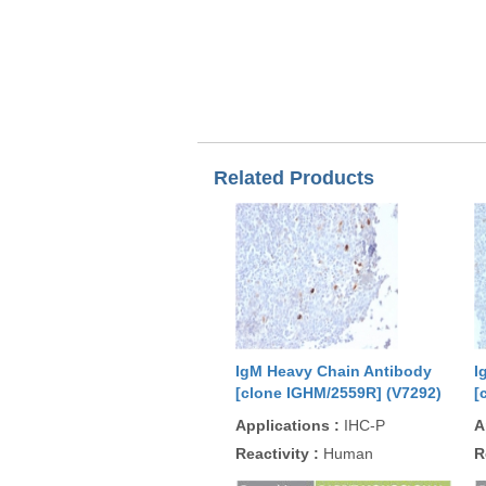
Related Products
IgM Heavy Chain Antibody
I
[clone IGHM/2559R] (V7292)
[
Applications
:
IHC-P
A
Reactivity
:
Human
R