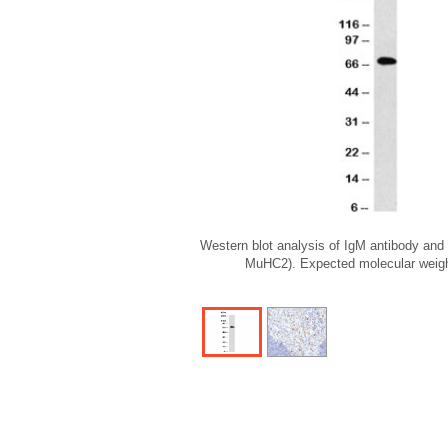
Western blot analysis of IgM antibody and R
MuHC2). Expected molecular weigh