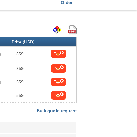
Order
Price (USD)
g
559
259
g
559
559
Bulk quote request