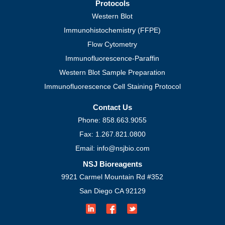
Protocols
Western Blot
Immunohistochemistry (FFPE)
Flow Cytometry
Immunofluorescence-Paraffin
Western Blot Sample Preparation
Immunofluorescence Cell Staining Protocol
Contact Us
Phone: 858.663.9055
Fax: 1.267.821.0800
Email: info@nsjbio.com
NSJ Bioreagents
9921 Carmel Mountain Rd #352
San Diego CA 92129