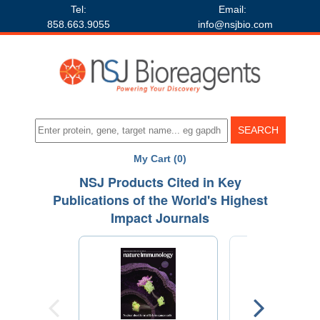
Tel:
Email:
858.663.9055
info@nsjbio.com
My Cart (0)