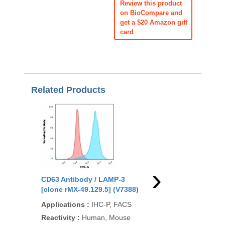
Review this product
on BioCompare and
get a $20 Amazon gift
card
Related Products
›
CD63 Antibody / LAMP-3
CD63 Antibody / LAM
[clone rMX-49.129.5] (V7388)
[clone LAMP3/2990R]
(V7373)
Applications
:
IHC-P, FACS
Applications
:
FACS, 
Reactivity
:
Human, Mouse