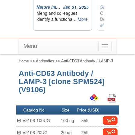
Menu
Toggle
navigation
Home
>>
Antibodies
>> Anti-CD63 Antibody / LAMP-3
Anti-CD63 Antibody /
LAMP-3 [clone SPM524]
(V9106)
Catalog No
Size
Price (USD)
V9106-100UG
100 ug
559
V9106-20UG
20 ug
259