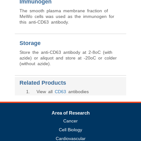
Immunogen
The smooth plasma membrane fraction of
MeWo cells was used as the immunogen for
this anti-CD63 antibody.
Storage
Store the anti-CD63 antibody at 2-8oC (with
azide) or aliquot and store at -20oC or colder
(without azide).
Related Products
1
. View all
CD63
antibodies
Area of Research
Cancer
Cell Biology
Cardiovascular