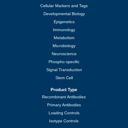
Cellular Markers and Tags
Developmental Biology
Epigenetics
Immunology
Metabolism
Microbiology
Neuroscience
Phospho-specific
Signal Transduction
Stem Cell
Product Type
Recombinant Antibodies
Primary Antibodies
Loading Controls
Isotype Controls