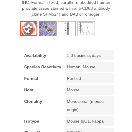
IHC: Formalin-fixed, paraffin-embedded human
prostate tissue stained with anti-CD63 antibody
(clone SPM524) and DAB chromogen.
Availability
1-3 business days
Species Reactivity
Human, Mouse
Format
Purified
Host
Mouse
Clonality
Monoclonal (mouse
origin)
Isotype
Mouse IgG1, kappa