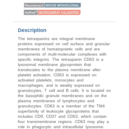
Reactivity
:
Human
Description
The tetraspanins are integral membrane
proteins expressed on cell surface and granular
membranes of hematopoietic cells and are
components of multi-molecular complexes with
specific integrins. The tetraspanin CD63 is a
lysosomal membrane glycoprotein that
translocates to the plasma membrane after
platelet activation. CD63 is expressed on
activated platelets, monocytes and
macrophages, and is weakly expressed on
granulocytes, T cell and B cells. It is located on
the basophilic granule membranes and on the
plasma membranes of lymphocytes and
granulocytes. CD63 is a member of the TM4
superfamily of leukocyte glycoproteins that
includes CD9, CD37 and CD53, which contain
four transmembrane regions. CD63 may play a
role in phagocytic and intracellular lysosome-