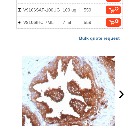
V9106SAF-100UG
100 ug
559
V9106IHC-7ML
7 ml
559
Bulk quote request
›