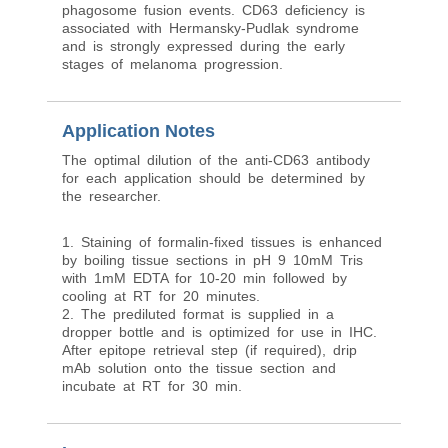
phagosome fusion events. CD63 deficiency is
associated with Hermansky-Pudlak syndrome
and is strongly expressed during the early
stages of melanoma progression.
Application Notes
The optimal dilution of the anti-CD63 antibody
for each application should be determined by
the researcher.
1. Staining of formalin-fixed tissues is enhanced
by boiling tissue sections in pH 9 10mM Tris
with 1mM EDTA for 10-20 min followed by
cooling at RT for 20 minutes.
2. The prediluted format is supplied in a
dropper bottle and is optimized for use in IHC.
After epitope retrieval step (if required), drip
mAb solution onto the tissue section and
incubate at RT for 30 min.