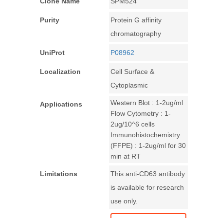
Clone Name
SPM524
Purity
Protein G affinity
chromatography
UniProt
P08962
Localization
Cell Surface &
Cytoplasmic
Western Blot : 1-2ug/ml
Applications
Flow Cytometry : 1-
2ug/10^6 cells
Immunohistochemistry
(FFPE) : 1-2ug/ml for 30
min at RT
Limitations
This anti-CD63 antibody
is available for research
use only.