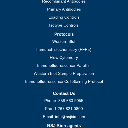
Recombinant Antibodies
Primary Antibodies
Loading Controls
Isotype Controls
Protocols
Western Blot
Immunohistochemistry (FFPE)
Flow Cytometry
Immunofluorescence-Paraffin
Western Blot Sample Preparation
Immunofluorescence Cell Staining Protocol
Contact Us
Phone: 858.663.9055
Fax: 1.267.821.0800
Email: info@nsjbio.com
NSJ Bioreagents