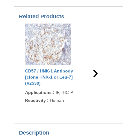
Related Products
›
CD57 / HNK-1 Antibody
CD57 / HNK-1 Antibo
[clone HNK-1 or Leu-7]
[clone NK-1] (V2532)
(V2530)
Applications
:
IF, IHC
Applications
:
IF, IHC-P
Reactivity
:
Human
Reactivity
:
Human
93
/100
297 Cita
Description