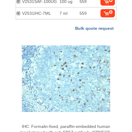
V2531SAF-100UG
100 ug
559
V2531IHC-7ML
7 ml
559
Bulk quote request
IHC: Formalin-fixed, paraffin-embedded human