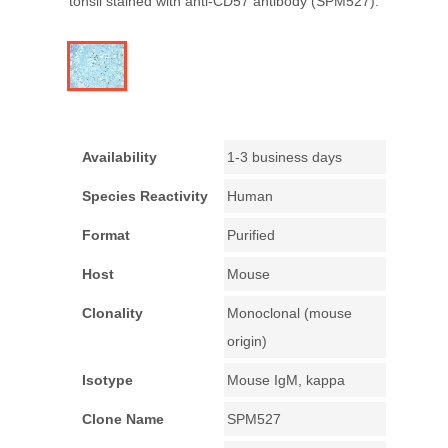
tonsil stained with anti-CD57 antibody (SPM527).
Availability
1-3 business days
Species Reactivity
Human
Format
Purified
Host
Mouse
Clonality
Monoclonal (mouse
origin)
Isotype
Mouse IgM, kappa
Clone Name
SPM527