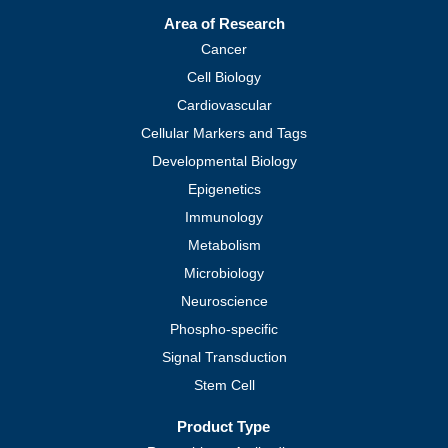
Area of Research
Cancer
Cell Biology
Cardiovascular
Cellular Markers and Tags
Developmental Biology
Epigenetics
Immunology
Metabolism
Microbiology
Neuroscience
Phospho-specific
Signal Transduction
Stem Cell
Product Type