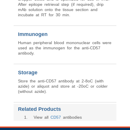
After epitope retrieval step (if required), drip
mAb solution onto the tissue section and
incubate at RT for 30 min.
Immunogen
Human peripheral blood mononuclear cells were
used as the immunogen for the anti-CD57
antibody.
Storage
Store the anti-CD57 antibody at 2-8oC (with
azide) or aliquot and store at -20oC or colder
(without azide).
Related Products
1
. View all
CD57
antibodies