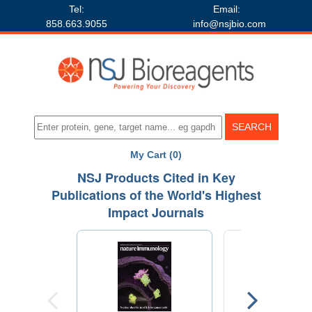
Tel:
Email:
858.663.9055
info@nsjbio.com
My Cart (0)