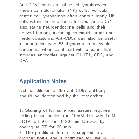
Anti-CD57 marks a subset of lymphocytes
known as natural killer (NK) cells. Follicular
center cell lymphomas often contain many NK
cells within the neoplastic follicles. Anti-CD57
also stains neuroendocrine cells and their
derived tumors, including carcinoid tumor and
medulloblastoma. Anti-CD57 can also be useful
in separating type B3 thymoma from thymic
carcinoma when combined with a panel that
includes antibodies against GLUT1, CD5, and
CEA.
Application Notes
Optimal dilution of the anti-CD57 antibody
should be determined by the researcher.
1. Staining of formalin-fixed tissues requires
boiling tissue sections in 10mM Tris with 1mM
EDTA, pH 9.0, for 10-20 min followed by
cooling at RT for 20 min
2. The prediluted format is supplied in a
dropper bottle and is optimized for use in IHC.