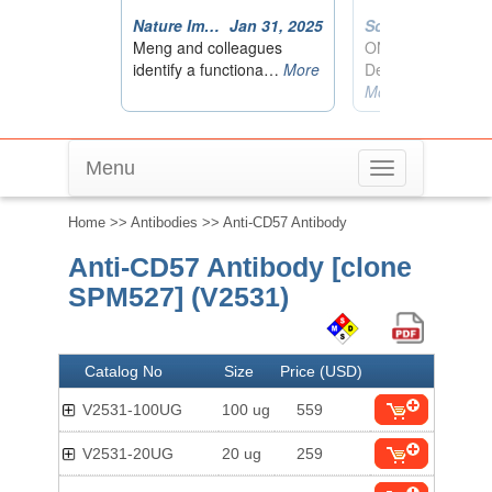
Menu
Toggle
navigation
Home
>>
Antibodies
>> Anti-CD57 Antibody
Anti-CD57 Antibody [clone
SPM527] (V2531)
Catalog No
Size
Price (USD)
V2531-100UG
100 ug
559
V2531-20UG
20 ug
259