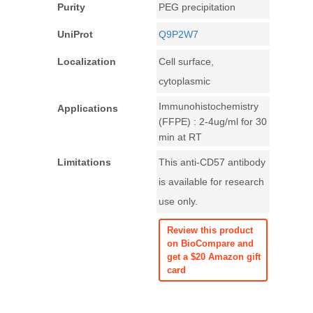
Purity
PEG precipitation
UniProt
Q9P2W7
Localization
Cell surface,
cytoplasmic
Immunohistochemistry
Applications
(FFPE) : 2-4ug/ml for 30
min at RT
Limitations
This anti-CD57 antibody
is available for research
use only.
Review this product
on BioCompare and
get a $20 Amazon gift
card