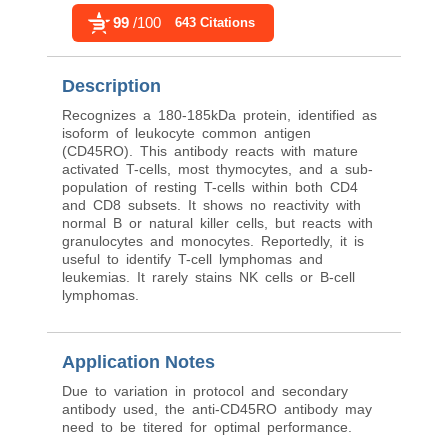
99
/100
643 Citations
Description
Recognizes a 180-185kDa protein, identified as
isoform of leukocyte common antigen
(CD45RO). This antibody reacts with mature
activated T-cells, most thymocytes, and a sub-
population of resting T-cells within both CD4
and CD8 subsets. It shows no reactivity with
normal B or natural killer cells, but reacts with
granulocytes and monocytes. Reportedly, it is
useful to identify T-cell lymphomas and
leukemias. It rarely stains NK cells or B-cell
lymphomas.
Application Notes
Due to variation in protocol and secondary
antibody used, the anti-CD45RO antibody may
need to be titered for optimal performance.