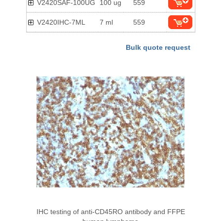
V2420SAF-100UG
100 ug
559
V2420IHC-7ML
7 ml
559
Bulk quote request
IHC testing of anti-CD45RO antibody and FFPE