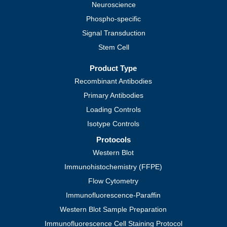
Neuroscience
Phospho-specific
Signal Transduction
Stem Cell
Product Type
Recombinant Antibodies
Primary Antibodies
Loading Controls
Isotype Controls
Protocols
Western Blot
Immunohistochemistry (FFPE)
Flow Cytometry
Immunofluorescence-Paraffin
Western Blot Sample Preparation
Immunofluorescence Cell Staining Protocol