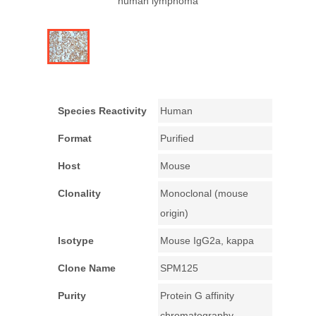
human lymphoma
Species Reactivity
Human
Format
Purified
Host
Mouse
Clonality
Monoclonal (mouse
origin)
Isotype
Mouse IgG2a, kappa
Clone Name
SPM125
Purity
Protein G affinity
chromatography