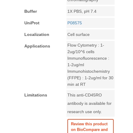
Buffer
1X PBS, pH 7.4
UniProt
P08575
Localization
Cell surface
Flow Cytometry : 1-
Applications
2ug/10^6 cells
Immunofluorescence :
1-2ug/ml
Immunohistochemistry
(FFPE) : 1-2ug/ml for 30
min at RT
Limitations
This anti-CD45RO
antibody is available for
research use only.
Review this product
on BioCompare and