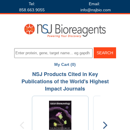
Tel:
Email:
858.663.9055
info@nsjbio.com
My Cart (0)