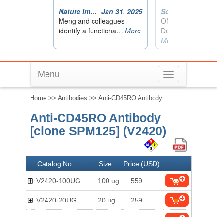
Menu
Toggle
navigation
Home
>>
Antibodies
>> Anti-CD45RO Antibody
Anti-CD45RO Antibody
[clone SPM125] (V2420)
Catalog No
Size
Price (USD)
V2420-100UG
100 ug
559
V2420-20UG
20 ug
259