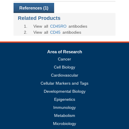
References (1)
Related Products
1
. View all
CD45RO
antibodies
2
. View all
CD45
antibodies
Area of Research
Cancer
Cell Biology
Cardiovascular
Cellular Markers and Tags
Developmental Biology
Epigenetics
Immunology
Metabolism
Microbiology