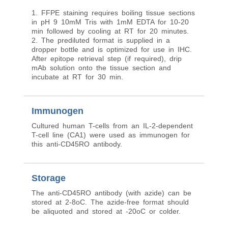
1. FFPE staining requires boiling tissue sections
in pH 9 10mM Tris with 1mM EDTA for 10-20
min followed by cooling at RT for 20 minutes.
2. The prediluted format is supplied in a
dropper bottle and is optimized for use in IHC.
After epitope retrieval step (if required), drip
mAb solution onto the tissue section and
incubate at RT for 30 min.
Immunogen
Cultured human T-cells from an IL-2-dependent
T-cell line (CA1) were used as immunogen for
this anti-CD45RO antibody.
Storage
The anti-CD45RO antibody (with azide) can be
stored at 2-8oC. The azide-free format should
be aliquoted and stored at -20oC or colder.