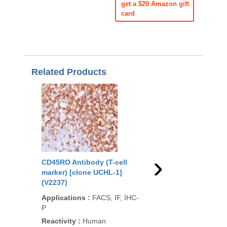
get a $20 Amazon gift
card
Related Products
›
CD45RO Antibody (T-cell
CD45RO Antibody (T-
marker) [clone UCHL-1]
marker) [clone 190-2F
(V2237)
(V2416)
Applications
:
FACS, IF, IHC-
Applications
:
FACS, 
P
Reactivity
:
Human
Reactivity
:
Human