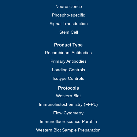
Neuroscience
Phospho-specific
Signal Transduction
Stem Cell
Product Type
Recombinant Antibodies
Primary Antibodies
Loading Controls
Isotype Controls
Protocols
Western Blot
Immunohistochemistry (FFPE)
Flow Cytometry
Immunofluorescence-Paraffin
Western Blot Sample Preparation