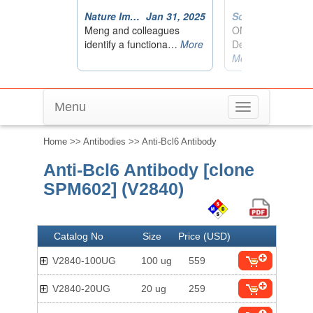
Menu
Toggle
navigation
Home
>>
Antibodies
>> Anti-Bcl6 Antibody
Anti-Bcl6 Antibody [clone
SPM602] (V2840)
Catalog No
Size
Price (USD)
V2840-100UG
100 ug
559
V2840-20UG
20 ug
259