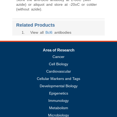
azide) or aliquot and store at -20oC or colder
(without azide).
Related Products
1
. View all
Bcl6
antibodies
Area of Research
Cancer
Cell Biology
Cardiovascular
Cellular Markers and Tags
Developmental Biology
Epigenetics
Immunology
Metabolism
Microbiology