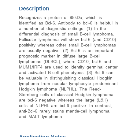
Description
Recognizes a protein of 95kDa, which is
identified as Bcl-6. Antibody to bcl-6 is helpful in
a number of diagnostic settings: (1) In the
differential diagnosis of small B-cell lymphoma.
Follicular lymphoma will show bcl-6 (and CD10)
positivity whereas other small B-cell lymphomas
are usually negative. (2) Bcl-6 is an important
prognostic marker in diffuse large B-cell
lymphomas (DLBCL), where CD10, bcl-6 and
MUM1/IRF4 are used to identify germinal center
and activated B-cell phenotypes. (3) Bcl-6 can
be valuable in distinguishing classical Hodgkin
lymphoma from nodular lymphocyte predominant
Hodgkin lymphoma (NLPHL). The Reed-
Sternberg cells of classical Hodgkin lymphoma
are bcl-6 negative whereas the large (L&H)
cells of NLPHL are bcl-6 positive. In contrast,
anti-Bcl-6 rarely stains mantle-cell lymphoma
and MALT lymphoma.