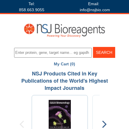
Tel:
Email:
858.663.9055
info@nsjbio.com
My Cart (0)