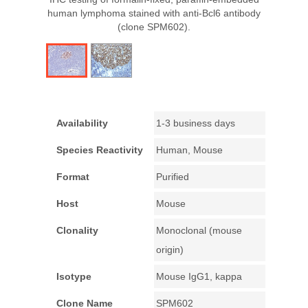
human lymphoma stained with anti-Bcl6 antibody
(clone SPM602).
Availability
1-3 business days
Species Reactivity
Human, Mouse
Format
Purified
Host
Mouse
Clonality
Monoclonal (mouse
origin)
Isotype
Mouse IgG1, kappa
Clone Name
SPM602