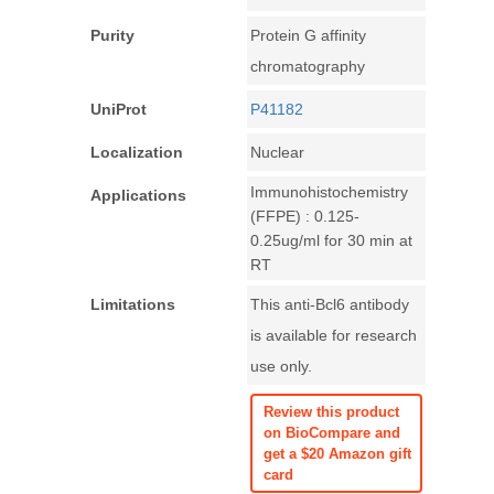
Purity
Protein G affinity
chromatography
UniProt
P41182
Localization
Nuclear
Immunohistochemistry
Applications
(FFPE) : 0.125-
0.25ug/ml for 30 min at
RT
Limitations
This anti-Bcl6 antibody
is available for research
use only.
Review this product
on BioCompare and
get a $20 Amazon gift
card