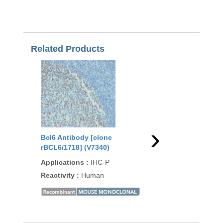
Related Products
›
Bcl6 Antibody [clone
Bcl6 Antibody [clon
rBCL6/1718] (V7340)
2R] (V7350)
Applications
:
IHC-P
Applications
:
IHC-P
Reactivity
:
Human
Reactivity
:
Human