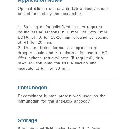
Application Notes
Optimal dilution of the anti-Bcl6 antibody should
be determined by the researcher.
1. Staining of formalin-fixed tissues requires
boiling tissue sections in 10mM Tris with 1mM
EDTA, pH 9, for 10-20 min followed by cooling
at RT for 20 min.
2. The prediluted format is supplied in a
dropper bottle and is optimized for use in IHC.
After epitope retrieval step (if required), drip
mAb solution onto the tissue section and
incubate at RT for 30 min.
Immunogen
Recombinant human protein was used as the
immunogen for the anti-Bcl6 antibody.
Storage
Store the anti-Bcl6 antibody at 2-8oC (with