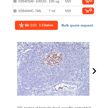
V2840SAF-100UG
100 ug
559
V2840IHC-7ML
7 ml
559
90
/100
1 Citation
Bulk quote request
›
IHC testing of formalin-fixed, paraffin-embedded