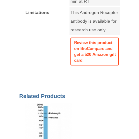
min at RT
Limitations
This Androgen Receptor
antibody is available for
research use only.
Review this product
on BioCompare and
get a $20 Amazon gift
card
Related Products