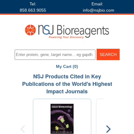
Tel:
Email:
858.663.9055
info@nsjbio.com
My Cart (0)