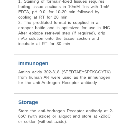
1. Staining of formalin-fixed tissues requires
boiling tissue sections in 10mM Tris with 1mM
EDTA, pH 9.0, for 10-20 min followed by
cooling at RT for 20 min
2. The prediluted format is supplied in a
dropper bottle and is optimized for use in IHC.
After epitope retrieval step (if required), drip
mAb solution onto the tissue section and
incubate at RT for 30 min.
Immunogen
Amino acids 302-318 (STEDTAEYSPFKGGYTK)
from human AR were used as the immunogen
for the anti-Androgen Receptor antibody.
Storage
Store the anti-Androgen Receptor antibody at 2-
8oC (with azide) or aliquot and store at -20oC
or colder (without azide).