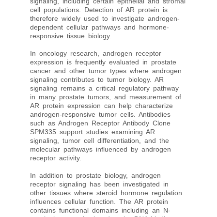
signaling, including certain epithelial and stromal
cell populations. Detection of AR protein is
therefore widely used to investigate androgen-
dependent cellular pathways and hormone-
responsive tissue biology.
In oncology research, androgen receptor
expression is frequently evaluated in prostate
cancer and other tumor types where androgen
signaling contributes to tumor biology. AR
signaling remains a critical regulatory pathway
in many prostate tumors, and measurement of
AR protein expression can help characterize
androgen-responsive tumor cells. Antibodies
such as Androgen Receptor Antibody Clone
SPM335 support studies examining AR
signaling, tumor cell differentiation, and the
molecular pathways influenced by androgen
receptor activity.
In addition to prostate biology, androgen
receptor signaling has been investigated in
other tissues where steroid hormone regulation
influences cellular function. The AR protein
contains functional domains including an N-