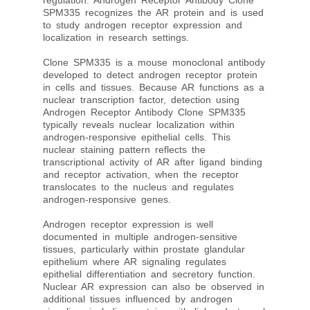
regulation. Androgen Receptor Antibody Clone
SPM335 recognizes the AR protein and is used
to study androgen receptor expression and
localization in research settings.
Clone SPM335 is a mouse monoclonal antibody
developed to detect androgen receptor protein
in cells and tissues. Because AR functions as a
nuclear transcription factor, detection using
Androgen Receptor Antibody Clone SPM335
typically reveals nuclear localization within
androgen-responsive epithelial cells. This
nuclear staining pattern reflects the
transcriptional activity of AR after ligand binding
and receptor activation, when the receptor
translocates to the nucleus and regulates
androgen-responsive genes.
Androgen receptor expression is well
documented in multiple androgen-sensitive
tissues, particularly within prostate glandular
epithelium where AR signaling regulates
epithelial differentiation and secretory function.
Nuclear AR expression can also be observed in
additional tissues influenced by androgen