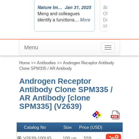
Menu
Toggle
navigation
Home
>>
Antibodies
>> Androgen Receptor Antibody
Clone SPM335 / AR Antibody
Androgen Receptor
Antibody Clone SPM335 /
AR Antibody [clone
SPM335] (V2639)
Catalog No
Size
Price (USD)
V2639-100UG
100 ug
559