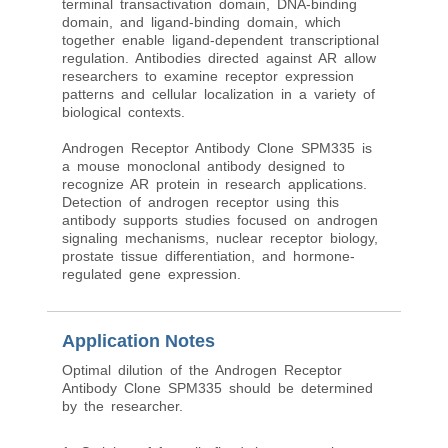
terminal transactivation domain, DNA-binding
domain, and ligand-binding domain, which
together enable ligand-dependent transcriptional
regulation. Antibodies directed against AR allow
researchers to examine receptor expression
patterns and cellular localization in a variety of
biological contexts.
Androgen Receptor Antibody Clone SPM335 is
a mouse monoclonal antibody designed to
recognize AR protein in research applications.
Detection of androgen receptor using this
antibody supports studies focused on androgen
signaling mechanisms, nuclear receptor biology,
prostate tissue differentiation, and hormone-
regulated gene expression.
Application Notes
Optimal dilution of the Androgen Receptor
Antibody Clone SPM335 should be determined
by the researcher.