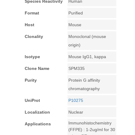
Species Reactivity
Human
Format
Purified
Host
Mouse
Clonality
Monoclonal (mouse
origin)
Isotype
Mouse IgG1, kappa
Clone Name
SPM335
Purity
Protein G affinity
chromatography
UniProt
P10275
Localization
Nuclear
Immunohistochemistry
Applications
(FFPE) : 1-2ug/ml for 30