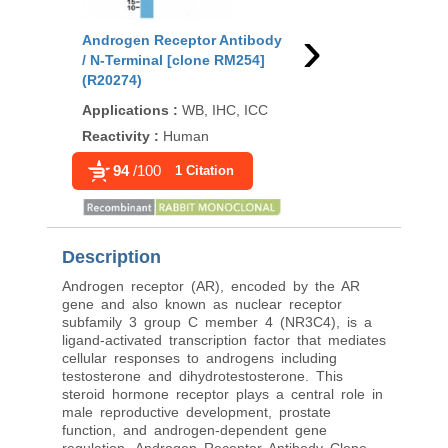
›
Androgen Receptor Antibody
Androgen Receptor 
/ N-Terminal [clone RM254]
[clone DHTR/4445R] 
(R20274)
Applications
:
IHC-P
Applications
:
WB, IHC, ICC
Reactivity
:
Human
Reactivity
:
Human
94
/100
1 Citation
Description
Androgen receptor (AR), encoded by the AR
gene and also known as nuclear receptor
subfamily 3 group C member 4 (NR3C4), is a
ligand-activated transcription factor that mediates
cellular responses to androgens including
testosterone and dihydrotestosterone. This
steroid hormone receptor plays a central role in
male reproductive development, prostate
function, and androgen-dependent gene