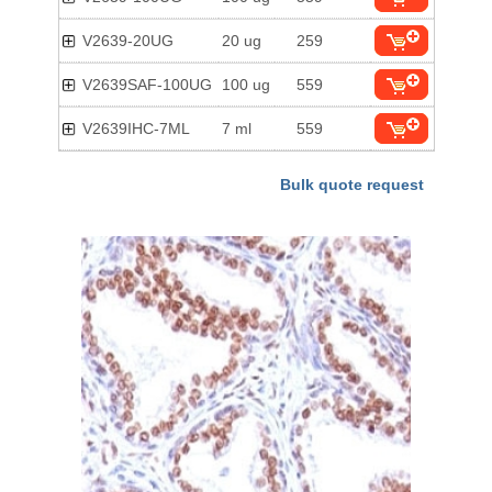
V2639-20UG
20 ug
259
V2639SAF-100UG
100 ug
559
V2639IHC-7ML
7 ml
559
Bulk quote request