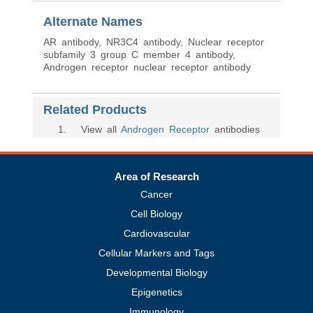
Alternate Names
AR antibody, NR3C4 antibody, Nuclear receptor
subfamily 3 group C member 4 antibody,
Androgen receptor nuclear receptor antibody
Related Products
1
. View all
Androgen Receptor
antibodies
Area of Research
Cancer
Cell Biology
Cardiovascular
Cellular Markers and Tags
Developmental Biology
Epigenetics
Immunology