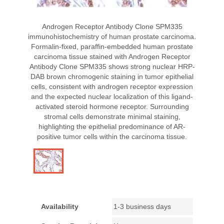
Androgen Receptor Antibody Clone SPM335
immunohistochemistry of human prostate carcinoma.
Formalin-fixed, paraffin-embedded human prostate
carcinoma tissue stained with Androgen Receptor
Antibody Clone SPM335 shows strong nuclear HRP-
DAB brown chromogenic staining in tumor epithelial
cells, consistent with androgen receptor expression
and the expected nuclear localization of this ligand-
activated steroid hormone receptor. Surrounding
stromal cells demonstrate minimal staining,
highlighting the epithelial predominance of AR-
positive tumor cells within the carcinoma tissue.
Availability
1-3 business days