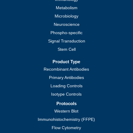
Metabolism
Microbiology
Neuroscience
Phospho-specific
Signal Transduction
Stem Cell
Product Type
Recombinant Antibodies
Primary Antibodies
Loading Controls
Isotype Controls
Protocols
Western Blot
Immunohistochemistry (FFPE)
Flow Cytometry