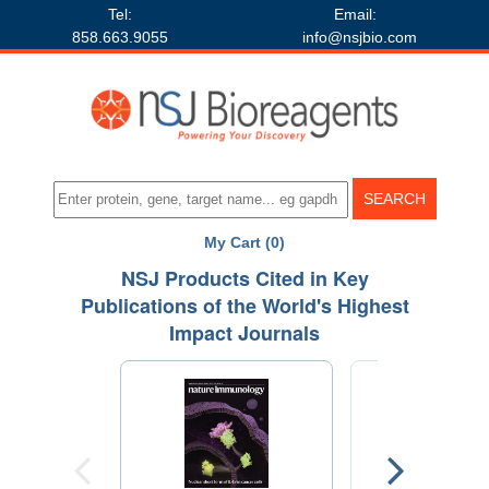
Tel:
Email:
858.663.9055
info@nsjbio.com
My Cart (0)