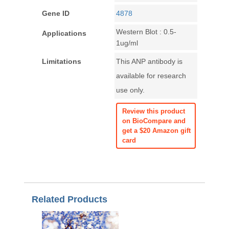
Gene ID
4878
Western Blot : 0.5-
Applications
1ug/ml
Limitations
This ANP antibody is
available for research
use only.
Review this product
on BioCompare and
get a $20 Amazon gift
card
Related Products