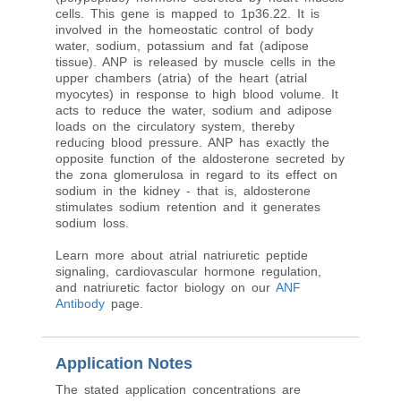
cells. This gene is mapped to 1p36.22. It is
involved in the homeostatic control of body
water, sodium, potassium and fat (adipose
tissue). ANP is released by muscle cells in the
upper chambers (atria) of the heart (atrial
myocytes) in response to high blood volume. It
acts to reduce the water, sodium and adipose
loads on the circulatory system, thereby
reducing blood pressure. ANP has exactly the
opposite function of the aldosterone secreted by
the zona glomerulosa in regard to its effect on
sodium in the kidney - that is, aldosterone
stimulates sodium retention and it generates
sodium loss.
Learn more about atrial natriuretic peptide
signaling, cardiovascular hormone regulation,
and natriuretic factor biology on our
ANF
Antibody
page.
Application Notes
The stated application concentrations are