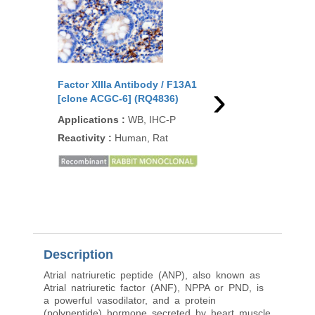
›
Factor XIIIa Antibody / F13A1
Factor XIIIa Antibody
[clone ACGC-6] (RQ4836)
[clone F13A1/1448] (
Applications
:
WB, IHC-P
Applications
:
ELISA,
IF, WB, IHC-P
Reactivity
:
Human, Rat
Reactivity
:
Human
Description
Atrial natriuretic peptide (ANP), also known as
Atrial natriuretic factor (ANF), NPPA or PND, is
a powerful vasodilator, and a protein
(polypeptide) hormone secreted by heart muscle