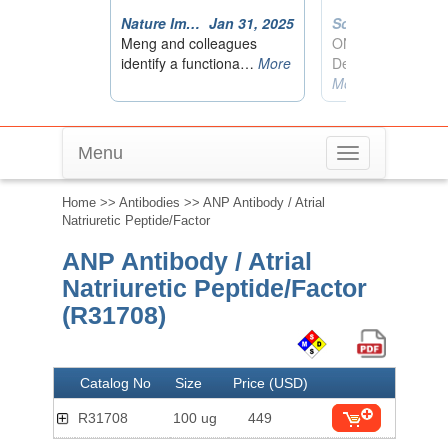
Menu
Toggle
navigation
Home
>>
Antibodies
>> ANP Antibody / Atrial
Natriuretic Peptide/Factor
ANP Antibody / Atrial
Natriuretic Peptide/Factor
(R31708)
Catalog No
Size
Price (USD)
R31708
100 ug
449