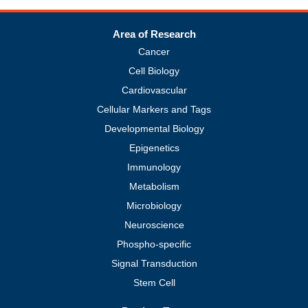
Area of Research
Cancer
Cell Biology
Cardiovascular
Cellular Markers and Tags
Developmental Biology
Epigenetics
Immunology
Metabolism
Microbiology
Neuroscience
Phospho-specific
Signal Transduction
Stem Cell