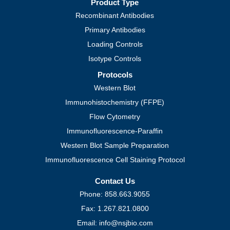
Product Type
Recombinant Antibodies
Primary Antibodies
Loading Controls
Isotype Controls
Protocols
Western Blot
Immunohistochemistry (FFPE)
Flow Cytometry
Immunofluorescence-Paraffin
Western Blot Sample Preparation
Immunofluorescence Cell Staining Protocol
Contact Us
Phone: 858.663.9055
Fax: 1.267.821.0800
Email: info@nsjbio.com