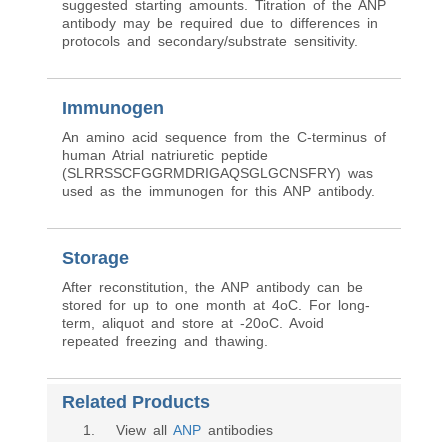
suggested starting amounts. Titration of the ANP
antibody may be required due to differences in
protocols and secondary/substrate sensitivity.
Immunogen
An amino acid sequence from the C-terminus of
human Atrial natriuretic peptide
(SLRRSSCFGGRMDRIGAQSGLGCNSFRY) was
used as the immunogen for this ANP antibody.
Storage
After reconstitution, the ANP antibody can be
stored for up to one month at 4oC. For long-
term, aliquot and store at -20oC. Avoid
repeated freezing and thawing.
Related Products
1
. View all
ANP
antibodies