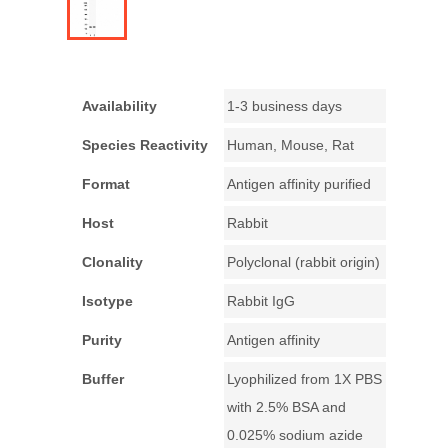
Availability
1-3 business days
Species Reactivity
Human, Mouse, Rat
Format
Antigen affinity purified
Host
Rabbit
Clonality
Polyclonal (rabbit origin)
Isotype
Rabbit IgG
Purity
Antigen affinity
Buffer
Lyophilized from 1X PBS
with 2.5% BSA and
0.025% sodium azide