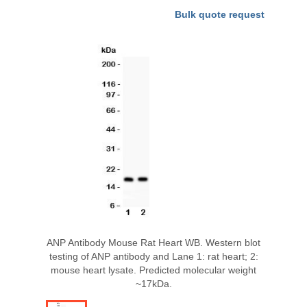
Bulk quote request
ANP Antibody Mouse Rat Heart WB. Western blot
testing of ANP antibody and Lane 1: rat heart; 2:
mouse heart lysate. Predicted molecular weight
~17kDa.