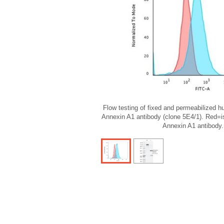
Flow testing of fixed and permeabilized 
Annexin A1 antibody (clone 5E4/1). Red=i
Annexin A1 antibody.