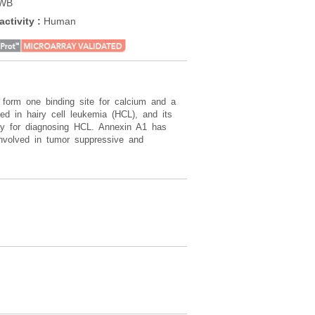
 WB
WB
activity
:
Human
Reactivity
:
Human
form one binding site for calcium and a
d in hairy cell leukemia (HCL), and its
say for diagnosing HCL. Annexin A1 has
involved in tumor suppressive and
.