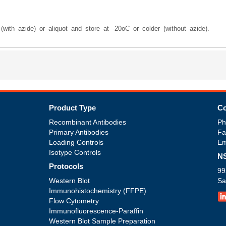
with azide) or aliquot and store at -20oC or colder (without azide).
Product Type
Co
Recombinant Antibodies
Ph
Primary Antibodies
Fa
Loading Controls
Em
Isotype Controls
NS
Protocols
99
Western Blot
Sa
Immunohistochemistry (FFPE)
Flow Cytometry
Immunofluorescence-Paraffin
Western Blot Sample Preparation