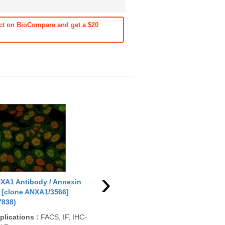
ct on BioCompare and get a $20
›
XA1 Antibody / Annexin
ANXA1 Antibody / Annexin
ANX
 [clone ANXA1/3566]
A1 [clone ANXA1/1672]
A1 
7838)
(V3736)
App
plications
:
FACS, IF, IHC-
Applications
:
FACS, ELISA,
Rea