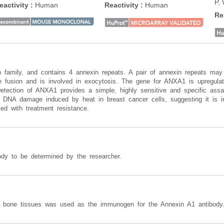
P,
eactivity
:
Human
Reactivity
:
Human
Re
family, and contains 4 annexin repeats. A pair of annexin repeats may 
usion and is involved in exocytosis. The gene for ANXA1 is upregulate
 Detection of ANXA1 provides a simple, highly sensitive and specific as
t DNA damage induced by heat in breast cancer cells, suggesting it is 
ted with treatment resistance.
ody to be determined by the researcher.
n bone tissues was used as the immunogen for the Annexin A1 antibody