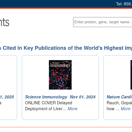
Tel: 858