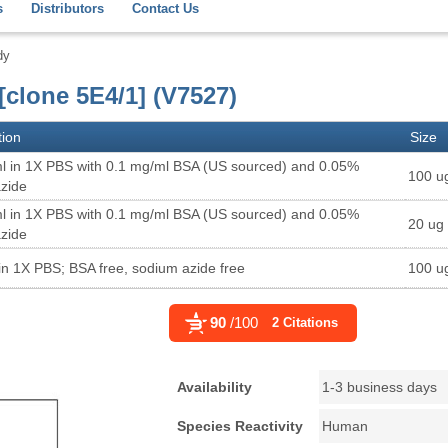
s
Distributors
Contact Us
dy
clone 5E4/1] (V7527)
tion
Size
l in 1X PBS with 0.1 mg/ml BSA (US sourced) and 0.05%
100 u
zide
l in 1X PBS with 0.1 mg/ml BSA (US sourced) and 0.05%
20 ug
zide
in 1X PBS; BSA free, sodium azide free
100 u
90
/100
2 Citations
Availability
1-3 business days
Species Reactivity
Human