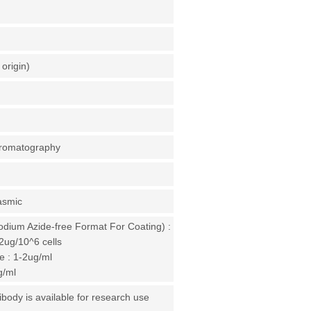
origin)
chromatography
asmic
odium Azide-free Format For Coating) :
2ug/10^6 cells
 : 1-2ug/ml
g/ml
ibody is available for research use