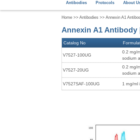
Antibodies
Protocols
About U
Home
>>
Antibodies
>> Annexin A1 Antibo
Annexin A1 Antibody [
Catalog No
Formula
0.2 mg/m
V7527-100UG
sodium a
0.2 mg/m
V7527-20UG
sodium a
V7527SAF-100UG
1 mg/ml 