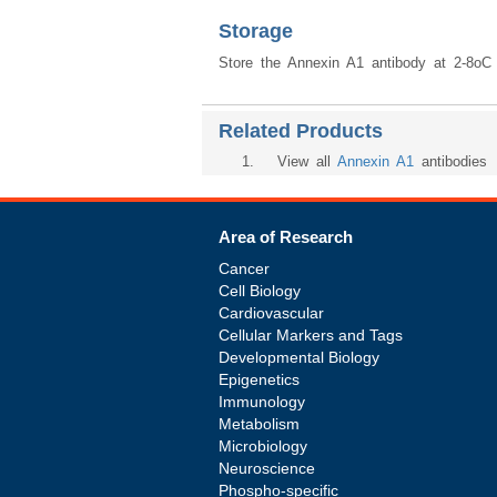
Storage
Store the Annexin A1 antibody at 2-8oC (
Related Products
1
. View all
Annexin A1
antibodies
Area of Research
Cancer
Cell Biology
Cardiovascular
Cellular Markers and Tags
Developmental Biology
Epigenetics
Immunology
Metabolism
Microbiology
Neuroscience
Phospho-specific