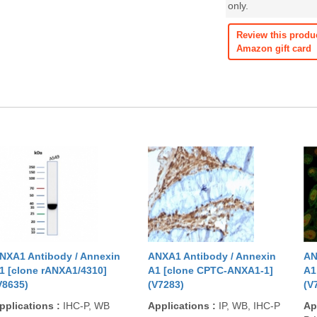
only.
Review this produ
Amazon gift card
NXA1 Antibody / Annexin
ANXA1 Antibody / Annexin
AN
1 [clone rANXA1/4310]
A1 [clone CPTC-ANXA1-1]
A1
V8635)
(V7283)
(V
pplications
:
IHC-P, WB
Applications
:
IP, WB, IHC-P
Ap