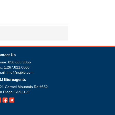
ntact Us
one: 858.663.9055
x: 1.267.821.0800
ail: info@nsjbio.com
J Bioreagents
21 Carmel Mountain Rd #352
n Diego CA 92129