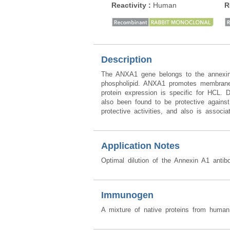
Reactivity
:
Human
R
Description
The ANXA1 gene belongs to the annexin 
phospholipid. ANXA1 promotes membrane f
protein expression is specific for HCL.
also been found to be protective agains
protective activities, and also is associa
Application Notes
Optimal dilution of the Annexin A1 antib
Immunogen
A mixture of native proteins from huma