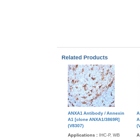
Related Products
ANXA1 Antibody / Annexin
A
A1 [clone ANXA1/3869R]
A
(V8307)
(
Applications
:
IHC-P, WB
A