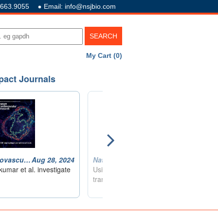
.663.9055
Email: info@nsjbio.com
My Cart (0)