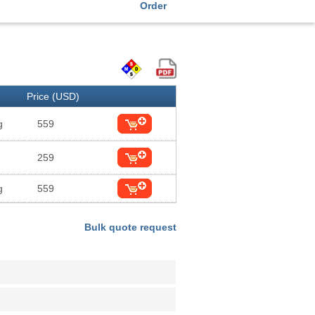
Order
Price (USD)
g
559
259
g
559
Bulk quote request