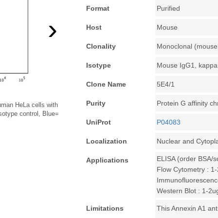
Format
Purified
›
Host
Mouse
Clonality
Monoclonal (mouse 
Isotype
Mouse IgG1, kappa
Clone Name
5E4/1
Purity
Protein G affinity 
human HeLa cells with
sotype control, Blue=
UniProt
P04083
Localization
Nuclear and Cytopl
ELISA (order BSA/s
Applications
Flow Cytometry : 1-
Immunofluorescence
Western Blot : 1-2u
Limitations
This Annexin A1 ant