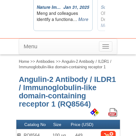
Menu
Toggle
navigation
Home
>>
Antibodies
>> Angulin-2 Antibody / ILDR1 /
Immunoglobulin-like domain-containing receptor 1
Angulin-2 Antibody / ILDR1
/ Immunoglobulin-like
domain-containing
receptor 1 (RQ8564)
Catalog No
Size
Price (USD)
RQ8564
100 ug
449