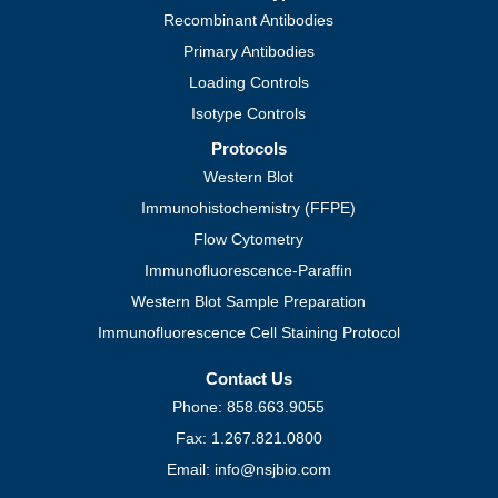
Recombinant Antibodies
Primary Antibodies
Loading Controls
Isotype Controls
Protocols
Western Blot
Immunohistochemistry (FFPE)
Flow Cytometry
Immunofluorescence-Paraffin
Western Blot Sample Preparation
Immunofluorescence Cell Staining Protocol
Contact Us
Phone: 858.663.9055
Fax: 1.267.821.0800
Email: info@nsjbio.com