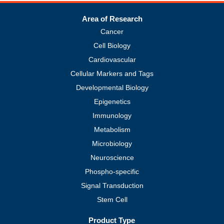
Area of Research
Cancer
Cell Biology
Cardiovascular
Cellular Markers and Tags
Developmental Biology
Epigenetics
Immunology
Metabolism
Microbiology
Neuroscience
Phospho-specific
Signal Transduction
Stem Cell
Product Type