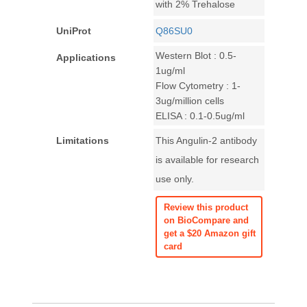
with 2% Trehalose
UniProt
Q86SU0
Western Blot : 0.5-
Applications
1ug/ml
Flow Cytometry : 1-
3ug/million cells
ELISA : 0.1-0.5ug/ml
Limitations
This Angulin-2 antibody
is available for research
use only.
Review this product
on BioCompare and
get a $20 Amazon gift
card