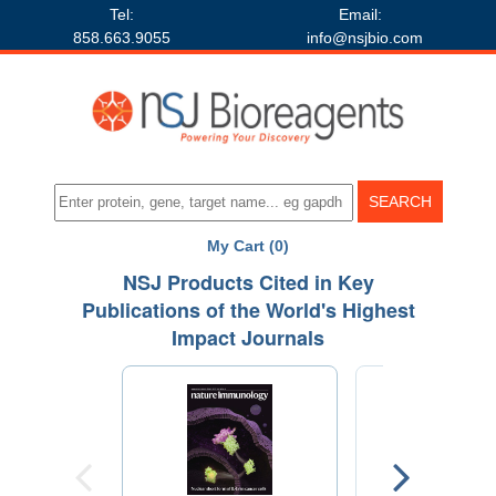
Tel:
Email:
858.663.9055
info@nsjbio.com
My Cart (0)