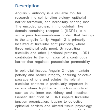
Description
Angulin 2 antibody is a valuable tool for
research into cell junction biology, epithelial
barrier formation, and hereditary hearing loss.
The encoded protein, immunoglobulin like
domain containing receptor 1 (ILDR1), is a
single pass transmembrane protein that belongs
to the angulin family. Angulin 2 is primarily
localized at tricellular tight junctions, where
three epithelial cells meet. By recruiting
tricellulin and other junctional proteins, ILDR1
contributes to the formation of a continuous
barrier that regulates paracellular permeability.
In epithelial tissues, Angulin 2 helps maintain
polarity and barrier integrity, ensuring selective
passage of ions and solutes. Its role at
tricellular contacts is particularly important in
organs where tight barrier function is critical,
such as the inner ear, kidney, and intestine.
Genetic disruption of ILDR1 impairs tricellular
junction organization, leading to defective
epithelial barriers and altered tissue physiology.