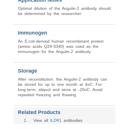
Application Notes
Optimal dilution of the Angulin-2 antibody should
be determined by the researcher.
Immunogen
An E.coli-derived human recombinant protein
(amino acids Q29-S340) was used as the
immunogen for the Angulin-2 antibody.
Storage
After reconstitution, the Angulin-2 antibody can
be stored for up to one month at 4oC. For
long-term, aliquot and store at -20oC. Avoid
repeated freezing and thawing.
Related Products
1
. View all
ILDR1
antibodies