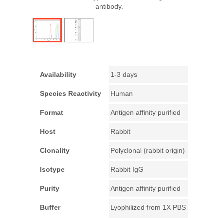
antibody.
Availability
1-3 days
Species Reactivity
Human
Format
Antigen affinity purified
Host
Rabbit
Clonality
Polyclonal (rabbit origin)
Isotype
Rabbit IgG
Purity
Antigen affinity purified
Buffer
Lyophilized from 1X PBS