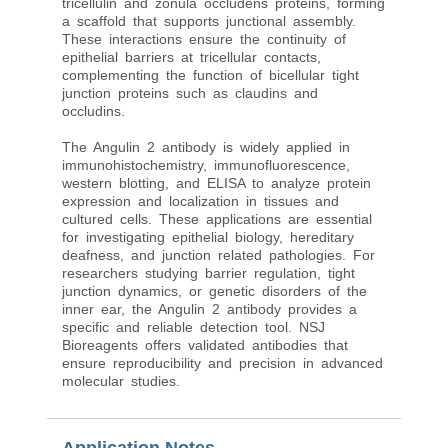
tricellulin and zonula occludens proteins, forming
a scaffold that supports junctional assembly.
These interactions ensure the continuity of
epithelial barriers at tricellular contacts,
complementing the function of bicellular tight
junction proteins such as claudins and
occludins.
The Angulin 2 antibody is widely applied in
immunohistochemistry, immunofluorescence,
western blotting, and ELISA to analyze protein
expression and localization in tissues and
cultured cells. These applications are essential
for investigating epithelial biology, hereditary
deafness, and junction related pathologies. For
researchers studying barrier regulation, tight
junction dynamics, or genetic disorders of the
inner ear, the Angulin 2 antibody provides a
specific and reliable detection tool. NSJ
Bioreagents offers validated antibodies that
ensure reproducibility and precision in advanced
molecular studies.