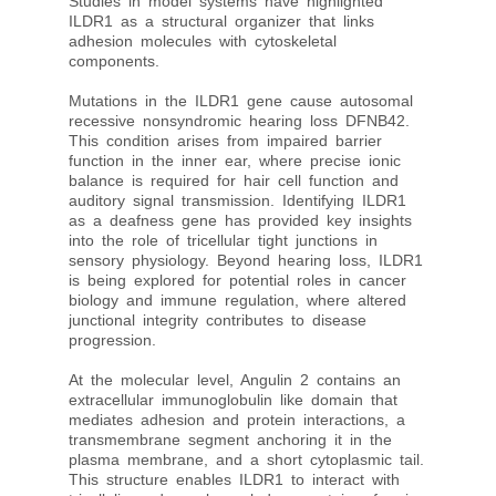
Studies in model systems have highlighted
ILDR1 as a structural organizer that links
adhesion molecules with cytoskeletal
components.
Mutations in the ILDR1 gene cause autosomal
recessive nonsyndromic hearing loss DFNB42.
This condition arises from impaired barrier
function in the inner ear, where precise ionic
balance is required for hair cell function and
auditory signal transmission. Identifying ILDR1
as a deafness gene has provided key insights
into the role of tricellular tight junctions in
sensory physiology. Beyond hearing loss, ILDR1
is being explored for potential roles in cancer
biology and immune regulation, where altered
junctional integrity contributes to disease
progression.
At the molecular level, Angulin 2 contains an
extracellular immunoglobulin like domain that
mediates adhesion and protein interactions, a
transmembrane segment anchoring it in the
plasma membrane, and a short cytoplasmic tail.
This structure enables ILDR1 to interact with