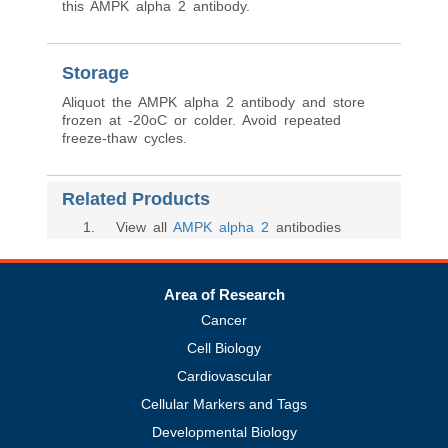
this AMPK alpha 2 antibody.
Storage
Aliquot the AMPK alpha 2 antibody and store
frozen at -20oC or colder. Avoid repeated
freeze-thaw cycles.
Related Products
1
. View all
AMPK alpha 2
antibodies
Area of Research
Cancer
Cell Biology
Cardiovascular
Cellular Markers and Tags
Developmental Biology