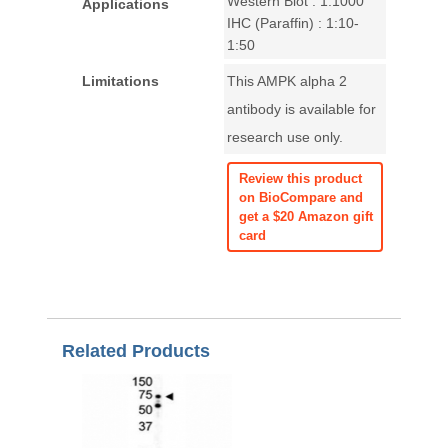
Western Blot : 1:1000
Applications
IHC (Paraffin) : 1:10-
1:50
Limitations
This AMPK alpha 2
antibody is available for
research use only.
Review this product
on BioCompare and
get a $20 Amazon gift
card
Related Products