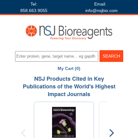
Tel:
Email:
858.663.9055
info@nsjbio.com
My Cart (0)