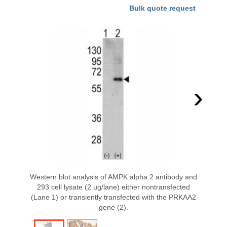
Bulk quote request
›
Western blot analysis of AMPK alpha 2 antibody and
293 cell lysate (2 ug/lane) either nontransfected
(Lane 1) or transiently transfected with the PRKAA2
gene (2).