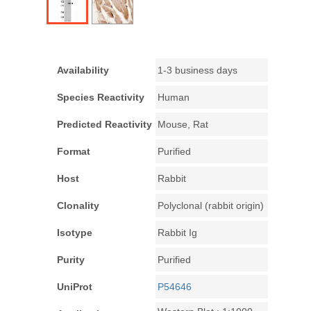
Availability
1-3 business days
Species Reactivity
Human
Predicted Reactivity
Mouse, Rat
Format
Purified
Host
Rabbit
Clonality
Polyclonal (rabbit origin)
Isotype
Rabbit Ig
Purity
Purified
UniProt
P54646