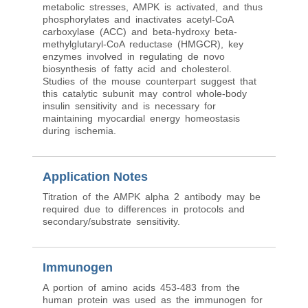
metabolic stresses, AMPK is activated, and thus
phosphorylates and inactivates acetyl-CoA
carboxylase (ACC) and beta-hydroxy beta-
methylglutaryl-CoA reductase (HMGCR), key
enzymes involved in regulating de novo
biosynthesis of fatty acid and cholesterol.
Studies of the mouse counterpart suggest that
this catalytic subunit may control whole-body
insulin sensitivity and is necessary for
maintaining myocardial energy homeostasis
during ischemia.
Application Notes
Titration of the AMPK alpha 2 antibody may be
required due to differences in protocols and
secondary/substrate sensitivity.
Immunogen
A portion of amino acids 453-483 from the
human protein was used as the immunogen for