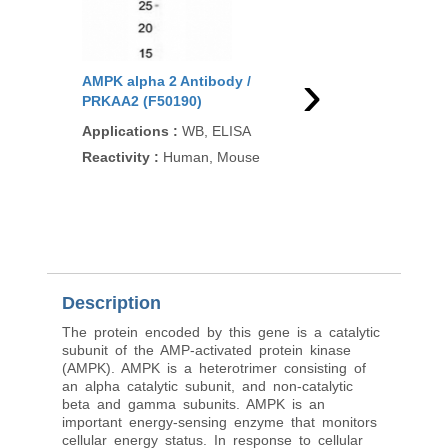
›
AMPK alpha 2 Antibody /
AMPK alpha 2 Antibo
PRKAA2 (F50190)
PRKAA2 (R33301)
Applications
:
WB, ELISA
Applications
:
WB, EL
(peptide), EIA
Reactivity
:
Human, Mouse
Reactivity
:
Human, M
Rat
Pred. Reactivity
:
Cow
Pig
Description
The protein encoded by this gene is a catalytic
subunit of the AMP-activated protein kinase
(AMPK). AMPK is a heterotrimer consisting of
an alpha catalytic subunit, and non-catalytic
beta and gamma subunits. AMPK is an
important energy-sensing enzyme that monitors
cellular energy status. In response to cellular