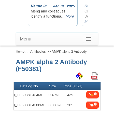
Menu
Toggle
navigation
Home
>>
Antibodies
>> AMPK alpha 2 Antibody
AMPK alpha 2 Antibody
(F50381)
Catalog No
Size
Price (USD)
F50381-0.4ML
0.4 ml
439
F50381-0.08ML
0.08 ml
205