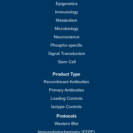
Epigenetics
Immunology
Metabolism
Microbiology
Neuroscience
Phospho-specific
Signal Transduction
Stem Cell
Product Type
Recombinant Antibodies
Primary Antibodies
Loading Controls
Isotype Controls
Protocols
Western Blot
Immunohistochemistry (FFPE)