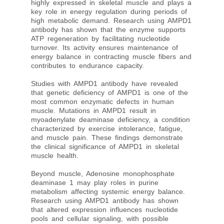
highly expressed in skeletal muscle and plays a
key role in energy regulation during periods of
high metabolic demand. Research using AMPD1
antibody has shown that the enzyme supports
ATP regeneration by facilitating nucleotide
turnover. Its activity ensures maintenance of
energy balance in contracting muscle fibers and
contributes to endurance capacity.
Studies with AMPD1 antibody have revealed
that genetic deficiency of AMPD1 is one of the
most common enzymatic defects in human
muscle. Mutations in AMPD1 result in
myoadenylate deaminase deficiency, a condition
characterized by exercise intolerance, fatigue,
and muscle pain. These findings demonstrate
the clinical significance of AMPD1 in skeletal
muscle health.
Beyond muscle, Adenosine monophosphate
deaminase 1 may play roles in purine
metabolism affecting systemic energy balance.
Research using AMPD1 antibody has shown
that altered expression influences nucleotide
pools and cellular signaling, with possible