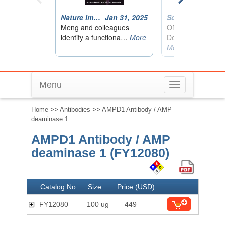
Menu
Toggle
navigation
Home
>>
Antibodies
>> AMPD1 Antibody / AMP
deaminase 1
AMPD1 Antibody / AMP
deaminase 1 (FY12080)
Catalog No
Size
Price (USD)
FY12080
100 ug
449