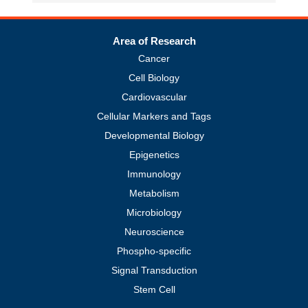
Area of Research
Cancer
Cell Biology
Cardiovascular
Cellular Markers and Tags
Developmental Biology
Epigenetics
Immunology
Metabolism
Microbiology
Neuroscience
Phospho-specific
Signal Transduction
Stem Cell