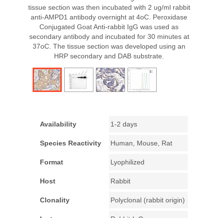
tissue section was then incubated with 2 ug/ml rabbit
anti-AMPD1 antibody overnight at 4oC. Peroxidase
Conjugated Goat Anti-rabbit IgG was used as
secondary antibody and incubated for 30 minutes at
37oC. The tissue section was developed using an
HRP secondary and DAB substrate.
Availability
1-2 days
Species Reactivity
Human, Mouse, Rat
Format
Lyophilized
Host
Rabbit
Clonality
Polyclonal (rabbit origin)