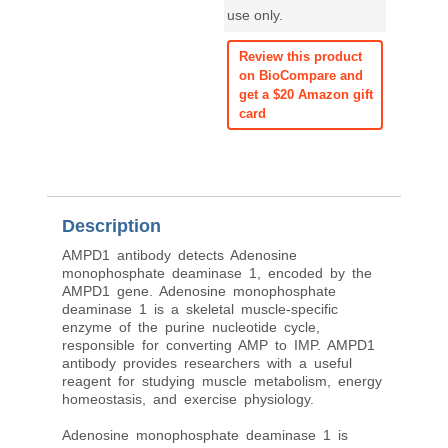
use only.
Review this product
on BioCompare and
get a $20 Amazon gift
card
Description
AMPD1 antibody detects Adenosine
monophosphate deaminase 1, encoded by the
AMPD1 gene. Adenosine monophosphate
deaminase 1 is a skeletal muscle-specific
enzyme of the purine nucleotide cycle,
responsible for converting AMP to IMP. AMPD1
antibody provides researchers with a useful
reagent for studying muscle metabolism, energy
homeostasis, and exercise physiology.
Adenosine monophosphate deaminase 1 is