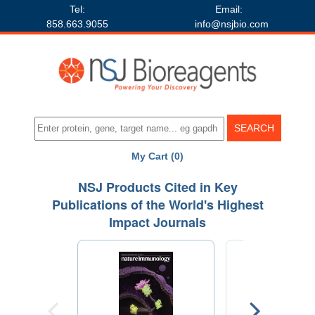
Tel:
Email:
858.663.9055
info@nsjbio.com
My Cart (0)