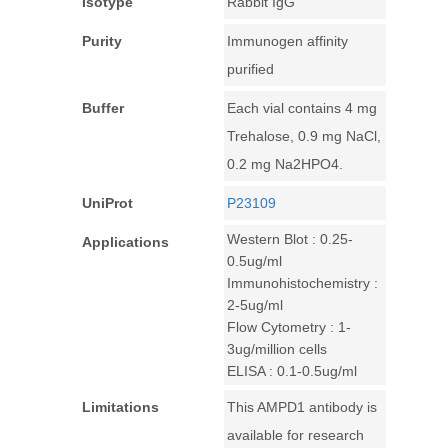
Isotype
Rabbit IgG
Purity
Immunogen affinity
purified
Buffer
Each vial contains 4 mg
Trehalose, 0.9 mg NaCl,
0.2 mg Na2HPO4.
UniProt
P23109
Western Blot : 0.25-
Applications
0.5ug/ml
Immunohistochemistry :
2-5ug/ml
Flow Cytometry : 1-
3ug/million cells
ELISA : 0.1-0.5ug/ml
Limitations
This AMPD1 antibody is
available for research