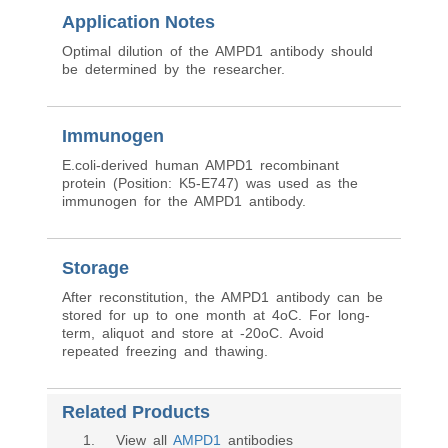
Application Notes
Optimal dilution of the AMPD1 antibody should
be determined by the researcher.
Immunogen
E.coli-derived human AMPD1 recombinant
protein (Position: K5-E747) was used as the
immunogen for the AMPD1 antibody.
Storage
After reconstitution, the AMPD1 antibody can be
stored for up to one month at 4oC. For long-
term, aliquot and store at -20oC. Avoid
repeated freezing and thawing.
Related Products
1
. View all
AMPD1
antibodies