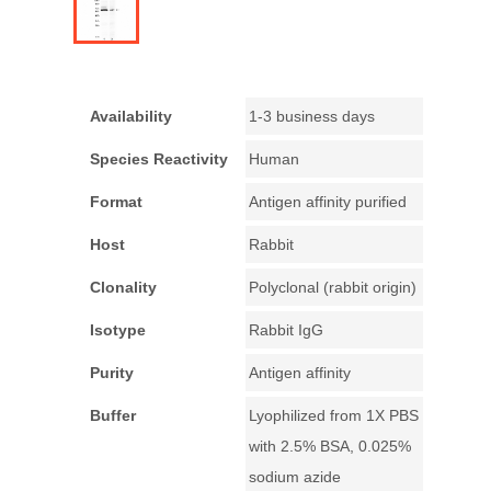
Availability
1-3 business days
Species Reactivity
Human
Format
Antigen affinity purified
Host
Rabbit
Clonality
Polyclonal (rabbit origin)
Isotype
Rabbit IgG
Purity
Antigen affinity
Buffer
Lyophilized from 1X PBS
with 2.5% BSA, 0.025%
sodium azide