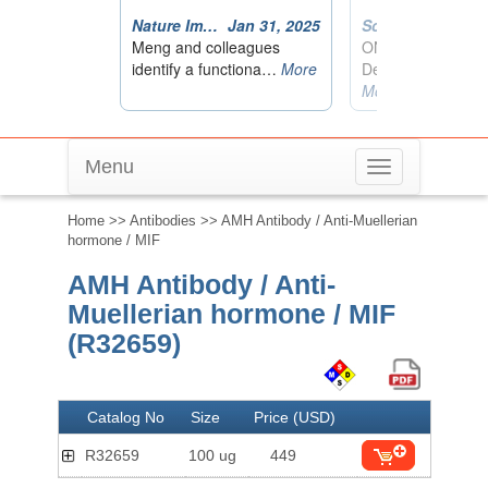
Menu
Toggle
navigation
Home
>>
Antibodies
>> AMH Antibody / Anti-Muellerian
hormone / MIF
AMH Antibody / Anti-
Muellerian hormone / MIF
(R32659)
Catalog No
Size
Price (USD)
R32659
100 ug
449