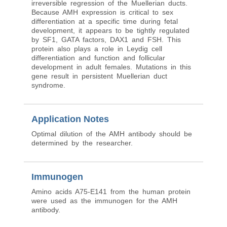
irreversible regression of the Muellerian ducts.
Because AMH expression is critical to sex
differentiation at a specific time during fetal
development, it appears to be tightly regulated
by SF1, GATA factors, DAX1 and FSH. This
protein also plays a role in Leydig cell
differentiation and function and follicular
development in adult females. Mutations in this
gene result in persistent Muellerian duct
syndrome.
Application Notes
Optimal dilution of the AMH antibody should be
determined by the researcher.
Immunogen
Amino acids A75-E141 from the human protein
were used as the immunogen for the AMH
antibody.