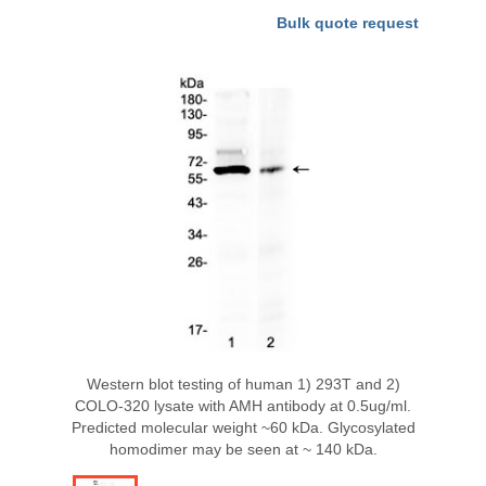
Bulk quote request
Western blot testing of human 1) 293T and 2)
COLO-320 lysate with AMH antibody at 0.5ug/ml.
Predicted molecular weight ~60 kDa. Glycosylated
homodimer may be seen at ~ 140 kDa.