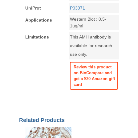
UniProt
P03971
Western Blot : 0.5-
Applications
1ug/ml
Limitations
This AMH antibody is
available for research
use only.
Review this product
on BioCompare and
get a $20 Amazon gift
card
Related Products