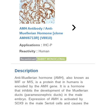
›
AMH Antibody / Anti-
AMH Antibody / Anti-
Muellerian Hormone [clone
Muellerian Hormone 
AMH/6713R] (V8910)
AMH/300] (V9340)
Applications
:
IHC-P
Applications
:
WB, IH
Reactivity
:
Human
Reactivity
:
Human
Description
Anti-Muellerian hormone (AMH), also known as
MIF or MIS, is a protein that in humans is
encoded by the AMH gene. It is a hormone
that inhibits the development of the Muellerian
ducts (paramesonephric ducts) in the male
embryo. Expression of AMH is activated by
SOX9 in the male Sertoli cells and causes the