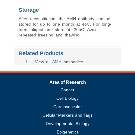
Storage
After reconstitution, the AMH antibody can be
stored for up to one month at 4oC. For long-
term, aliquot and store at -20oC. Avoid
repeated freezing and thawing.
Related Products
1
. View all
AMH
antibodies
Area of Research
Cancer
Cell Biology
Cardiovascular
Cellular Markers and Tags
Developmental Biology
Epigenetics