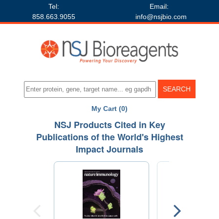
Tel:
Email:
858.663.9055
info@nsjbio.com
My Cart (0)