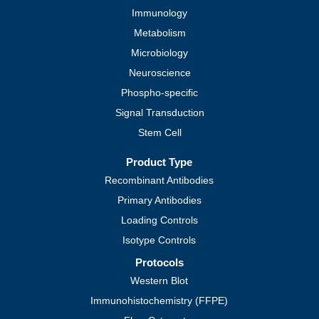
Immunology
Metabolism
Microbiology
Neuroscience
Phospho-specific
Signal Transduction
Stem Cell
Product Type
Recombinant Antibodies
Primary Antibodies
Loading Controls
Isotype Controls
Protocols
Western Blot
Immunohistochemistry (FFPE)