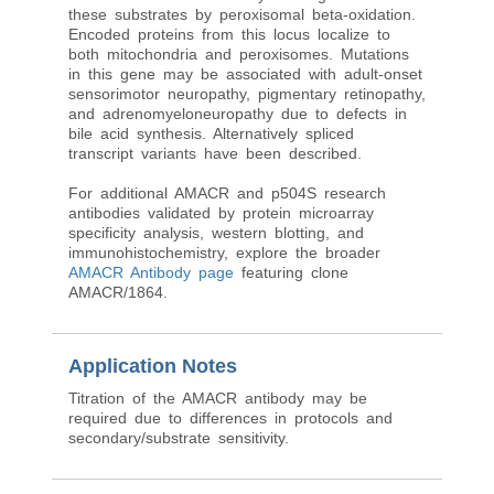
these substrates by peroxisomal beta-oxidation.
Encoded proteins from this locus localize to
both mitochondria and peroxisomes. Mutations
in this gene may be associated with adult-onset
sensorimotor neuropathy, pigmentary retinopathy,
and adrenomyeloneuropathy due to defects in
bile acid synthesis. Alternatively spliced
transcript variants have been described.
For additional AMACR and p504S research
antibodies validated by protein microarray
specificity analysis, western blotting, and
immunohistochemistry, explore the broader
AMACR Antibody page
featuring clone
AMACR/1864.
Application Notes
Titration of the AMACR antibody may be
required due to differences in protocols and
secondary/substrate sensitivity.