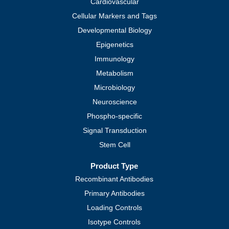
Cardiovascular
Cellular Markers and Tags
Developmental Biology
Epigenetics
Immunology
Metabolism
Microbiology
Neuroscience
Phospho-specific
Signal Transduction
Stem Cell
Product Type
Recombinant Antibodies
Primary Antibodies
Loading Controls
Isotype Controls