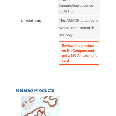
Immunofluorescence :
1:10-1:50
Limitations
This AMACR antibody is
available for research
use only.
Review this product
on BioCompare and
get a $20 Amazon gift
card
Related Products