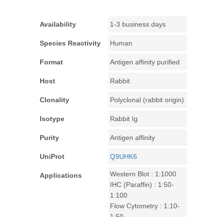
Availability
1-3 business days
Species Reactivity
Human
Format
Antigen affinity purified
Host
Rabbit
Clonality
Polyclonal (rabbit origin)
Isotype
Rabbit Ig
Purity
Antigen affinity
UniProt
Q9UHK6
Western Blot : 1:1000
Applications
IHC (Paraffin) : 1:50-
1:100
Flow Cytometry : 1:10-
1:50