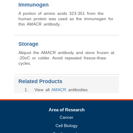
Immunogen
A portion of amino acids 323-351 from the
human protein was used as the immunogen for
this AMACR antibody.
Storage
Aliquot the AMACR antibody and store frozen at
-20oC or colder. Avoid repeated freeze-thaw
cycles.
Related Products
1
. View all
AMACR
antibodies
Area of Research
Cancer
Cell Biology