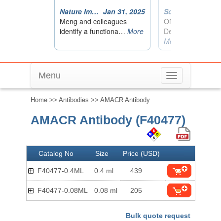
Menu
Toggle
navigation
Home
>>
Antibodies
>> AMACR Antibody
AMACR Antibody (F40477)
Catalog No
Size
Price (USD)
F40477-0.4ML
0.4 ml
439
F40477-0.08ML
0.08 ml
205
Bulk quote request