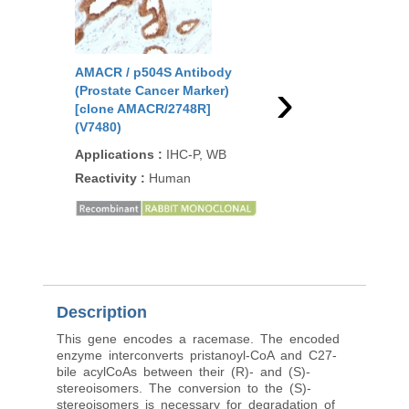
AMACR / p504S Antibody
AMACR / p504S Anti
›
(Prostate Cancer Marker)
(Prostate Cancer Mar
[clone AMACR/2748R]
[clone rAMACR/1864]
(V7480)
Applications
:
IHC-P,
Applications
:
IHC-P, WB
Reactivity
:
Human
Reactivity
:
Human
Description
This gene encodes a racemase. The encoded
enzyme interconverts pristanoyl-CoA and C27-
bile acylCoAs between their (R)- and (S)-
stereoisomers. The conversion to the (S)-
stereoisomers is necessary for degradation of