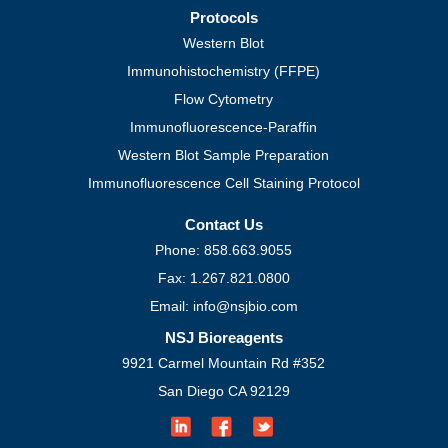
Protocols
Western Blot
Immunohistochemistry (FFPE)
Flow Cytometry
Immunofluorescence-Paraffin
Western Blot Sample Preparation
Immunofluorescence Cell Staining Protocol
Contact Us
Phone: 858.663.9055
Fax: 1.267.821.0800
Email: info@nsjbio.com
NSJ Bioreagents
9921 Carmel Mountain Rd #352
San Diego CA 92129