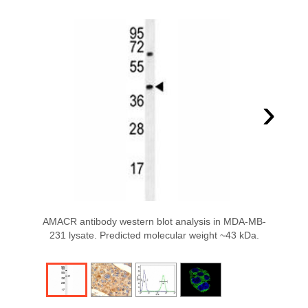
›
AMACR antibody western blot analysis in MDA-MB-
231 lysate. Predicted molecular weight ~43 kDa.