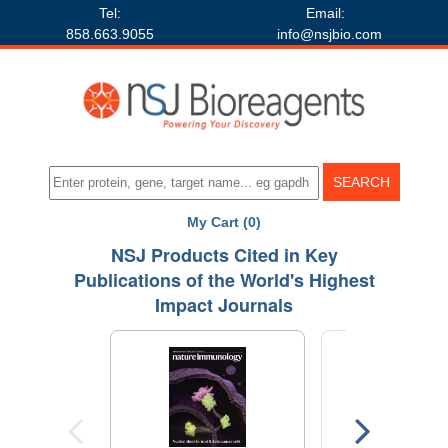
Tel:
Email:
858.663.9055
info@nsjbio.com
My Cart (0)