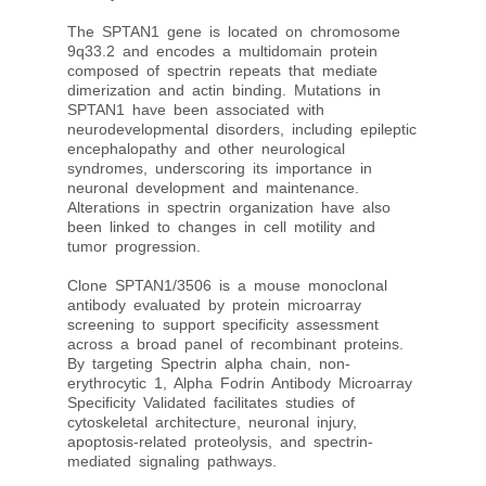
The SPTAN1 gene is located on chromosome
9q33.2 and encodes a multidomain protein
composed of spectrin repeats that mediate
dimerization and actin binding. Mutations in
SPTAN1 have been associated with
neurodevelopmental disorders, including epileptic
encephalopathy and other neurological
syndromes, underscoring its importance in
neuronal development and maintenance.
Alterations in spectrin organization have also
been linked to changes in cell motility and
tumor progression.
Clone SPTAN1/3506 is a mouse monoclonal
antibody evaluated by protein microarray
screening to support specificity assessment
across a broad panel of recombinant proteins.
By targeting Spectrin alpha chain, non-
erythrocytic 1, Alpha Fodrin Antibody Microarray
Specificity Validated facilitates studies of
cytoskeletal architecture, neuronal injury,
apoptosis-related proteolysis, and spectrin-
mediated signaling pathways.