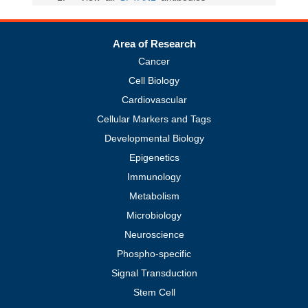
Area of Research
Cancer
Cell Biology
Cardiovascular
Cellular Markers and Tags
Developmental Biology
Epigenetics
Immunology
Metabolism
Microbiology
Neuroscience
Phospho-specific
Signal Transduction
Stem Cell