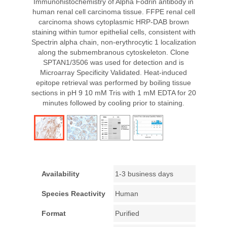
Immunohistochemistry of Alpha Fodrin antibody in
human renal cell carcinoma tissue. FFPE renal cell
carcinoma shows cytoplasmic HRP-DAB brown
staining within tumor epithelial cells, consistent with
Spectrin alpha chain, non-erythrocytic 1 localization
along the submembranous cytoskeleton. Clone
SPTAN1/3506 was used for detection and is
Microarray Specificity Validated. Heat-induced
epitope retrieval was performed by boiling tissue
sections in pH 9 10 mM Tris with 1 mM EDTA for 20
minutes followed by cooling prior to staining.
Availability
1-3 business days
Species Reactivity
Human
Format
Purified