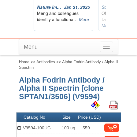
Menu
Toggle
navigation
Home
>>
Antibodies
>> Alpha Fodrin Antibody / Alpha II
Spectrin
Alpha Fodrin Antibody /
Alpha II Spectrin [clone
SPTAN1/3506] (V9594)
Catalog No
Size
Price (USD)
V9594-100UG
100 ug
559