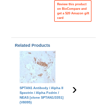
Review this product
on BioCompare and
get a $20 Amazon gift
card
Related Products
›
SPTAN1 Antibody / Alpha II
SPTAN1 Antibody / Al
Spectrin / Alpha Fodrin /
Spectrin / Alpha Fodri
NEAS [clone SPTAN1/3351]
NEAS [clone SPTAN1/
(V8095)
(V9584)