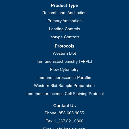
Product Type
Recombinant Antibodies
Primary Antibodies
Loading Controls
Isotype Controls
Protocols
Western Blot
Immunohistochemistry (FFPE)
Flow Cytometry
Immunofluorescence-Paraffin
Western Blot Sample Preparation
Immunofluorescence Cell Staining Protocol
Contact Us
Phone: 858.663.9055
Fax: 1.267.821.0800