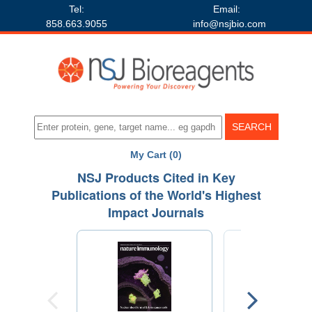
Tel:
Email:
858.663.9055
info@nsjbio.com
My Cart (0)