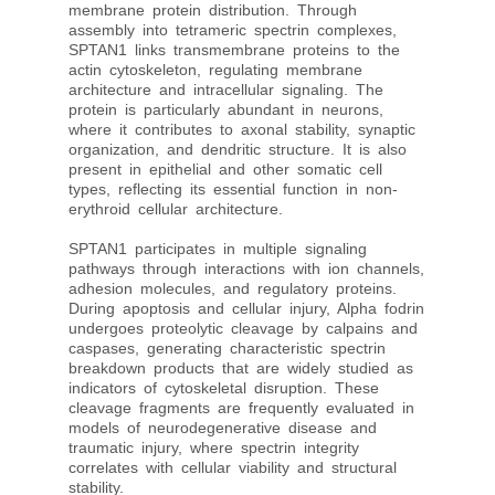
membrane protein distribution. Through
assembly into tetrameric spectrin complexes,
SPTAN1 links transmembrane proteins to the
actin cytoskeleton, regulating membrane
architecture and intracellular signaling. The
protein is particularly abundant in neurons,
where it contributes to axonal stability, synaptic
organization, and dendritic structure. It is also
present in epithelial and other somatic cell
types, reflecting its essential function in non-
erythroid cellular architecture.
SPTAN1 participates in multiple signaling
pathways through interactions with ion channels,
adhesion molecules, and regulatory proteins.
During apoptosis and cellular injury, Alpha fodrin
undergoes proteolytic cleavage by calpains and
caspases, generating characteristic spectrin
breakdown products that are widely studied as
indicators of cytoskeletal disruption. These
cleavage fragments are frequently evaluated in
models of neurodegenerative disease and
traumatic injury, where spectrin integrity
correlates with cellular viability and structural
stability.