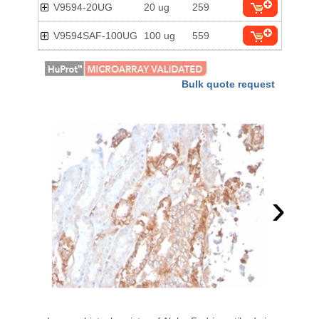
V9594-20UG
20 ug
259
V9594SAF-100UG
100 ug
559
Bulk quote request
›