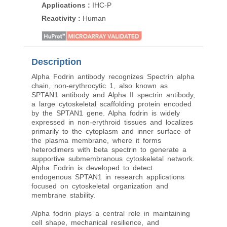
Applications
:
IHC-P
Applications
:
IHC-P
Reactivity
:
Human
Reactivity
:
Human
Description
Alpha Fodrin antibody recognizes Spectrin alpha
chain, non-erythrocytic 1, also known as
SPTAN1 antibody and Alpha II spectrin antibody,
a large cytoskeletal scaffolding protein encoded
by the SPTAN1 gene. Alpha fodrin is widely
expressed in non-erythroid tissues and localizes
primarily to the cytoplasm and inner surface of
the plasma membrane, where it forms
heterodimers with beta spectrin to generate a
supportive submembranous cytoskeletal network.
Alpha Fodrin is developed to detect
endogenous SPTAN1 in research applications
focused on cytoskeletal organization and
membrane stability.
Alpha fodrin plays a central role in maintaining
cell shape, mechanical resilience, and