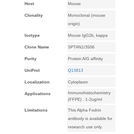
Host
Mouse
Clonality
Monoclonal (mouse
origin)
Isotype
Mouse IgG2b, kappa
Clone Name
SPTAN1/3506
Purity
Protein A/G affinity
UniProt
Q13813
Localization
Cytoplasm
Immunohistochemistry
Applications
(FFPE) : 1-2ug/ml
Limitations
This Alpha Fodrin
antibody is available for
research use only.