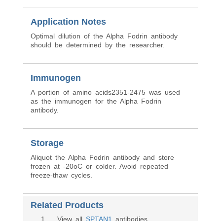
Application Notes
Optimal dilution of the Alpha Fodrin antibody
should be determined by the researcher.
Immunogen
A portion of amino acids2351-2475 was used
as the immunogen for the Alpha Fodrin
antibody.
Storage
Aliquot the Alpha Fodrin antibody and store
frozen at -20oC or colder. Avoid repeated
freeze-thaw cycles.
Related Products
1
. View all
SPTAN1
antibodies