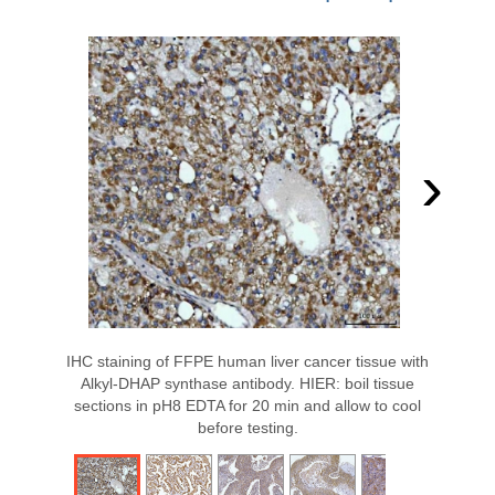
›
IHC staining of FFPE human liver cancer tissue with
Alkyl-DHAP synthase antibody. HIER: boil tissue
sections in pH8 EDTA for 20 min and allow to cool
before testing.