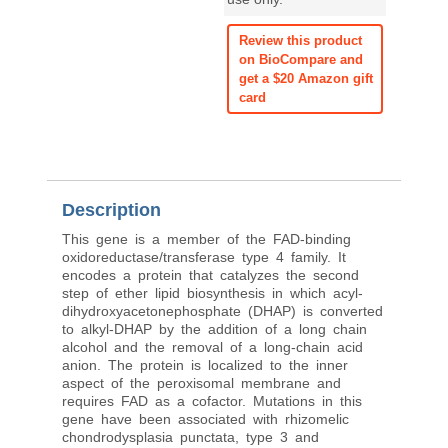
Review this product
on BioCompare and
get a $20 Amazon gift
card
Description
This gene is a member of the FAD-binding
oxidoreductase/transferase type 4 family. It
encodes a protein that catalyzes the second
step of ether lipid biosynthesis in which acyl-
dihydroxyacetonephosphate (DHAP) is converted
to alkyl-DHAP by the addition of a long chain
alcohol and the removal of a long-chain acid
anion. The protein is localized to the inner
aspect of the peroxisomal membrane and
requires FAD as a cofactor. Mutations in this
gene have been associated with rhizomelic
chondrodysplasia punctata, type 3 and