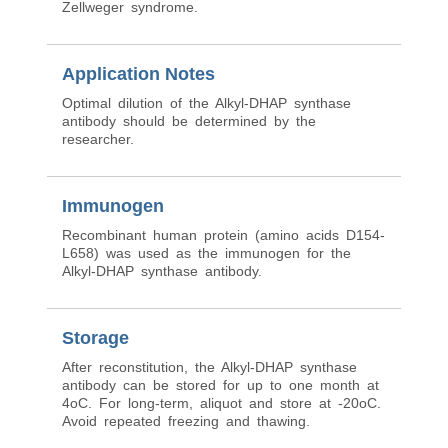
Zellweger syndrome.
Application Notes
Optimal dilution of the Alkyl-DHAP synthase
antibody should be determined by the
researcher.
Immunogen
Recombinant human protein (amino acids D154-
L658) was used as the immunogen for the
Alkyl-DHAP synthase antibody.
Storage
After reconstitution, the Alkyl-DHAP synthase
antibody can be stored for up to one month at
4oC. For long-term, aliquot and store at -20oC.
Avoid repeated freezing and thawing.