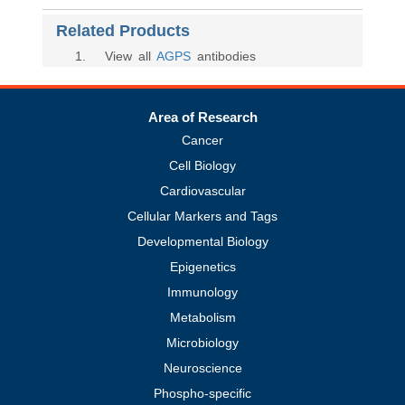
Related Products
1
. View all
AGPS
antibodies
Area of Research
Cancer
Cell Biology
Cardiovascular
Cellular Markers and Tags
Developmental Biology
Epigenetics
Immunology
Metabolism
Microbiology
Neuroscience
Phospho-specific