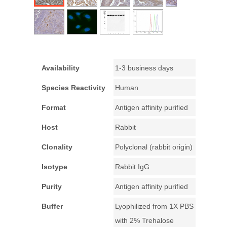
Availability
1-3 business days
Species Reactivity
Human
Format
Antigen affinity purified
Host
Rabbit
Clonality
Polyclonal (rabbit origin)
Isotype
Rabbit IgG
Purity
Antigen affinity purified
Buffer
Lyophilized from 1X PBS
with 2% Trehalose