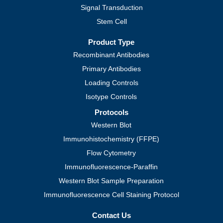
Signal Transduction
Stem Cell
Product Type
Recombinant Antibodies
Primary Antibodies
Loading Controls
Isotype Controls
Protocols
Western Blot
Immunohistochemistry (FFPE)
Flow Cytometry
Immunofluorescence-Paraffin
Western Blot Sample Preparation
Immunofluorescence Cell Staining Protocol
Contact Us