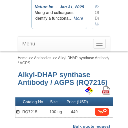
Menu
Toggle
navigation
Home
>>
Antibodies
>> Alkyl-DHAP synthase Antibody
/ AGPS
Alkyl-DHAP synthase
Antibody / AGPS (RQ7215)
Catalog No
Size
Price (USD)
RQ7215
100 ug
449
Bulk quote request