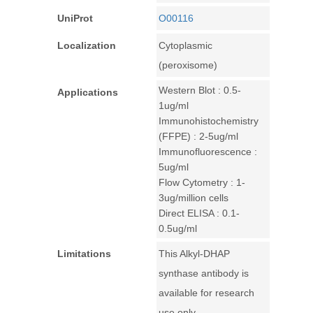
UniProt
O00116
Localization
Cytoplasmic
(peroxisome)
Western Blot : 0.5-
Applications
1ug/ml
Immunohistochemistry
(FFPE) : 2-5ug/ml
Immunofluorescence :
5ug/ml
Flow Cytometry : 1-
3ug/million cells
Direct ELISA : 0.1-
0.5ug/ml
Limitations
This Alkyl-DHAP
synthase antibody is
available for research
use only.