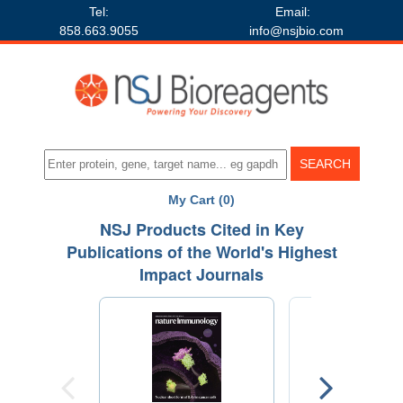
Tel:
Email:
858.663.9055
info@nsjbio.com
My Cart (0)