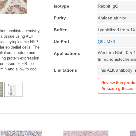
Isotype
Rabbit IgG
Purity
Antigen affinity
Buffer
Lyophilized from 1
 Immunohistochemistry
a tissue using ALK
UniProt
Q9UM73
ical cytoplasmic HRP-
r epithelial cells. The
Western Blot : 0.5-
elial architecture and
Applications
ing protein expression
Immunohistochemist
r tissue. HIER: boil
 min and allow to cool
Limitations
This ALK antibody is
Review this produ
Amazon gift card