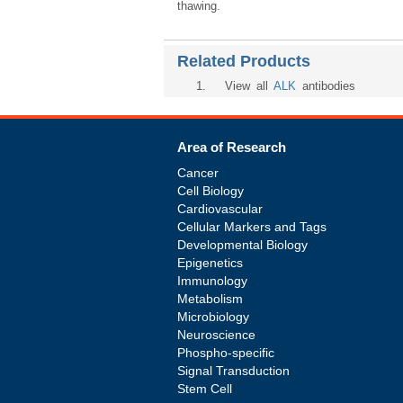
thawing.
Related Products
1
. View all
ALK
antibodies
Area of Research
Cancer
Cell Biology
Cardiovascular
Cellular Markers and Tags
Developmental Biology
Epigenetics
Immunology
Metabolism
Microbiology
Neuroscience
Phospho-specific
Signal Transduction
Stem Cell