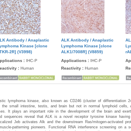
LK Antibody / Anaplastic
ALK Antibody / Anaplastic
AL
ymphoma Kinase [clone
Lymphoma Kinase [clone
Ly
TKR-2R] (V3998)
ALK1/7008R] (V8859)
rA
pplications
:
IHC-P
Applications
:
IHC-P
Ap
eactivity
:
Human
Reactivity
:
Human
Re
astic lymphoma kinase, also known as CD246 (cluster of differentiation 
he small intestine, testis, and brain but not in normal lymphoid cells,
ses. It plays an important role in the development of the brain and exert
 sequences reveal that ALK is a novel receptor tyrosine kinase havin
localized Jeb activates Alk and the downstream Ras/mitogen-activated pro
uscle-patterning pioneers. Functional RNA interference screening on a set