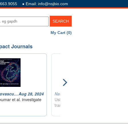
.663.9055
Email: info@nsjbio.com
My Cart (0)