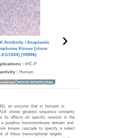
›
K Antibody / Anaplastic
ALK Antibody / Anaplastic
ALK
mphoma Kinase [clone
Lymphoma Kinase [clone
(R2
LK1/1504] (V8896)
ALK1/6698R] (V9339)
App
plications
:
IHC-P
Applications
:
IHC-P
Rea
activity
:
Human
Reactivity
:
Human
246), an enzyme that in humans is
 ALK shows greatest sequence similarity
s its effects on specific neurons in the
g a putative transmembrane domain and
tein kinase cascade to specify a select
 of these transcriptional targets