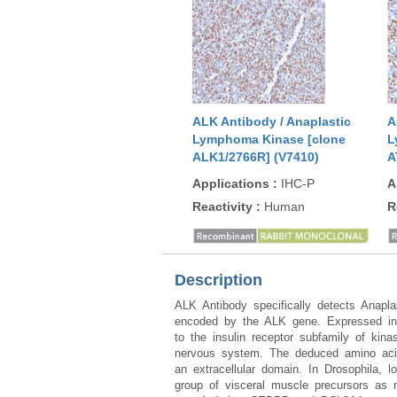
ALK Antibody / Anaplastic
A
Lymphoma Kinase [clone
L
ALK1/2766R] (V7410)
A
Applications
:
IHC-P
A
Reactivity
:
Human
R
Description
ALK Antibody specifically detects Anapl
encoded by the ALK gene. Expressed in t
to the insulin receptor subfamily of kina
nervous system. The deduced amino acid
an extracellular domain. In Drosophila, 
group of visceral muscle precursors as m