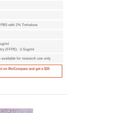
X PBS with 2% Trehalose
1ug/ml
ry (FFPE) : 2-5ug/ml
 available for research use only.
ct on BioCompare and get a $20