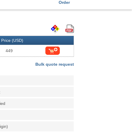
Order
Price (USD)
449
Bulk quote request
t
fied
igin)