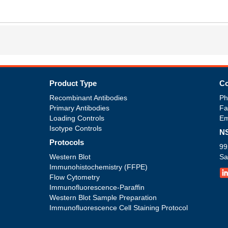
Product Type
Co
Recombinant Antibodies
Ph
Primary Antibodies
Fa
Loading Controls
Em
Isotype Controls
NS
Protocols
99
Western Blot
Sa
Immunohistochemistry (FFPE)
Flow Cytometry
Immunofluorescence-Paraffin
Western Blot Sample Preparation
Immunofluorescence Cell Staining Protocol