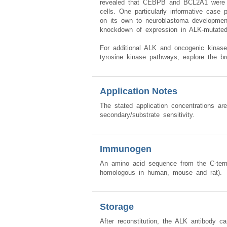
revealed that CEBPB and BCL2A1 were abs
cells. One particularly informative case 
on its own to neuroblastoma development
knockdown of expression in ALK-mutated c
For additional ALK and oncogenic kinase 
tyrosine kinase pathways, explore the b
Application Notes
The stated application concentrations ar
secondary/substrate sensitivity.
Immunogen
An amino acid sequence from the C-t
homologous in human, mouse and rat).
Storage
After reconstitution, the ALK antibody c