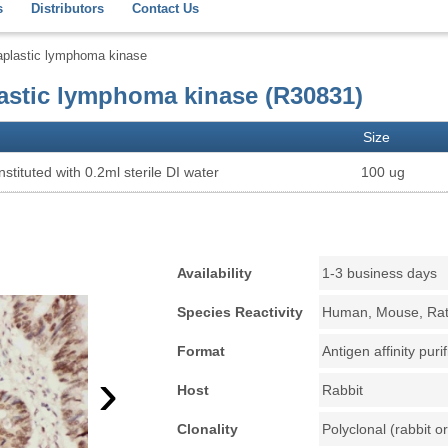
s
Distributors
Contact Us
aplastic lymphoma kinase
astic lymphoma kinase (R30831)
Size
stituted with 0.2ml sterile DI water
100 ug
Availability
1-3 business days
Species Reactivity
Human, Mouse, Ra
Format
Antigen affinity puri
›
Host
Rabbit
Clonality
Polyclonal (rabbit or