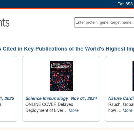
Tel: 858