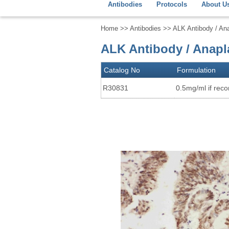
Antibodies
Protocols
About U
Home
>>
Antibodies
>> ALK Antibody / An
ALK Antibody / Anapl
Catalog No
Formulation
R30831
0.5mg/ml if recon