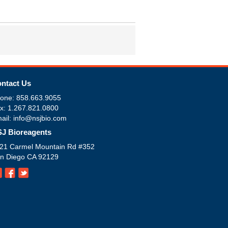
ntact Us
one: 858.663.9055
x: 1.267.821.0800
ail: info@nsjbio.com
J Bioreagents
21 Carmel Mountain Rd #352
n Diego CA 92129