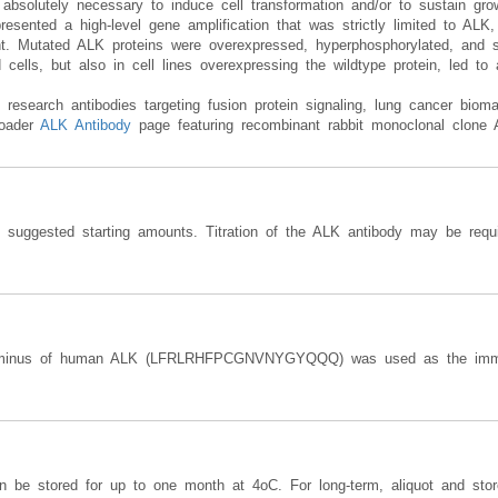
olutely necessary to induce cell transformation and/or to sustain gro
presented a high-level gene amplification that was strictly limited to ALK,
. Mutated ALK proteins were overexpressed, hyperphosphorylated, and sh
ells, but also in cell lines overexpressing the wildtype protein, led to a
research antibodies targeting fusion protein signaling, lung cancer bio
roader
ALK Antibody
page featuring recombinant rabbit monoclonal clone
e suggested starting amounts. Titration of the ALK antibody may be requi
erminus of human ALK (LFRLRHFPCGNVNYGYQQQ) was used as the immu
an be stored for up to one month at 4oC. For long-term, aliquot and sto