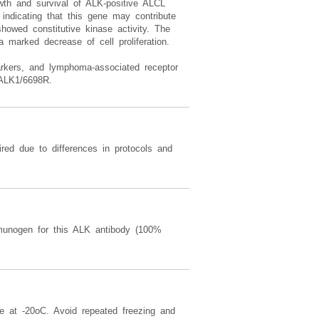
wth and survival of ALK-positive ALCL
 indicating that this gene may contribute
owed constitutive kinase activity. The
 marked decrease of cell proliferation.
markers, and lymphoma-associated receptor
 ALK1/6698R.
red due to differences in protocols and
nogen for this ALK antibody (100%
re at -20oC. Avoid repeated freezing and