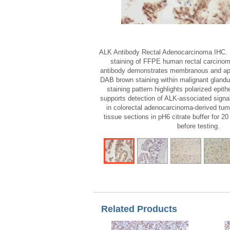
ALK Antibody Rectal Adenocarcinoma IHC.
staining of FFPE human rectal carcinom
antibody demonstrates membranous and ap
DAB brown staining within malignant glandula
staining pattern highlights polarized epith
supports detection of ALK-associated signal
in colorectal adenocarcinoma-derived tumo
tissue sections in pH6 citrate buffer for 20
before testing.
Related Products