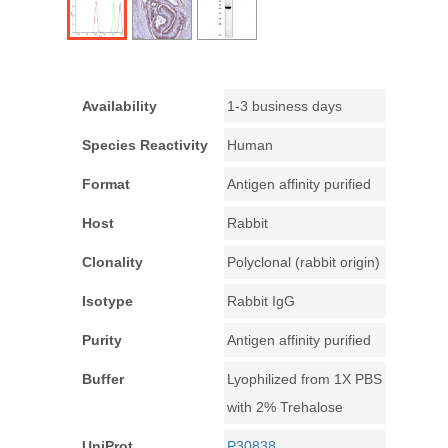
Availability
1-3 business days
Species Reactivity
Human
Format
Antigen affinity purified
Host
Rabbit
Clonality
Polyclonal (rabbit origin)
Isotype
Rabbit IgG
Purity
Antigen affinity purified
Buffer
Lyophilized from 1X PBS
with 2% Trehalose
UniProt
P30838