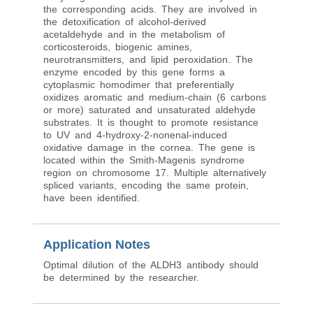
the corresponding acids. They are involved in
the detoxification of alcohol-derived
acetaldehyde and in the metabolism of
corticosteroids, biogenic amines,
neurotransmitters, and lipid peroxidation. The
enzyme encoded by this gene forms a
cytoplasmic homodimer that preferentially
oxidizes aromatic and medium-chain (6 carbons
or more) saturated and unsaturated aldehyde
substrates. It is thought to promote resistance
to UV and 4-hydroxy-2-nonenal-induced
oxidative damage in the cornea. The gene is
located within the Smith-Magenis syndrome
region on chromosome 17. Multiple alternatively
spliced variants, encoding the same protein,
have been identified.
Application Notes
Optimal dilution of the ALDH3 antibody should
be determined by the researcher.