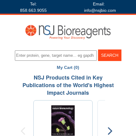
Tel:
Email:
858.663.9055
info@nsjbio.com
My Cart (0)