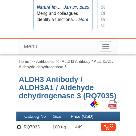
Menu
Toggle
navigation
Home
>>
Antibodies
>> ALDH3 Antibody / ALDH3A1 /
Aldehyde dehydrogenase 3
ALDH3 Antibody /
ALDH3A1 / Aldehyde
dehydrogenase 3 (RQ7035)
Catalog No
Size
Price (USD)
RQ7035
100 ug
449