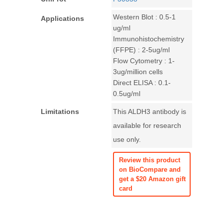
Western Blot : 0.5-1
Applications
ug/ml
Immunohistochemistry
(FFPE) : 2-5ug/ml
Flow Cytometry : 1-
3ug/million cells
Direct ELISA : 0.1-
0.5ug/ml
Limitations
This ALDH3 antibody is
available for research
use only.
Review this product
on BioCompare and
get a $20 Amazon gift
card