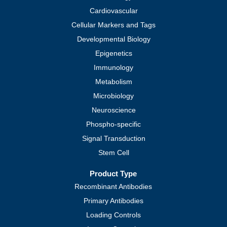
Cardiovascular
Cellular Markers and Tags
Developmental Biology
Epigenetics
Immunology
Metabolism
Microbiology
Neuroscience
Phospho-specific
Signal Transduction
Stem Cell
Product Type
Recombinant Antibodies
Primary Antibodies
Loading Controls