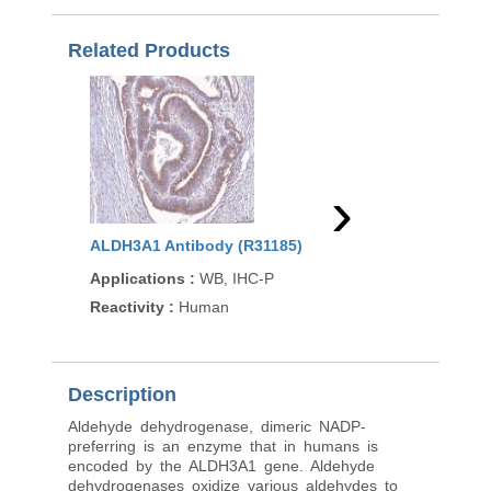
Related Products
›
ALDH3A1 Antibody (R31185)
ALDH3A1 Antibody (
Applications
:
WB, IHC-P
Applications
:
WB, IH
(peptide)
Reactivity
:
Human
Reactivity
:
Human, M
Description
Aldehyde dehydrogenase, dimeric NADP-
preferring is an enzyme that in humans is
encoded by the ALDH3A1 gene. Aldehyde
dehydrogenases oxidize various aldehydes to