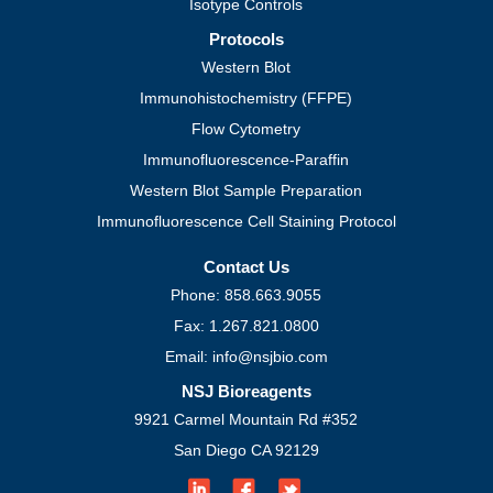
Isotype Controls
Protocols
Western Blot
Immunohistochemistry (FFPE)
Flow Cytometry
Immunofluorescence-Paraffin
Western Blot Sample Preparation
Immunofluorescence Cell Staining Protocol
Contact Us
Phone: 858.663.9055
Fax: 1.267.821.0800
Email: info@nsjbio.com
NSJ Bioreagents
9921 Carmel Mountain Rd #352
San Diego CA 92129