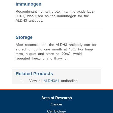
Immunogen
Recombinant human protein (amino acids E62-
H101) was used as the immunogen for the
ALDH3 antibody.
Storage
After reconstitution, the ALDH3 antibody can be
stored for up to one month at 4oC. For long-
term, aliquot and store at -20oC. Avoid
repeated freezing and thawing.
Related Products
1
. View all
ALDH3A1
antibodies
Area of Research
Cancer
Cell Biology