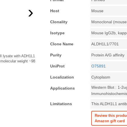
›
Host
Mouse
Clonality
Monoclonal (mouse 
Isotype
Mouse IgG2b, kapp
Clone Name
ALDH1L1/7701
Purity
Protein A/G affinity
ll lysate with ADH1L1
 molecular weight ~98
UniProt
O75891
Localization
Cytoplasm
Western Blot : 1-2u
Applications
Immunohistochemist
Limitations
This ALDH1L1 antibo
Review this produ
Amazon gift card