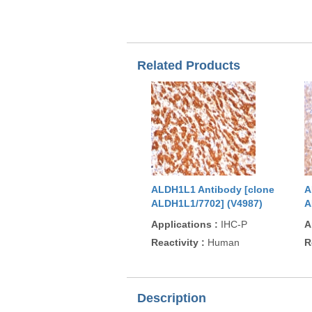
Related Products
ALDH1L1 Antibody [clone
A
ALDH1L1/7702] (V4987)
A
Applications
:
IHC-P
A
Reactivity
:
Human
R
Description