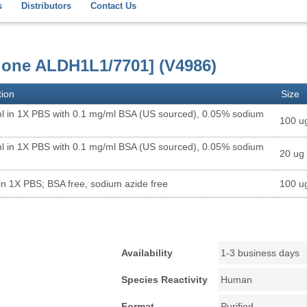
s
Distributors
Contact Us
lone ALDH1L1/7701] (V4986)
tion
Size
l in 1X PBS with 0.1 mg/ml BSA (US sourced), 0.05% sodium
100 u
l in 1X PBS with 0.1 mg/ml BSA (US sourced), 0.05% sodium
20 ug
in 1X PBS; BSA free, sodium azide free
100 u
Availability
1-3 business days
Species Reactivity
Human
Format
Purified