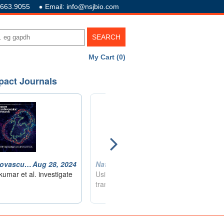
.663.9055
Email: info@nsjbio.com
My Cart (0)