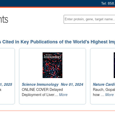
Tel: 858