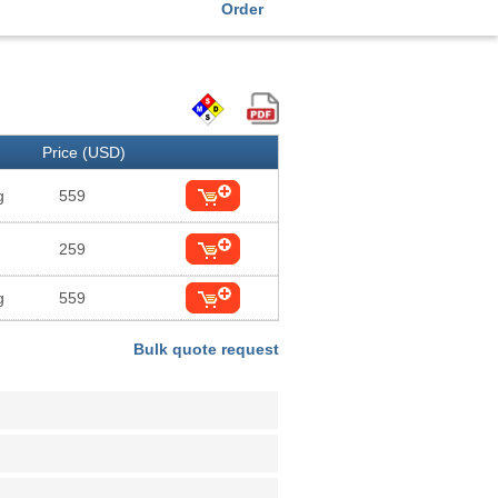
Order
Price (USD)
g
559
259
g
559
Bulk quote request