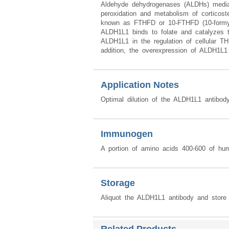
Aldehyde dehydrogenases (ALDHs) mediate
peroxidation and metabolism of corticos
known as FTHFD or 10-FTHFD (10-formyltet
ALDH1L1 binds to folate and catalyzes th
ALDH1L1 in the regulation of cellular THF
addition, the overexpression of ALDH1L1 ca
Application Notes
Optimal dilution of the ALDH1L1 antibod
Immunogen
A portion of amino acids 400-600 of h
Storage
Aliquot the ALDH1L1 antibody and store 