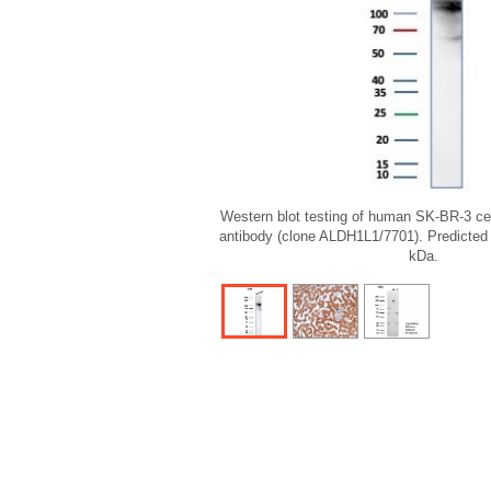
Western blot testing of human SK-BR-3 ce
antibody (clone ALDH1L1/7701). Predicted
kDa.