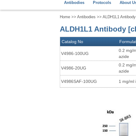
Antibodies
Protocols
About U
Home
>>
Antibodies
>> ALDH1L1 Antibody
ALDH1L1 Antibody [c
Catalog No
Formula
0.2 mg/m
V4986-100UG
azide
0.2 mg/m
V4986-20UG
azide
V4986SAF-100UG
1 mg/ml 