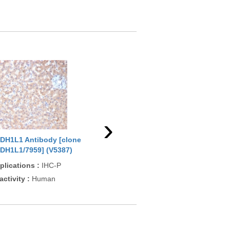
›
DH1L1 Antibody [clone
ALDH1L1 Antibody [clone
ALD
DH1L1/7959] (V5387)
ALDH1L1/7968] (V5388)
ALD
plications
:
IHC-P
Applications
:
IHC-P
App
activity
:
Human
Reactivity
:
Human
Rea