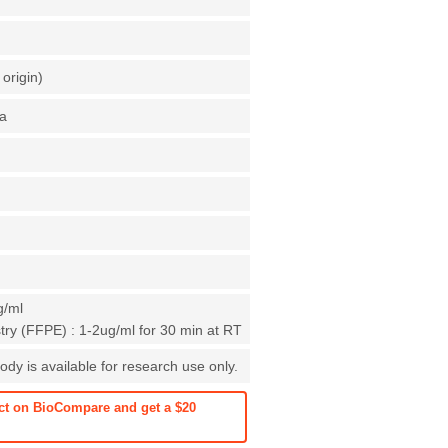
origin)
a
g/ml
ry (FFPE) : 1-2ug/ml for 30 min at RT
dy is available for research use only.
ct on BioCompare and get a $20