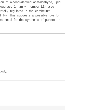
n of alcohol-derived acetaldehyde, lipid
drogenase 1 family member L1), also
tally regulated in the cerebellum.
(THF). This suggests a possible role for
ssential for the synthesis of purine). In
body.