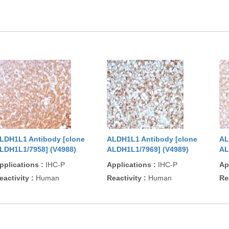
LDH1L1 Antibody [clone
ALDH1L1 Antibody [clone
AL
LDH1L1/7958] (V4988)
ALDH1L1/7969] (V4989)
AL
pplications
:
IHC-P
Applications
:
IHC-P
Ap
eactivity
:
Human
Reactivity
:
Human
Re