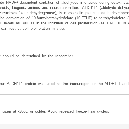
 NADP+-dependent oxidation of aldehydes into acids during detoxificatio
teroids, biogenic amines and neurotransmitters. ALDH1L1 (aldehyde dehy
rahydrofolate dehydrogenase), is a cytosolic protein that is developmen
e conversion of 10-formyltetrahydrofolate (10-FTHF) to tetrahydrofolate 
 levels as well as in the inhibition of cell proliferation (as 10-FTHF is e
n restrict cell proliferation in vitro.
y should be determined by the researcher.
uman ALDH1L1 protein was used as the immunogen for the ALDH1L1 anti
frozen at -20oC or colder. Avoid repeated freeze-thaw cycles.