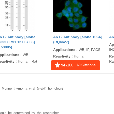
KT2 Antibody [clone
AKT2 Antibody [clone 10C6]
AK
623CT791.157.67.66]
(RQ4627)
Ap
F53805)
Applications
:
WB, IF, FACS
IH
pplications
:
WB
Reactivity
:
Human
Re
eactivity
:
Human, Rat
Ra
94
/100
60 Citations
n: Murine thymoma viral (v-akt) homolog-2
hould be determined by the researcher.