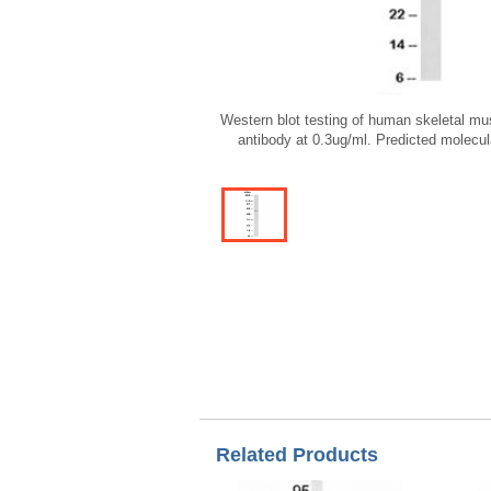
Western blot testing of human skeletal mu
antibody at 0.3ug/ml. Predicted molecu
Related Products