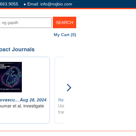
.663.9055
Email: info@nsjbio.com
My Cart (0)