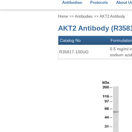
Antibodies
Protocols
About U
Home
>>
Antibodies
>> AKT2 Antibody
AKT2 Antibody (R358
Catalog No
Formulatio
0.5 mg/ml i
R35817-100UG
sodium azi