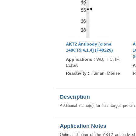
AKT2 Antibody [clone
A
148CT5.4.1.4] (F40226)
1
(
Applications
:
WB, IHC, IF,
ELISA
A
Reactivity
:
Human, Mouse
R
Description
Additional name(s) for this target protei
Application Notes
Optimal dilution of the AKT2 antibody s