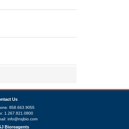
ntact Us
one: 858.663.9055
x: 1.267.821.0800
ail: info@nsjbio.com
J Bioreagents