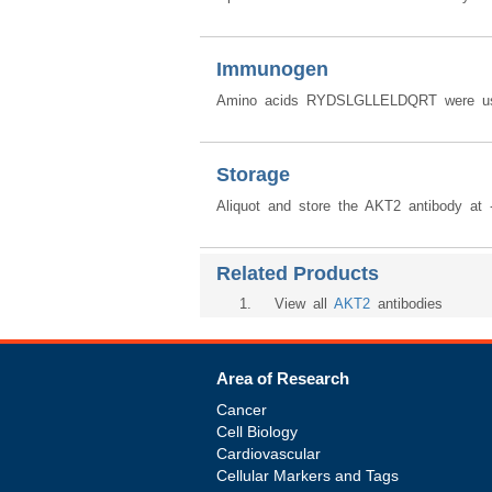
Immunogen
Amino acids RYDSLGLLELDQRT were use
Storage
Aliquot and store the AKT2 antibody at 
Related Products
1
. View all
AKT2
antibodies
Area of Research
Cancer
Cell Biology
Cardiovascular
Cellular Markers and Tags