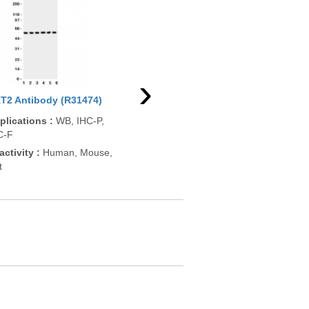
›
T2 Antibody (R31474)
AKT2 Antibody (pS474)
Akt
(F48486)
plications
:
WB, IHC-P,
App
C-F
Applications
:
DB, ELISA
ELI
activity
:
Human, Mouse,
Reactivity
:
Human
Rea
t
Pre