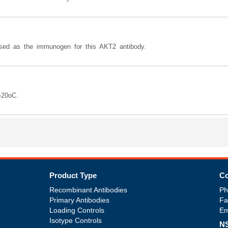
d as the immunogen for this AKT2 antibody.
-20oC.
Product Type
Co
Recombinant Antibodies
Ph
Primary Antibodies
Fa
Loading Controls
Em
Isotype Controls
NS