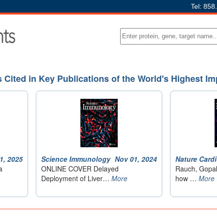
Tel: 858