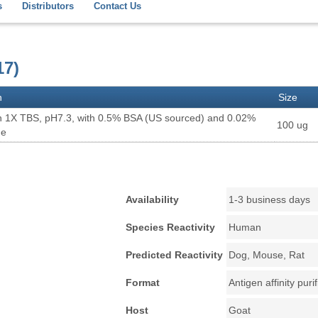
s
Distributors
Contact Us
17)
n
Size
n 1X TBS, pH7.3, with 0.5% BSA (US sourced) and 0.02%
100 ug
de
Availability
1-3 business days
Species Reactivity
Human
Predicted Reactivity
Dog, Mouse, Rat
Format
Antigen affinity puri
Host
Goat