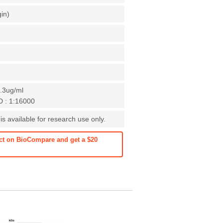
gin)
0.3ug/ml
D : 1:16000
s available for research use only.
ct on BioCompare and get a $20