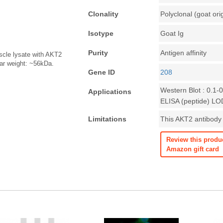
Clonality
Polyclonal (goat ori
Isotype
Goat Ig
Purity
Antigen affinity
scle lysate with AKT2
lar weight: ~56kDa.
Gene ID
208
Western Blot : 0.1-
Applications
ELISA (peptide) LO
Limitations
This AKT2 antibody i
Review this produ
Amazon gift card