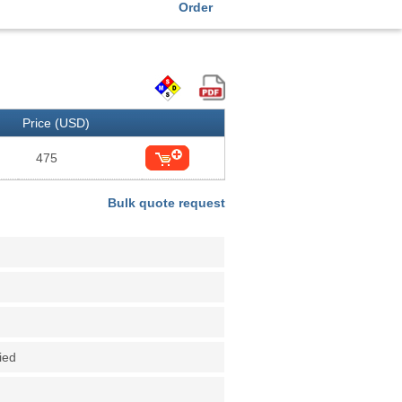
Order
Price (USD)
475
Bulk quote request
fied