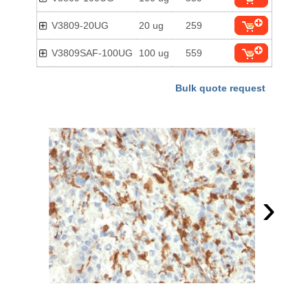
V3809-20UG
20 ug
259
V3809SAF-100UG
100 ug
559
Bulk quote request
›