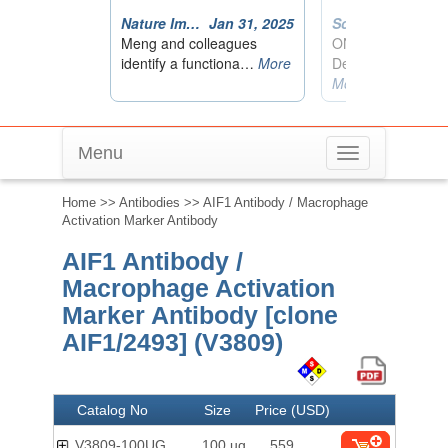
Menu
Toggle
navigation
Home
>>
Antibodies
>> AIF1 Antibody / Macrophage
Activation Marker Antibody
AIF1 Antibody /
Macrophage Activation
Marker Antibody [clone
AIF1/2493] (V3809)
Catalog No
Size
Price (USD)
V3809-100UG
100 ug
559