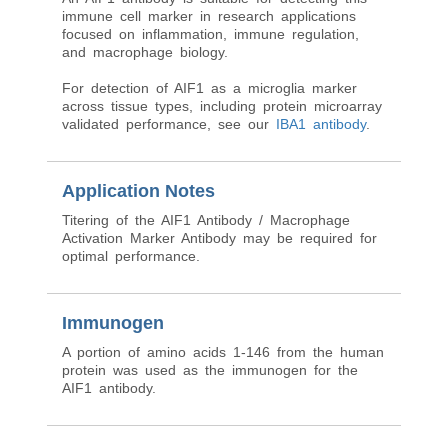
immune cell marker in research applications
focused on inflammation, immune regulation,
and macrophage biology.
For detection of AIF1 as a microglia marker
across tissue types, including protein microarray
validated performance, see our
IBA1 antibody
.
Application Notes
Titering of the AIF1 Antibody / Macrophage
Activation Marker Antibody may be required for
optimal performance.
Immunogen
A portion of amino acids 1-146 from the human
protein was used as the immunogen for the
AIF1 antibody.