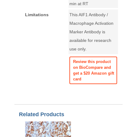
min at RT
Limitations
This AIF1 Antibody /
Macrophage Activation
Marker Antibody is
available for research
use only.
Review this product
on BioCompare and
get a $20 Amazon gift
card
Related Products