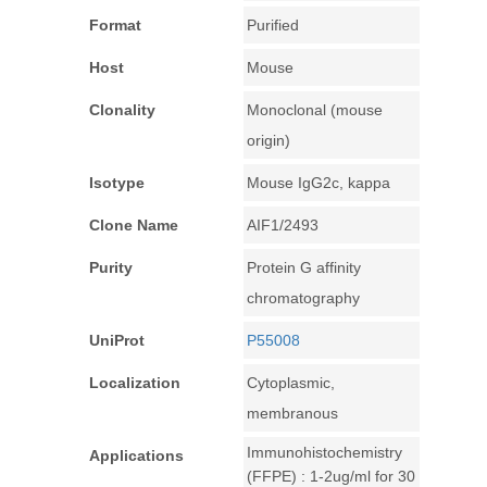
Format
Purified
Host
Mouse
Clonality
Monoclonal (mouse
origin)
Isotype
Mouse IgG2c, kappa
Clone Name
AIF1/2493
Purity
Protein G affinity
chromatography
UniProt
P55008
Localization
Cytoplasmic,
membranous
Immunohistochemistry
Applications
(FFPE) : 1-2ug/ml for 30