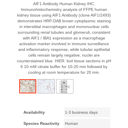
AIF1 Antibody Human Kidney IHC.
Immunohistochemistry analysis of FFPE human
kidney tissue using AIF1 Antibody (clone AIF1/2493)
demonstrates HRP-DAB brown cytoplasmic staining
in interstitial macrophages and mononuclear cells
surrounding renal tubules and glomeruli, consistent
with AIF1 / IBA1 expression as a macrophage
activation marker involved in immune surveillance
and inflammatory response, while tubular epithelial
cells remain largely negative; nuclei are
counterstained blue. HIER: boil tissue sections in pH
6 10 mM citrate buffer for 10-20 min followed by
cooling at room temperature for 20 min.
Availability
1-3 business days
Species Reactivity
Human