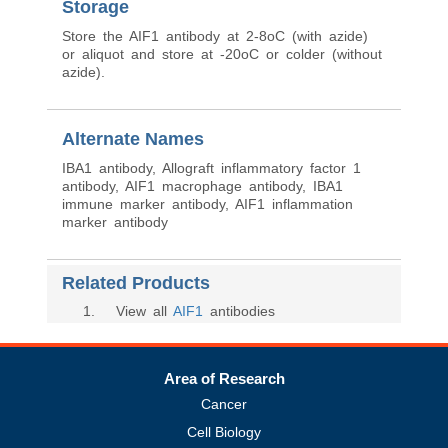
Storage
Store the AIF1 antibody at 2-8oC (with azide)
or aliquot and store at -20oC or colder (without
azide).
Alternate Names
IBA1 antibody, Allograft inflammatory factor 1
antibody, AIF1 macrophage antibody, IBA1
immune marker antibody, AIF1 inflammation
marker antibody
Related Products
1
. View all
AIF1
antibodies
Area of Research
Cancer
Cell Biology