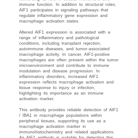
immune function. In addition to structural roles,
AIF1 participates in signaling pathways that
regulate inflammatory gene expression and
macrophage activation states.
Altered AIF1 expression is associated with a
range of inflammatory and pathological
conditions, including transplant rejection,
autoimmune diseases, and tumor-associated
macrophage activity. In cancer, AIF1-positive
macrophages are often present within the tumor
microenvironment and contribute to immune
modulation and disease progression. In
inflammatory disorders, increased AIF1
expression reflects macrophage activation and
tissue response to injury or infection,
highlighting its importance as an immune
activation marker.
This antibody provides reliable detection of AIF1
/ IBA1 in macrophage populations within
peripheral tissues, supporting its use as a
macrophage activation marker in
immunohistochemistry and related applications.
An AIF1 antibody is suitable for detecting this