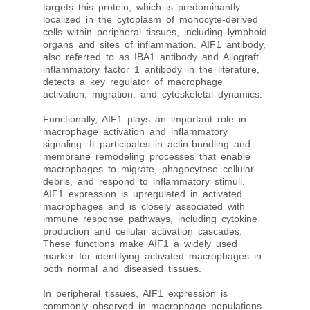
targets this protein, which is predominantly
localized in the cytoplasm of monocyte-derived
cells within peripheral tissues, including lymphoid
organs and sites of inflammation. AIF1 antibody,
also referred to as IBA1 antibody and Allograft
inflammatory factor 1 antibody in the literature,
detects a key regulator of macrophage
activation, migration, and cytoskeletal dynamics.
Functionally, AIF1 plays an important role in
macrophage activation and inflammatory
signaling. It participates in actin-bundling and
membrane remodeling processes that enable
macrophages to migrate, phagocytose cellular
debris, and respond to inflammatory stimuli.
AIF1 expression is upregulated in activated
macrophages and is closely associated with
immune response pathways, including cytokine
production and cellular activation cascades.
These functions make AIF1 a widely used
marker for identifying activated macrophages in
both normal and diseased tissues.
In peripheral tissues, AIF1 expression is
commonly observed in macrophage populations