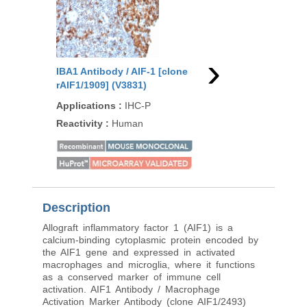
›
IBA1 Antibody / AIF-1 [clone
IBA1 Antibody / AIF-1
rAIF1/1909] (V3831)
AIF1/8970R] (V5150)
Applications
:
IHC-P
Applications
:
IHC-P,
Reactivity
:
Human
Reactivity
:
Human, M
Rat, Rabbit, Hamster,
pig
Description
Allograft inflammatory factor 1 (AIF1) is a
calcium-binding cytoplasmic protein encoded by
the AIF1 gene and expressed in activated
macrophages and microglia, where it functions
as a conserved marker of immune cell
activation. AIF1 Antibody / Macrophage
Activation Marker Antibody (clone AIF1/2493)