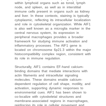
within lymphoid organs such as tonsil, lymph
node, and spleen, as well as in interstitial
immune cells present in organs such as kidney
and liver. In these contexts, staining is typically
cytoplasmic, reflecting its intracellular localization
and role in cytoskeletal organization. While AIF1
is also well known as a microglia marker in the
central nervous system, its expression in
peripheral macrophages provides a broader
framework for studying immune activation and
inflammatory processes. The AIF1 gene is
located on chromosome 6p21.3 within the major
histocompatibility complex region, consistent with
its role in immune regulation.
Structurally, AIF1 contains EF-hand calcium-
binding domains that mediate interactions with
actin filaments and intracellular signaling
molecules. These domains enable calcium-
dependent regulation of cell shape, motility, and
activation, supporting dynamic responses to
environmental cues. AIF1 has been shown to
co-localize with cytoskeletal structures and
membrane-associated regions in macrophages,
reinforcing its role in cellular movement and