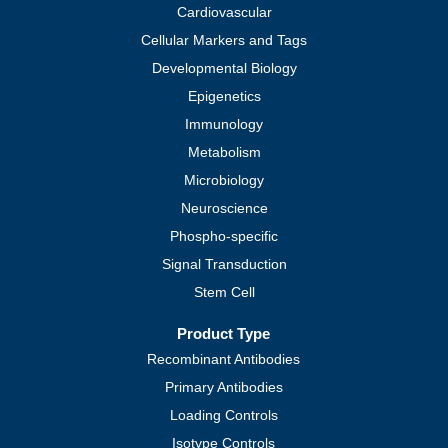
Cardiovascular
Cellular Markers and Tags
Developmental Biology
Epigenetics
Immunology
Metabolism
Microbiology
Neuroscience
Phospho-specific
Signal Transduction
Stem Cell
Product Type
Recombinant Antibodies
Primary Antibodies
Loading Controls
Isotype Controls