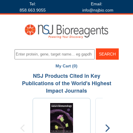
Tel:
Email:
858.663.9055
info@nsjbio.com
My Cart (0)