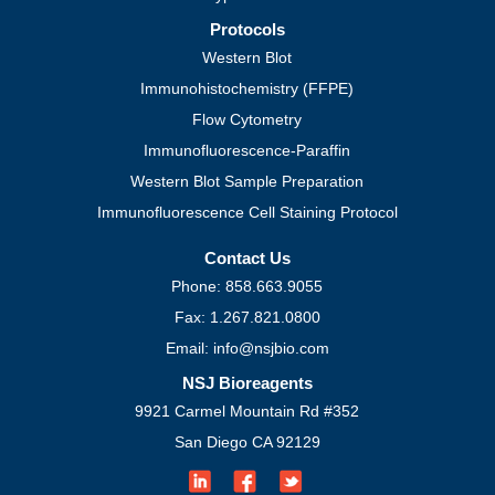
Protocols
Western Blot
Immunohistochemistry (FFPE)
Flow Cytometry
Immunofluorescence-Paraffin
Western Blot Sample Preparation
Immunofluorescence Cell Staining Protocol
Contact Us
Phone: 858.663.9055
Fax: 1.267.821.0800
Email: info@nsjbio.com
NSJ Bioreagents
9921 Carmel Mountain Rd #352
San Diego CA 92129